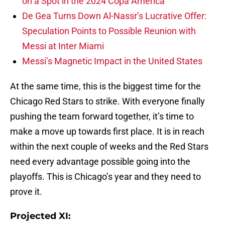
on a Spot in the 2024 Copa America
De Gea Turns Down Al-Nassr’s Lucrative Offer:
Speculation Points to Possible Reunion with
Messi at Inter Miami
Messi’s Magnetic Impact in the United States
At the same time, this is the biggest time for the
Chicago Red Stars to strike. With everyone finally
pushing the team forward together, it’s time to
make a move up towards first place. It is in reach
within the next couple of weeks and the Red Stars
need every advantage possible going into the
playoffs. This is Chicago’s year and they need to
prove it.
Projected XI: