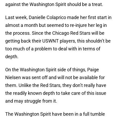
against the Washington Spirit should be a treat.
Last week, Danielle Colaprico made her first start in
almost a month but seemed to re-injure her leg in
the process. Since the Chicago Red Stars will be
getting back their USWNT players, this shouldn’t be
too much of a problem to deal with in terms of
depth.
On the Washington Spirit side of things, Paige
Nielsen was sent off and will not be available for
them. Unlike the Red Stars, they don’t really have
the readily known depth to take care of this issue
and may struggle from it.
The Washington Spirit have been in a full tumble