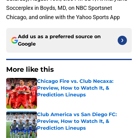
Soccerplex in Boyds, MD, on NBC Sportsnet
Chicago, and online with the Yahoo Sports App
Add us as a preferred source on
Google
More like this
Chicago Fire vs. Club Necaxa:
Preview, How to Watch It, &
Prediction Lineups
Published by on Invalid Date
Club America vs San Diego FC:
Preview, How to Watch It, &
Prediction Lineups
Published by on Invalid Date