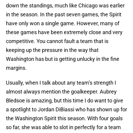
down the standings, much like Chicago was earlier
in the season. In the past seven games, the Spirit
have only won a single game. However, many of
these games have been extremely close and very
competitive. You cannot fault a team that is
keeping up the pressure in the way that
Washington has but is getting unlucky in the fine
margins.
Usually, when I talk about any team’s strength I
almost always mention the goalkeeper. Aubrey
Bledsoe is amazing, but this time I do want to give
a spotlight to Jordan DiBiassi who has shown up for
the Washington Spirit this season. With four goals
so far, she was able to slot in perfectly for a team