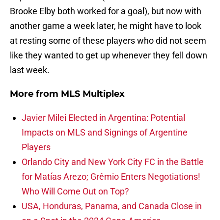
Brooke Elby both worked for a goal), but now with
another game a week later, he might have to look
at resting some of these players who did not seem
like they wanted to get up whenever they fell down
last week.
More from
MLS Multiplex
Javier Milei Elected in Argentina: Potential
Impacts on MLS and Signings of Argentine
Players
Orlando City and New York City FC in the Battle
for Matías Arezo; Grêmio Enters Negotiations!
Who Will Come Out on Top?
USA, Honduras, Panama, and Canada Close in