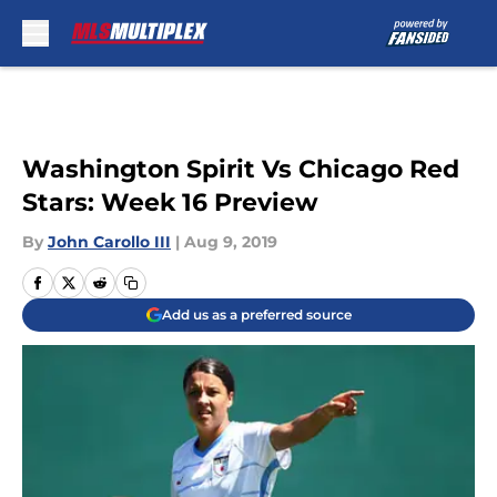
Skip to main content
Washington Spirit Vs Chicago Red
Stars: Week 16 Preview
By
John Carollo III
|
Aug 9, 2019
Add us as a preferred source