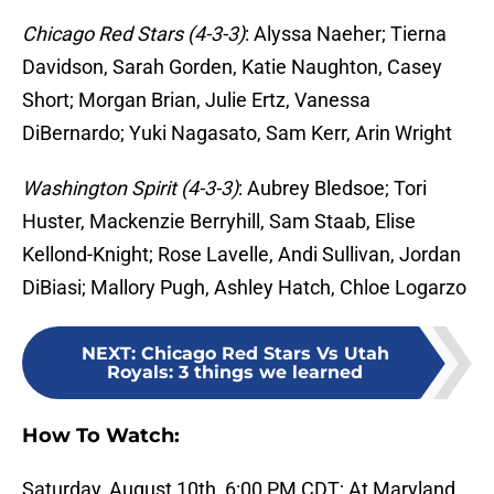
Chicago Red Stars (4-3-3)
: Alyssa Naeher; Tierna
Davidson, Sarah Gorden, Katie Naughton, Casey
Short; Morgan Brian, Julie Ertz, Vanessa
DiBernardo; Yuki Nagasato, Sam Kerr, Arin Wright
Washington Spirit (4-3-3)
: Aubrey Bledsoe; Tori
Huster, Mackenzie Berryhill, Sam Staab, Elise
Kellond-Knight; Rose Lavelle, Andi Sullivan, Jordan
DiBiasi; Mallory Pugh, Ashley Hatch, Chloe Logarzo
NEXT
:
Chicago Red Stars Vs Utah
Royals: 3 things we learned
How To Watch:
Saturday, August 10th, 6:00 PM CDT; At Maryland