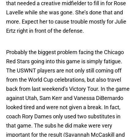
that needed a creative midfielder to fill in for Rose
Lavelle while she was gone. She’s done that and
more. Expect her to cause trouble mostly for Julie
Ertz right in front of the defense.
Probably the biggest problem facing the Chicago
Red Stars going into this game is simply fatigue.
The USWNT players are not only still coming off
from the World Cup celebrations, but also travel
back from last weekend’s Victory Tour. In the game
against Utah, Sam Kerr and Vanessa DiBernardo
looked tired and were not given a break. In fact,
coach Rory Dames only used two substitutes in
that game. The subs he did make were very
important for the result (Savannah McCaskill and