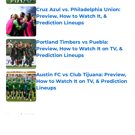
Cruz Azul vs. Philadelphia Union:
Preview, How to Watch It, &
Prediction Lineups
Published by on Invalid Date
Portland Timbers vs Puebla:
Preview, How to Watch It on TV, &
Prediction Lineups
Published by on Invalid Date
Austin FC vs Club Tijuana: Preview,
How to Watch It on TV, & Prediction
Lineups
Published by on Invalid Date
5 related articles loaded
Home
/
NWSL