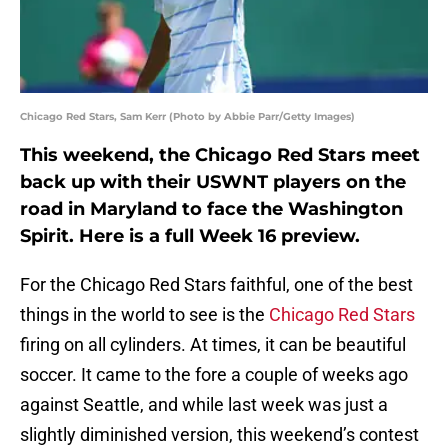
Chicago Red Stars, Sam Kerr (Photo by Abbie Parr/Getty Images)
This weekend, the Chicago Red Stars meet
back up with their USWNT players on the
road in Maryland to face the Washington
Spirit. Here is a full Week 16 preview.
For the Chicago Red Stars faithful, one of the best
things in the world to see is the
Chicago Red Stars
firing on all cylinders. At times, it can be beautiful
soccer. It came to the fore a couple of weeks ago
against Seattle, and while last week was just a
slightly diminished version, this weekend’s contest