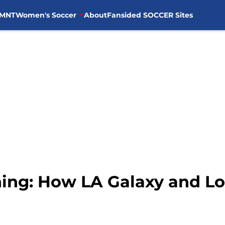
MNT
Women's Soccer
About
Fansided SOCCER Sites
hing: How LA Galaxy and Lo