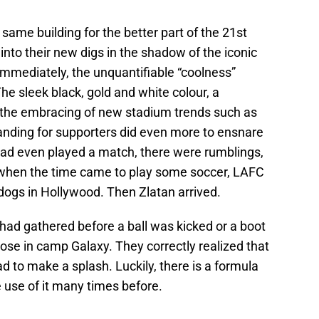
same building for the better part of the 21st
 into their new digs in the shadow of the iconic
mmediately, the unquantifiable “coolness”
 sleek black, gold and white colour, a
the embracing of new stadium trends such as
anding for supporters did even more to ensnare
ad even played a match, there were rumblings,
t when the time came to play some soccer, LAFC
dogs in Hollywood. Then Zlatan arrived.
d gathered before a ball was kicked or a boot
hose in camp Galaxy. They correctly realized that
d to make a splash. Luckily, there is a formula
 use of it many times before.