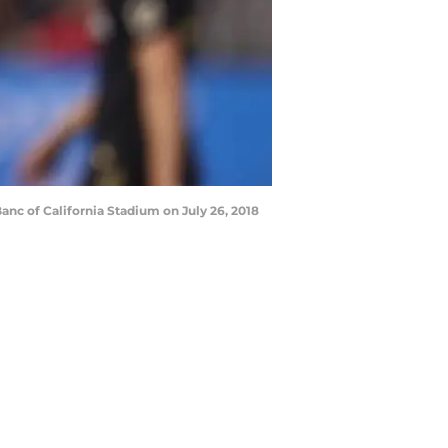
nc of California Stadium on July 26, 2018