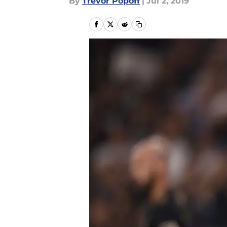
By
Trevor Popoff
|
Jul 2, 2019