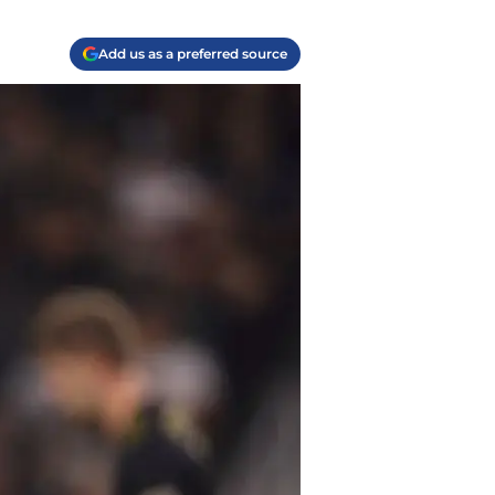
Add us as a preferred source