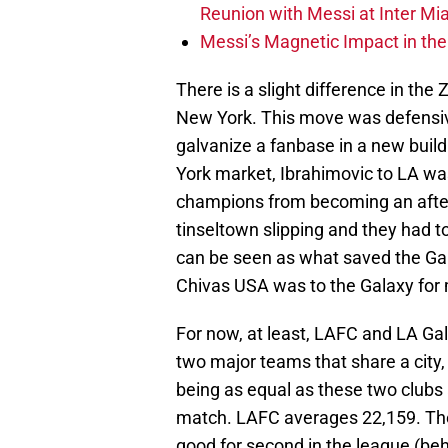
Reunion with Messi at Inter Mi
Messi’s Magnetic Impact in the
There is a slight difference in the 
New York. This move was defensiv
galvanize a fanbase in a new build
York market, Ibrahimovic to LA wa
champions from becoming an after
tinseltown slipping and they had to re
can be seen as what saved the Ga
Chivas USA was to the Galaxy for m
For now, at least, LAFC and LA Gal
two major teams that share a city
being as equal as these two clubs
match. LAFC averages 22,159. Th
good for second in the league (be