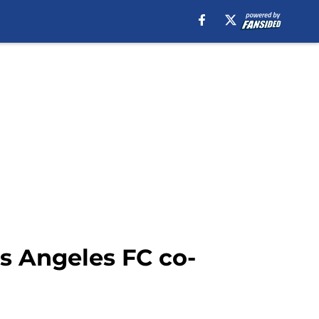
s Angeles FC co-