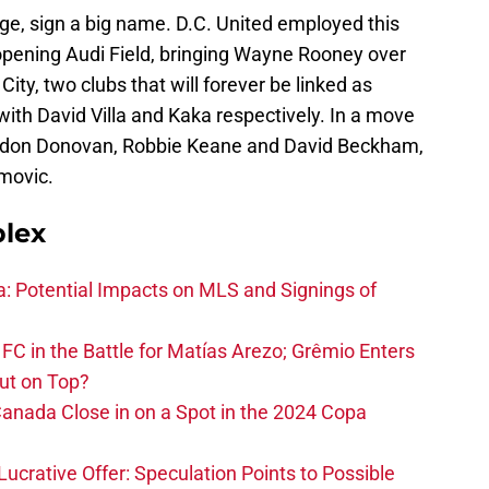
ange, sign a big name. D.C. United employed this
opening Audi Field, bringing Wayne Rooney over
ty, two clubs that will forever be linked as
ith David Villa and Kaka respectively. In a move
andon Donovan, Robbie Keane and David Beckham,
imovic.
plex
na: Potential Impacts on MLS and Signings of
FC in the Battle for Matías Arezo; Grêmio Enters
ut on Top?
nada Close in on a Spot in the 2024 Copa
ucrative Offer: Speculation Points to Possible