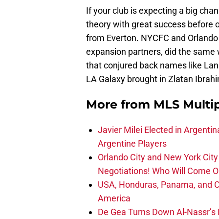
If your club is expecting a big ch
theory with great success before 
from Everton. NYCFC and Orlando Ci
expansion partners, did the same w
that conjured back names like L
LA Galaxy brought in Zlatan Ibrah
More from
MLS Multi
Javier Milei Elected in Argenti
Argentine Players
Orlando City and New York City 
Negotiations! Who Will Come O
USA, Honduras, Panama, and Ca
America
De Gea Turns Down Al-Nassr’s L