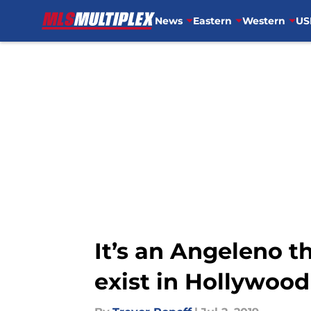
News
Eastern
Western
US
Skip to main content
It’s an Angeleno t
exist in Hollywood