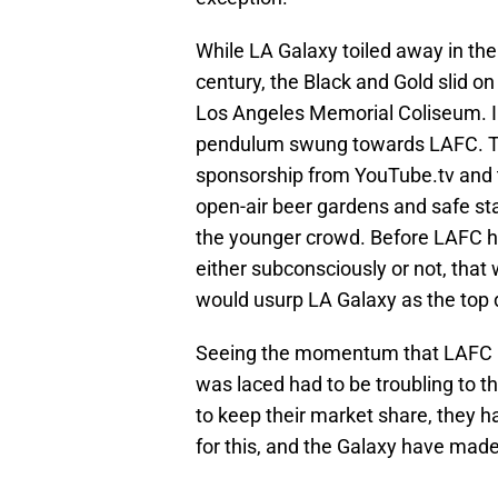
While LA Galaxy toiled away in the 
century, the Black and Gold slid on
Los Angeles Memorial Coliseum. I
pendulum swung towards LAFC. The
sponsorship from YouTube.tv and 
open-air beer gardens and safe st
the younger crowd. Before LAFC h
either subconsciously or not, tha
would usurp LA Galaxy as the top 
Seeing the momentum that LAFC ha
was laced had to be troubling to t
to keep their market share, they ha
for this, and the Galaxy have made