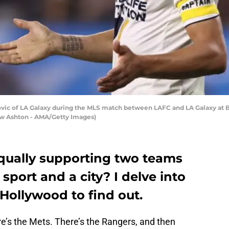
vic of LA Galaxy during the MLS match between LAFC and LA Galaxy at Ba
hew Ashton - AMA/Getty Images)
qually supporting two teams
 sport and a city? I delve into
 Hollywood to find out.
e’s the Mets. There’s the Rangers, and then