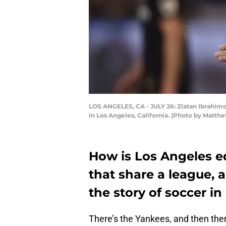
LOS ANGELES, CA - JULY 26: Zlatan Ibrahimo
in Los Angeles, California. (Photo by Matt
How is Los Angeles e
that share a league, a
the story of soccer in
There’s the Yankees, and then ther