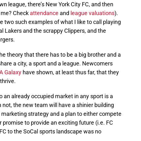
 own league, there’s New York City FC, and then
ve me? Check
attendance
and
league valuations
).
re two such examples of what I like to call playing
al Lakers and the scrappy Clippers, and the
rgers.
 theory that there has to be a big brother and a
share a city, a sport and a league. Newcomers
A Galaxy
have shown, at least thus far, that they
thrive.
 an already occupied market in any sport is a
not, the new team will have a shinier building
marketing strategy and a plan to either compete
r promise to provide an exciting future (i.e. FC
LAFC to the SoCal sports landscape was no