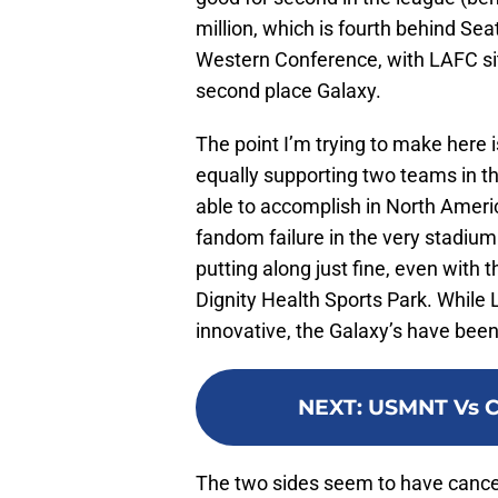
million, which is fourth behind Se
Western Conference, with LAFC sitt
second place Galaxy.
The point I’m trying to make here
equally supporting two teams in th
able to accomplish in North Ameri
fandom failure in the very stadium
putting along just fine, even with 
Dignity Health Sports Park. Whil
innovative, the Galaxy’s have bee
NEXT
:
USMNT Vs Cu
The two sides seem to have cancell