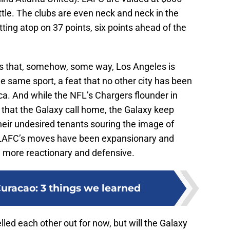
attle. The clubs are even neck and neck in the
ing atop on 37 points, six points ahead of the
 is that, somehow, some way, Los Angeles is
e same sport, a feat that no other city has been
ca. And while the NFL’s Chargers flounder in
 that the Galaxy call home, the Galaxy keep
their undesired tenants souring the image of
e LAFC’s moves have been expansionary and
n more reactionary and defensive.
racao: 3 things we learned
ed each other out for now, but will the Galaxy