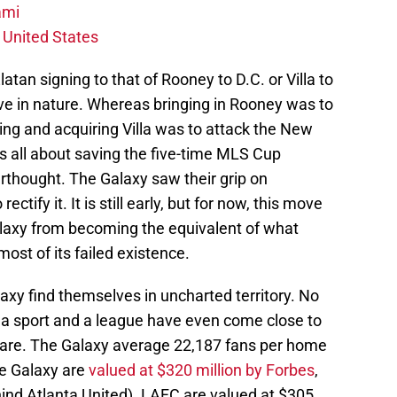
ami
 United States
Zlatan signing to that of Rooney to D.C. or Villa to
e in nature. Whereas bringing in Rooney was to
ing and acquiring Villa was to attack the New
s all about saving the five-time MLS Cup
thought. The Galaxy saw their grip on
ctify it. It is still early, but for now, this move
laxy from becoming the equivalent of what
ost of its failed existence.
axy find themselves in uncharted territory. No
, a sport and a league have even come close to
 are. The Galaxy average 22,187 fans per home
e Galaxy are
valued at $320 million by Forbes
,
hind Atlanta United). LAFC are valued at $305