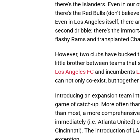
there’s the Islanders. Even in our
there’s the Red Bulls (don’t belie
Even in Los Angeles itself, there a
second dribble; there’s the immort
flashy Rams and transplanted Cha
However, two clubs have bucked the
little brother between teams that 
Los Angeles FC
and incumbents
L
can not only co-exist, but together 
Introducing an expansion team into
game of catch-up. More often than 
than most, a more comprehensive 
immediately (i.e. Atlanta United) o
Cincinnati). The introduction of 
exception.