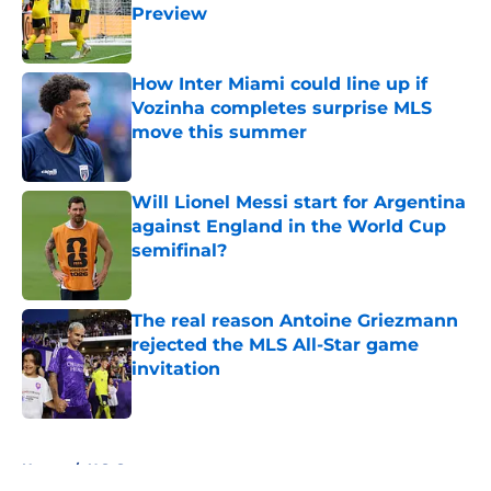
Preview
Published by on Invalid Date
How Inter Miami could line up if
Vozinha completes surprise MLS
move this summer
Published by on Invalid Date
Will Lionel Messi start for Argentina
against England in the World Cup
semifinal?
Published by on Invalid Date
The real reason Antoine Griezmann
rejected the MLS All-Star game
invitation
Published by on Invalid Date
5 related articles loaded
Home
/
U.S. Soccer