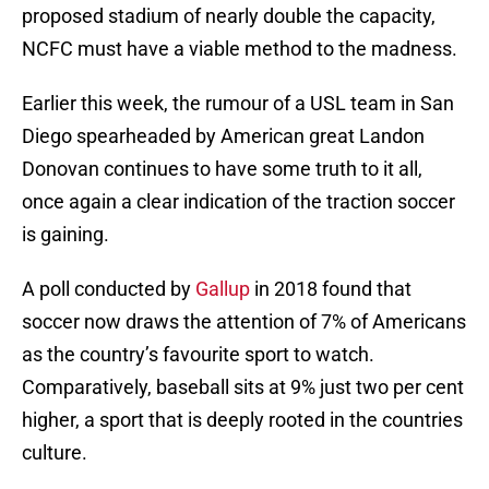
proposed stadium of nearly double the capacity,
NCFC must have a viable method to the madness.
Earlier this week, the rumour of a USL team in San
Diego spearheaded by American great Landon
Donovan continues to have some truth to it all,
once again a clear indication of the traction soccer
is gaining.
A poll conducted by
Gallup
in 2018 found that
soccer now draws the attention of 7% of Americans
as the country’s favourite sport to watch.
Comparatively, baseball sits at 9% just two per cent
higher, a sport that is deeply rooted in the countries
culture.