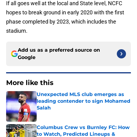
If all goes well at the local and State level, NCFC
hopes to break ground in early 2020 with the first
phase completed by 2023, which includes the
stadium.
Add us as a preferred source on
Google
More like this
Unexpected MLS club emerges as
leading contender to sign Mohamed
Salah
Published by on Invalid Date
Columbus Crew vs Burnley FC: How
to Watch, Predicted Lineups &