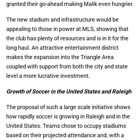
granted their go-ahead making Malik even hungrier.
The new stadium and infrastructure would be
appealing to those in power at MLS, showing that
the club has plenty of resources and is in it for the
long haul. An attractive entertainment district
makes the expansion into the Triangle Area
coupled with support from both the city and state
level a more lucrative investment.
Growth of Soccer in the United States and Raleigh
The proposal of such a large scale initiative shows
how rapidly soccer is growing in Raleigh and in the
United States. Teams chose to occupy stadiums
based on their projected attendance and, with a