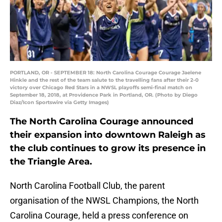
PORTLAND, OR - SEPTEMBER 18: North Carolina Courage Courage Jaelene
Hinkle and the rest of the team salute to the travelling fans after their 2-0
victory over Chicago Red Stars in a NWSL playoffs semi-final match on
September 18, 2018, at Providence Park in Portland, OR. (Photo by Diego
Diaz/Icon Sportswire via Getty Images)
The North Carolina Courage announced
their expansion into downtown Raleigh as
the club continues to grow its presence in
the Triangle Area.
North Carolina Football Club, the parent
organisation of the NWSL Champions, the North
Carolina Courage, held a press conference on