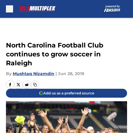
Skip to main content
North Carolina Football Club
continues to grow soccer in
Raleigh
By
Mushtaq Nizamdin
|
Jun 28, 2019
Add us as a preferred source