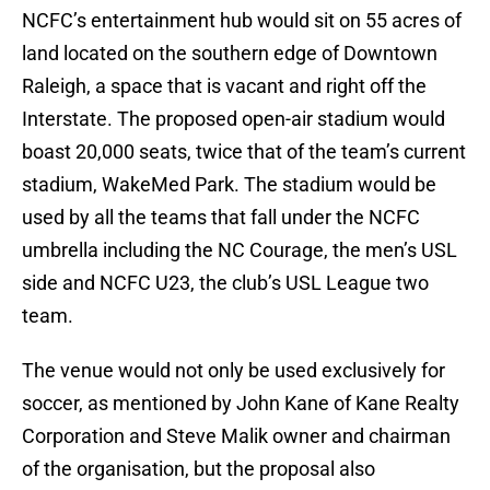
NCFC’s entertainment hub would sit on 55 acres of
land located on the southern edge of Downtown
Raleigh, a space that is vacant and right off the
Interstate. The proposed open-air stadium would
boast 20,000 seats, twice that of the team’s current
stadium, WakeMed Park. The stadium would be
used by all the teams that fall under the NCFC
umbrella including the NC Courage, the men’s USL
side and NCFC U23, the club’s USL League two
team.
The venue would not only be used exclusively for
soccer, as mentioned by John Kane of Kane Realty
Corporation and Steve Malik owner and chairman
of the organisation, but the proposal also