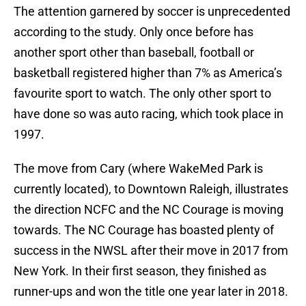
The attention garnered by soccer is unprecedented
according to the study. Only once before has
another sport other than baseball, football or
basketball registered higher than 7% as America’s
favourite sport to watch. The only other sport to
have done so was auto racing, which took place in
1997.
The move from Cary (where WakeMed Park is
currently located), to Downtown Raleigh, illustrates
the direction NCFC and the NC Courage is moving
towards. The NC Courage has boasted plenty of
success in the NWSL after their move in 2017 from
New York. In their first season, they finished as
runner-ups and won the title one year later in 2018.