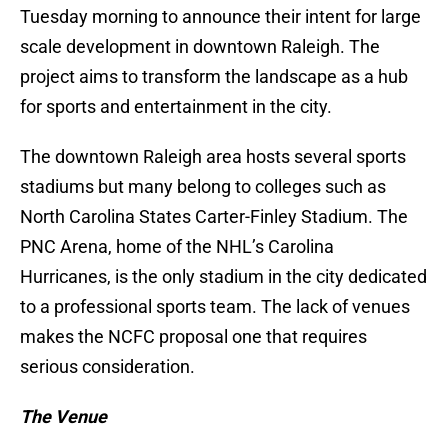
Tuesday morning to announce their intent for large
scale development in downtown Raleigh. The
project aims to transform the landscape as a hub
for sports and entertainment in the city.
The downtown Raleigh area hosts several sports
stadiums but many belong to colleges such as
North Carolina States Carter-Finley Stadium. The
PNC Arena, home of the NHL’s Carolina
Hurricanes, is the only stadium in the city dedicated
to a professional sports team. The lack of venues
makes the NCFC proposal one that requires
serious consideration.
The Venue