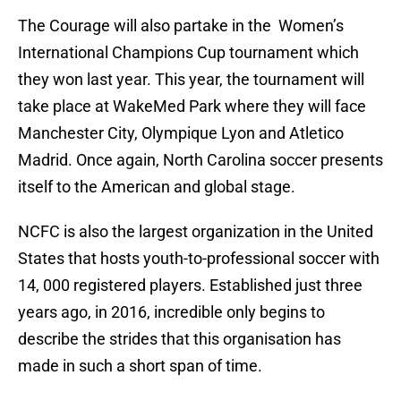
The Courage will also partake in the Women’s
International Champions Cup tournament which
they won last year. This year, the tournament will
take place at WakeMed Park where they will face
Manchester City, Olympique Lyon and Atletico
Madrid. Once again, North Carolina soccer presents
itself to the American and global stage.
NCFC is also the largest organization in the United
States that hosts youth-to-professional soccer with
14, 000 registered players. Established just three
years ago, in 2016, incredible only begins to
describe the strides that this organisation has
made in such a short span of time.