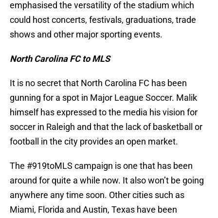
emphasised the versatility of the stadium which
could host concerts, festivals, graduations, trade
shows and other major sporting events.
North Carolina FC to MLS
It is no secret that North Carolina FC has been
gunning for a spot in Major League Soccer. Malik
himself has expressed to the media his vision for
soccer in Raleigh and that the lack of basketball or
football in the city provides an open market.
The #919toMLS campaign is one that has been
around for quite a while now. It also won’t be going
anywhere any time soon. Other cities such as
Miami, Florida and Austin, Texas have been