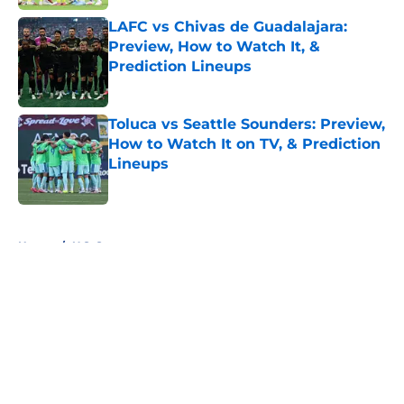
LAFC vs Chivas de Guadalajara:
Preview, How to Watch It, &
Prediction Lineups
Published by on Invalid Date
Toluca vs Seattle Sounders: Preview,
How to Watch It on TV, & Prediction
Lineups
Published by on Invalid Date
5 related articles loaded
Home
/
U.S. Soccer
About
Openings