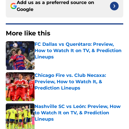
Add us as a preferred source on
Google
More like this
FC Dallas vs Querétaro: Preview,
How to Watch It on TV, & Prediction
Lineups
Published by on Invalid Date
Chicago Fire vs. Club Necaxa:
Preview, How to Watch It, &
Prediction Lineups
Published by on Invalid Date
Nashville SC vs León: Preview, How
to Watch It on TV, & Prediction
Lineups
Published by on Invalid Date