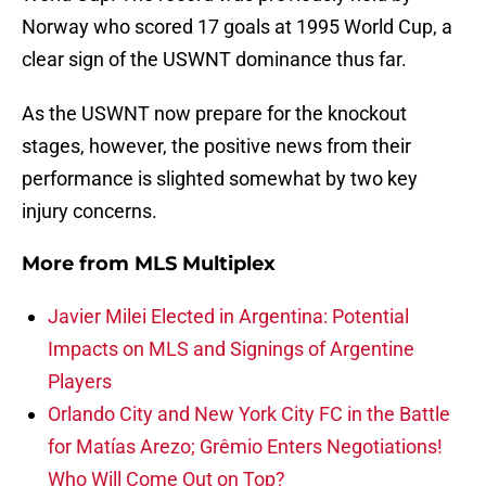
Norway who scored 17 goals at 1995 World Cup, a
clear sign of the USWNT dominance thus far.
As the USWNT now prepare for the knockout
stages, however, the positive news from their
performance is slighted somewhat by two key
injury concerns.
More from
MLS Multiplex
Javier Milei Elected in Argentina: Potential
Impacts on MLS and Signings of Argentine
Players
Orlando City and New York City FC in the Battle
for Matías Arezo; Grêmio Enters Negotiations!
Who Will Come Out on Top?