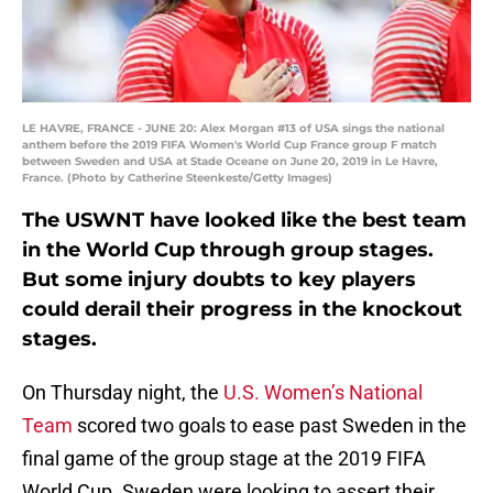
LE HAVRE, FRANCE - JUNE 20: Alex Morgan #13 of USA sings the national
anthem before the 2019 FIFA Women's World Cup France group F match
between Sweden and USA at Stade Oceane on June 20, 2019 in Le Havre,
France. (Photo by Catherine Steenkeste/Getty Images)
The USWNT have looked like the best team
in the World Cup through group stages.
But some injury doubts to key players
could derail their progress in the knockout
stages.
On Thursday night, the
U.S. Women’s National
Team
scored two goals to ease past Sweden in the
final game of the group stage at the 2019 FIFA
World Cup. Sweden were looking to assert their