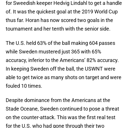
for Sweedish keeper Hedvig Lindahl to get a handle
of. It was the quickest goal at the 2019 World Cup
thus far. Horan has now scored two goals in the
tournament and her tenth with the senior side.
The U.S. held 63% of the ball making 604 passes
while Sweden mustered just 365 with 65%
accuracy, inferior to the Americans’ 82% accuracy.
In keeping Sweden off the ball, the USWNT were
able to get twice as many shots on target and were
fouled 10 times.
Despite dominance from the Americans at the
Stade Oceane, Sweden continued to pose a threat
on the counter-attack. This was the first real test
for the U.S. who had gone through their two