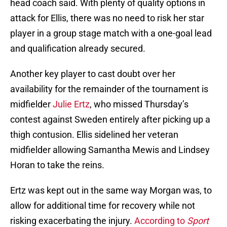
head coach said. With plenty of quality options in
attack for Ellis, there was no need to risk her star
player in a group stage match with a one-goal lead
and qualification already secured.
Another key player to cast doubt over her
availability for the remainder of the tournament is
midfielder
Julie Ertz
, who missed Thursday’s
contest against Sweden entirely after picking up a
thigh contusion. Ellis sidelined her veteran
midfielder allowing Samantha Mewis and Lindsey
Horan to take the reins.
Ertz was kept out in the same way Morgan was, to
allow for additional time for recovery while not
risking exacerbating the injury.
According to
Sport