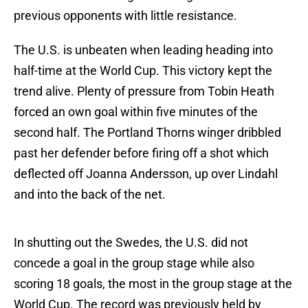
previous opponents with little resistance.
The U.S. is unbeaten when leading heading into
half-time at the World Cup. This victory kept the
trend alive. Plenty of pressure from Tobin Heath
forced an own goal within five minutes of the
second half. The Portland Thorns winger dribbled
past her defender before firing off a shot which
deflected off Joanna Andersson, up over Lindahl
and into the back of the net.
In shutting out the Swedes, the U.S. did not
concede a goal in the group stage while also
scoring 18 goals, the most in the group stage at the
World Cup. The record was previously held by