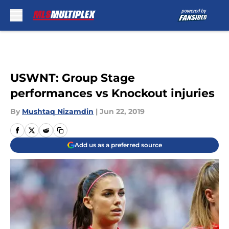
Skip to main content
USWNT: Group Stage
performances vs Knockout injuries
By
Mushtaq Nizamdin
|
Jun 22, 2019
Add us as a preferred source