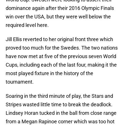
dominance again after their 2016 Olympic Finals
win over the USA, but they were well below the
required level here.
Jill Ellis reverted to her original front three which
proved too much for the Swedes. The two nations
have now met at five of the previous seven World
Cups, including each of the last four, making it the
most played fixture in the history of the
tournament.
Soaring in the third minute of play, the Stars and
Stripes wasted little time to break the deadlock.
Lindsey Horan tucked in the ball from close range
from a Megan Rapinoe corner which was too hot