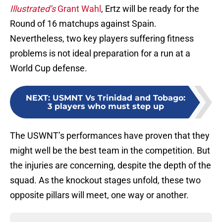
Illustrated’s
Grant Wahl
, Ertz will be ready for the
Round of 16 matchups against Spain.
Nevertheless, two key players suffering fitness
problems is not ideal preparation for a run at a
World Cup defense.
NEXT
:
USMNT Vs Trinidad and Tobago:
3 players who must step up
The USWNT’s performances have proven that they
might well be the best team in the competition. But
the injuries are concerning, despite the depth of the
squad. As the knockout stages unfold, these two
opposite pillars will meet, one way or another.