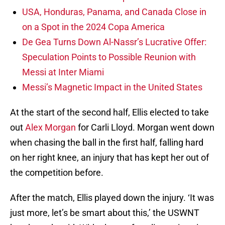
USA, Honduras, Panama, and Canada Close in
on a Spot in the 2024 Copa America
De Gea Turns Down Al-Nassr’s Lucrative Offer:
Speculation Points to Possible Reunion with
Messi at Inter Miami
Messi’s Magnetic Impact in the United States
At the start of the second half, Ellis elected to take
out
Alex Morgan
for Carli Lloyd. Morgan went down
when chasing the ball in the first half, falling hard
on her right knee, an injury that has kept her out of
the competition before.
After the match, Ellis played down the injury. ‘It was
just more, let’s be smart about this,’ the USWNT