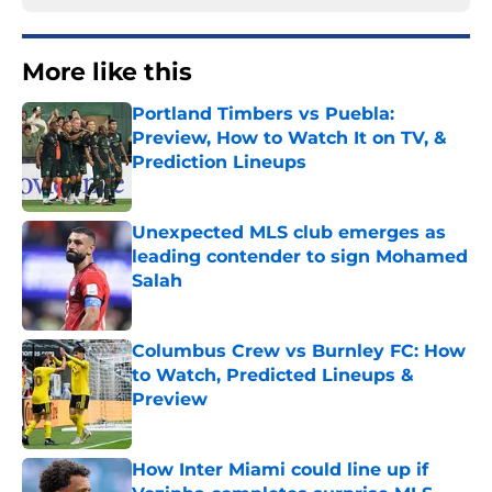
More like this
Portland Timbers vs Puebla:
Preview, How to Watch It on TV, &
Prediction Lineups
Published by on Invalid Date
Unexpected MLS club emerges as
leading contender to sign Mohamed
Salah
Published by on Invalid Date
Columbus Crew vs Burnley FC: How
to Watch, Predicted Lineups &
Preview
Published by on Invalid Date
How Inter Miami could line up if