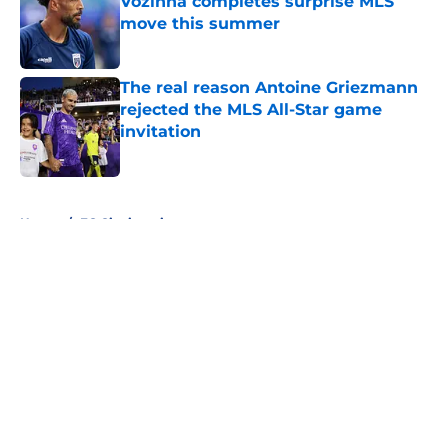
Vozinha completes surprise MLS
move this summer
Published by on Invalid Date
The real reason Antoine Griezmann
rejected the MLS All-Star game
invitation
Published by on Invalid Date
5 related articles loaded
Home
/
FC Cincinnati
About
Openings
Contact
Our 300+ Sites
FanSided Daily
Pitch a Story