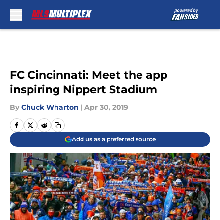
Skip to main content
FC Cincinnati: Meet the app
inspiring Nippert Stadium
By
Chuck Wharton
|
Apr 30, 2019
Add us as a preferred source