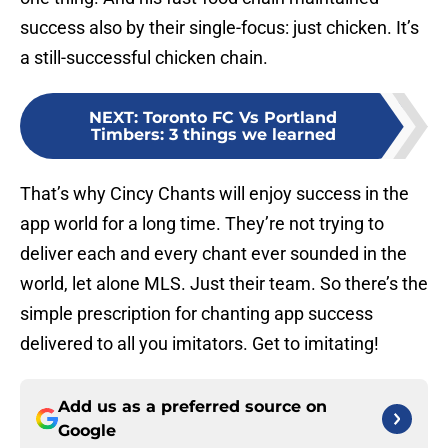
success also by their single-focus: just chicken. It’s
a still-successful chicken chain.
NEXT
:
Toronto FC Vs Portland
Timbers: 3 things we learned
That’s why Cincy Chants will enjoy success in the
app world for a long time. They’re not trying to
deliver each and every chant ever sounded in the
world, let alone MLS. Just their team. So there’s the
simple prescription for chanting app success
delivered to all you imitators. Get to imitating!
Add us as a preferred source on
Google