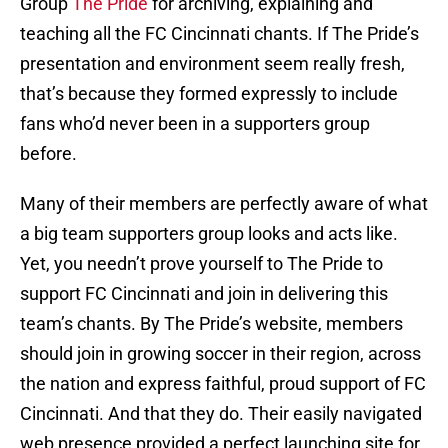
Group
The Pride
for archiving, explaining and
teaching all the FC Cincinnati chants. If The Pride’s
presentation and environment seem really fresh,
that’s because they formed expressly to include
fans who’d never been in a supporters group
before.
Many of their members are perfectly aware of what
a big team supporters group looks and acts like.
Yet, you needn’t prove yourself to The Pride to
support FC Cincinnati and join in delivering this
team’s chants. By The Pride’s website, members
should join in growing soccer in their region, across
the nation and express faithful, proud support of FC
Cincinnati. And that they do. Their easily navigated
web presence provided a perfect launching site for