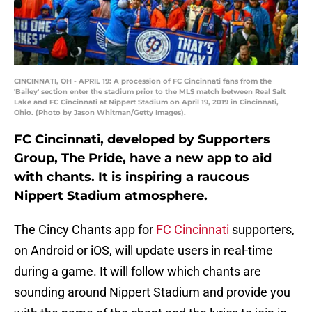
CINCINNATI, OH - APRIL 19: A procession of FC Cincinnati fans from the
'Bailey' section enter the stadium prior to the MLS match between Real Salt
Lake and FC Cincinnati at Nippert Stadium on April 19, 2019 in Cincinnati,
Ohio. (Photo by Jason Whitman/Getty Images).
FC Cincinnati, developed by Supporters
Group, The Pride, have a new app to aid
with chants. It is inspiring a raucous
Nippert Stadium atmosphere.
The Cincy Chants app for
FC Cincinnati
supporters,
on Android or iOS, will update users in real-time
during a game. It will follow which chants are
sounding around Nippert Stadium and provide you