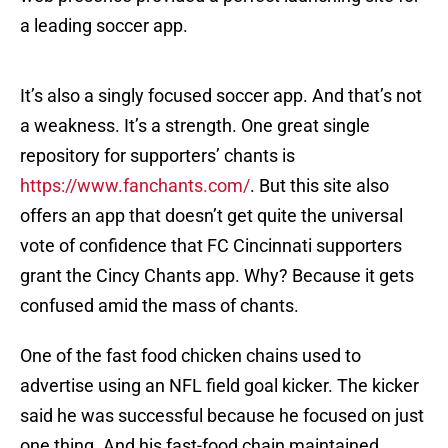
a leading soccer app.
It’s also a singly focused soccer app. And that’s not
a weakness. It’s a strength. One great single
repository for supporters’ chants is
https://www.fanchants.com/
. But this site also
offers an app that doesn’t get quite the universal
vote of confidence that FC Cincinnati supporters
grant the Cincy Chants app. Why? Because it gets
confused amid the mass of chants.
One of the fast food chicken chains used to
advertise using an NFL field goal kicker. The kicker
said he was successful because he focused on just
one thing. And his fast-food chain maintained