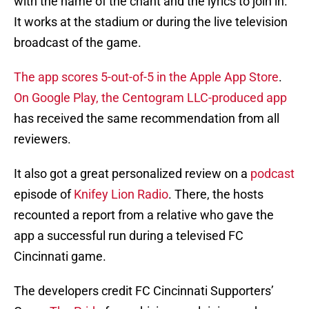
with the name of the chant and the lyrics to join in.
It works at the stadium or during the live television
broadcast of the game.
The app scores 5-out-of-5 in the Apple App Store
.
On Google Play, the Centogram LLC-produced app
has received the same recommendation from all
reviewers.
It also got a great personalized review on a
podcast
episode of
Knifey Lion Radio
. There, the hosts
recounted a report from a relative who gave the
app a successful run during a televised FC
Cincinnati game.
The developers credit FC Cincinnati Supporters’