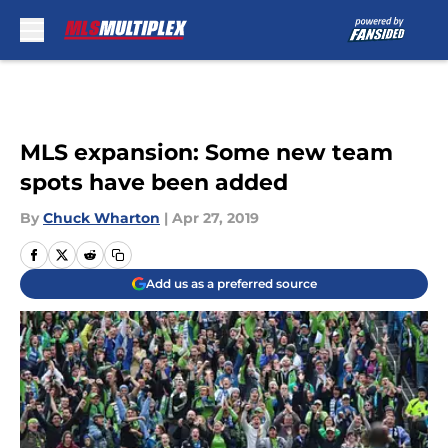
Skip to main content
MLS expansion: Some new team
spots have been added
By
Chuck Wharton
|
Apr 27, 2019
Add us as a preferred source