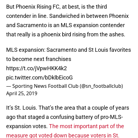
But Phoenix Rising FC, at best, is the third
contender in line. Sandwiched in between Phoenix
and Sacramento is an MLS expansion contender
that really is a phoenix bird rising from the ashes.
MLS expansion: Sacramento and St Louis favorites
to become next franchises
https://t.co/jVpwHKK4k2
pic.twitter.com/bDklbEicoG
— Sporting News Football Club (@sn_footballclub)
April 25, 2019
It’s St. Louis. That’s the area that a couple of years
ago that staged a confusing battery of pro-MLS-
expansion votes.
The most important part of the
measure got voted down because voters in St.