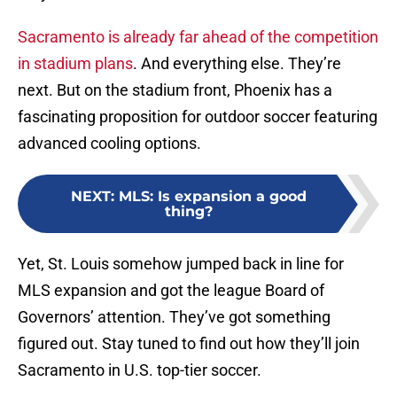
Sacramento is already far ahead of the competition
in stadium plans
. And everything else. They’re
next. But on the stadium front, Phoenix has a
fascinating proposition for outdoor soccer featuring
advanced cooling options.
NEXT
:
MLS: Is expansion a good
thing?
Yet, St. Louis somehow jumped back in line for
MLS expansion and got the league Board of
Governors’ attention. They’ve got something
figured out. Stay tuned to find out how they’ll join
Sacramento in U.S. top-tier soccer.