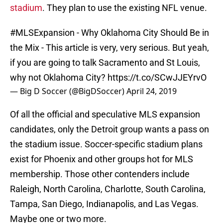
stadium
. They plan to use the existing NFL venue.
#MLSExpansion
- Why Oklahoma City Should Be in
the Mix - This article is very, very serious. But yeah,
if you are going to talk Sacramento and St Louis,
why not Oklahoma City?
https://t.co/SCwJJEYrvO
— Big D Soccer (@BigDSoccer)
April 24, 2019
Of all the official and speculative MLS expansion
candidates, only the Detroit group wants a pass on
the stadium issue. Soccer-specific stadium plans
exist for Phoenix and other groups hot for MLS
membership. Those other contenders include
Raleigh, North Carolina, Charlotte, South Carolina,
Tampa, San Diego, Indianapolis, and Las Vegas.
Maybe one or two more.