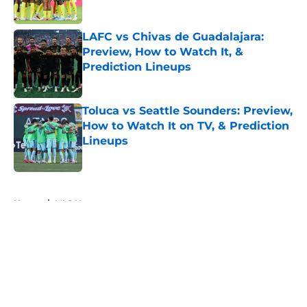
Published by on Invalid Date
LAFC vs Chivas de Guadalajara:
Preview, How to Watch It, &
Prediction Lineups
Published by on Invalid Date
Toluca vs Seattle Sounders: Preview,
How to Watch It on TV, & Prediction
Lineups
Published by on Invalid Date
5 related articles loaded
Home
/
MLS News
About
Openings