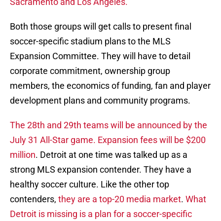
Sacramento and Los Angeles.
Both those groups will get calls to present final
soccer-specific stadium plans to the MLS
Expansion Committee. They will have to detail
corporate commitment, ownership group
members, the economics of funding, fan and player
development plans and community programs.
The 28th and 29th teams will be announced by the
July 31 All-Star game. Expansion fees will be $200
million
. Detroit at one time was talked up as a
strong MLS expansion contender. They have a
healthy soccer culture. Like the other top
contenders,
they are a top-20 media market
.
What
Detroit is missing is a plan for a soccer-specific