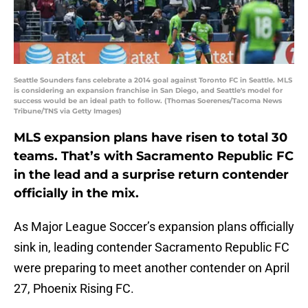
Seattle Sounders fans celebrate a 2014 goal against Toronto FC in Seattle. MLS
is considering an expansion franchise in San Diego, and Seattle's model for
success would be an ideal path to follow. (Thomas Soerenes/Tacoma News
Tribune/TNS via Getty Images)
MLS expansion plans have risen to total 30
teams. That’s with Sacramento Republic FC
in the lead and a surprise return contender
officially in the mix.
As Major League Soccer’s expansion plans officially
sink in, leading contender Sacramento Republic FC
were preparing to meet another contender on April
27, Phoenix Rising FC.