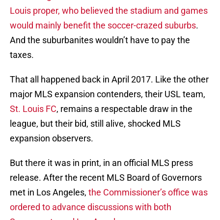
Louis proper, who believed the stadium and games
would mainly benefit the soccer-crazed suburbs
.
And the suburbanites wouldn’t have to pay the
taxes.
That all happened back in April 2017. Like the other
major MLS expansion contenders, their USL team,
St. Louis FC
, remains a respectable draw in the
league, but their bid, still alive, shocked MLS
expansion observers.
But there it was in print, in an official MLS press
release. After the recent MLS Board of Governors
met in Los Angeles,
the Commissioner’s office was
ordered to advance discussions with both