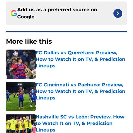
Add us as a preferred source on
Google
More like this
FC Dallas vs Querétaro: Preview,
How to Watch It on TV, & Prediction
Lineups
Published by on Invalid Date
FC Cincinnati vs Pachuca: Preview,
How to Watch It on TV, & Prediction
Lineups
Published by on Invalid Date
Nashville SC vs León: Preview, How
to Watch It on TV, & Prediction
Lineups