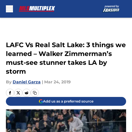
Skip to main content
LAFC Vs Real Salt Lake: 3 things we
learned – Walker Zimmerman’s
must-see stunner takes LA by
storm
By
Daniel Garza
|
Mar 24, 2019
Add us as a preferred source