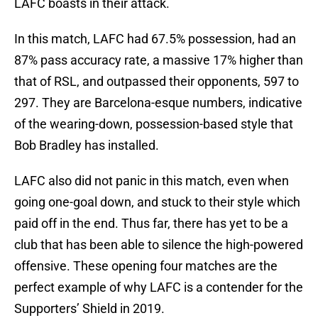
LAFC boasts in their attack.
In this match, LAFC had 67.5% possession, had an
87% pass accuracy rate, a massive 17% higher than
that of RSL, and outpassed their opponents, 597 to
297. They are Barcelona-esque numbers, indicative
of the wearing-down, possession-based style that
Bob Bradley has installed.
LAFC also did not panic in this match, even when
going one-goal down, and stuck to their style which
paid off in the end. Thus far, there has yet to be a
club that has been able to silence the high-powered
offensive. These opening four matches are the
perfect example of why LAFC is a contender for the
Supporters’ Shield in 2019.