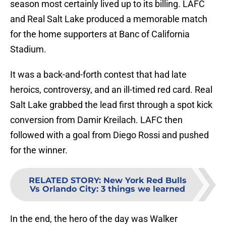
season most certainly lived up to its billing. LAFC
and Real Salt Lake produced a memorable match
for the home supporters at Banc of California
Stadium.
It was a back-and-forth contest that had late
heroics, controversy, and an ill-timed red card. Real
Salt Lake grabbed the lead first through a spot kick
conversion from Damir Kreilach. LAFC then
followed with a goal from Diego Rossi and pushed
for the winner.
RELATED STORY
:
New York Red Bulls
Vs Orlando City: 3 things we learned
In the end, the hero of the day was Walker