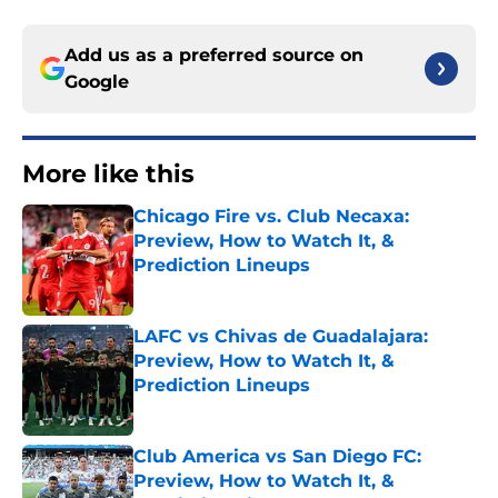
Add us as a preferred source on
Google
More like this
Chicago Fire vs. Club Necaxa:
Preview, How to Watch It, &
Prediction Lineups
Published by on Invalid Date
LAFC vs Chivas de Guadalajara:
Preview, How to Watch It, &
Prediction Lineups
Published by on Invalid Date
Club America vs San Diego FC:
Preview, How to Watch It, &