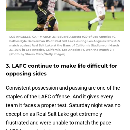
LOS ANGELES, CA – MARCH 23: Eduard Atuesta #20 of Los Angeles FC
battles Kyle Beckerman #5 of Real Salt Lake during Los Angeles FC’s MLS
match against Real Salt Lake at the Banc of California Stadium on March
23, 2019 in Los Angeles, California. Los Angeles FC won the match 2-1
(Photo by Shaun Clark/Getty Images)
3. LAFC continue to make life difficult for
opposing sides
Consistent possession and passing are one of the
staples of the LAFC offense. And it gives every
team it faces a proper test. Saturday night was no
exception as Real Salt Lake got extremely
frustrated and were unable to match the pace