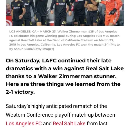
LOS ANGELES, CA – MARCH 23: Walker Zimmerman #25 of Los Angeles
FC celebrates his game winning goal during Los Angeles FC’s MLS match
against Real Salt Lake at the Banc of California Stadium on March 23,
2019 in Los Angeles, California. Los Angeles FC won the match 2-1 (Photo
by Shaun Clark/Getty Images)
On Saturday, LAFC continued their late
dramatics with a win against Real Salt Lake
thanks to a Walker Zimmerman stunner.
Here are three things we learned from the
2-1 victory.
Saturday’s highly anticipated rematch of the
Western Conference playoff match-up between
Los Angeles FC
and
Real Salt Lake
from last