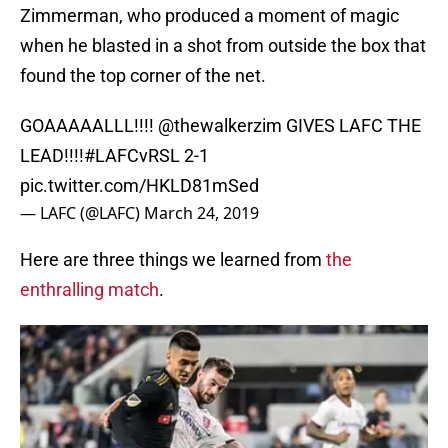
Zimmerman, who produced a moment of magic
when he blasted in a shot from outside the box that
found the top corner of the net.
GOAAAAALLL!!!!
@thewalkerzim
GIVES LAFC THE
LEAD!!!!
#LAFCvRSL
2-1
pic.twitter.com/HKLD81mSed
— LAFC (@LAFC)
March 24, 2019
Here are three things we learned from
the
enthralling match
.