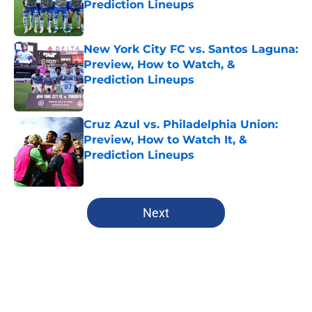
Prediction Lineups
Published by on Invalid Date
New York City FC vs. Santos Laguna:
Preview, How to Watch, &
Prediction Lineups
Published by on Invalid Date
Cruz Azul vs. Philadelphia Union:
Preview, How to Watch It, &
Prediction Lineups
Published by on Invalid Date
5 related articles loaded
Next
Home
/
LA FC