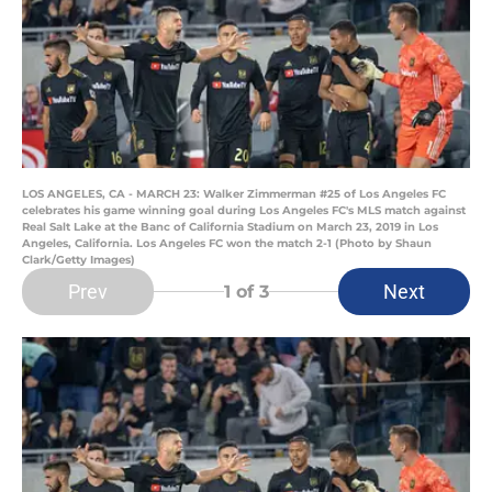
LOS ANGELES, CA - MARCH 23: Walker Zimmerman #25 of Los Angeles FC
celebrates his game winning goal during Los Angeles FC's MLS match against
Real Salt Lake at the Banc of California Stadium on March 23, 2019 in Los
Angeles, California. Los Angeles FC won the match 2-1 (Photo by Shaun
Clark/Getty Images)
Prev
Next
1
of 3