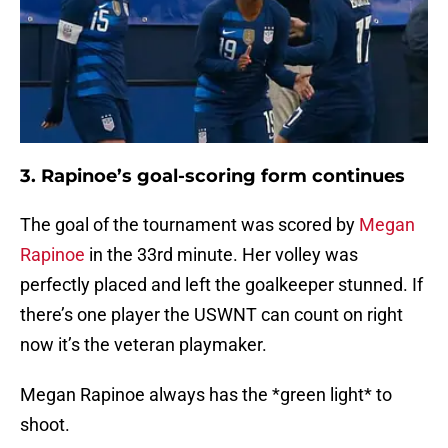
3. Rapinoe’s goal-scoring form continues
The goal of the tournament was scored by
Megan
Rapinoe
in the 33rd minute. Her volley was
perfectly placed and left the goalkeeper stunned. If
there’s one player the USWNT can count on right
now it’s the veteran playmaker.
Megan Rapinoe always has the *green light* to
shoot.