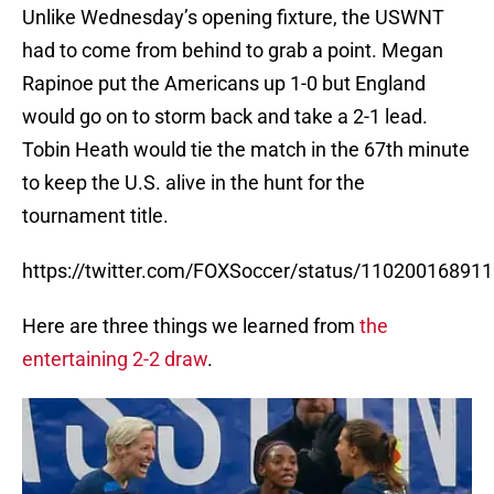
Unlike Wednesday’s opening fixture, the USWNT
had to come from behind to grab a point. Megan
Rapinoe put the Americans up 1-0 but England
would go on to storm back and take a 2-1 lead.
Tobin Heath would tie the match in the 67th minute
to keep the U.S. alive in the hunt for the
tournament title.
https://twitter.com/FOXSoccer/status/11020016891
Here are three things we learned from
the
entertaining 2-2 draw
.