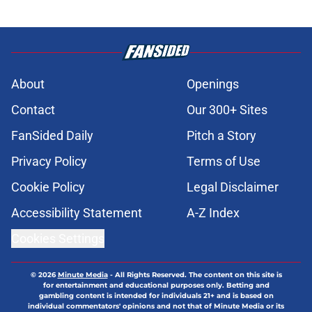
About
Openings
Contact
Our 300+ Sites
FanSided Daily
Pitch a Story
Privacy Policy
Terms of Use
Cookie Policy
Legal Disclaimer
Accessibility Statement
A-Z Index
Cookies Settings
© 2026
Minute Media
-
All Rights Reserved. The content on this site is
for entertainment and educational purposes only. Betting and
gambling content is intended for individuals 21+ and is based on
individual commentators' opinions and not that of Minute Media or its