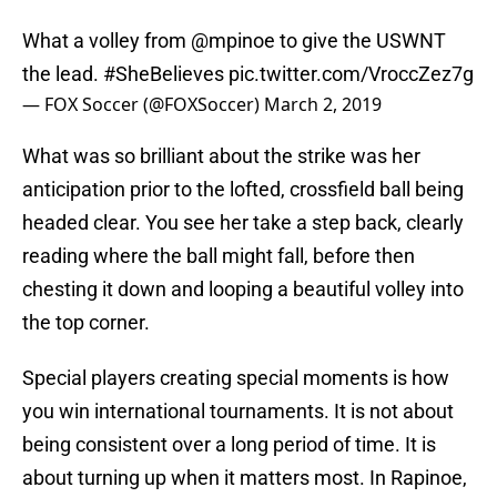
What a volley from
@mpinoe
to give the USWNT
the lead.
#SheBelieves
pic.twitter.com/VroccZez7g
— FOX Soccer (@FOXSoccer)
March 2, 2019
What was so brilliant about the strike was her
anticipation prior to the lofted, crossfield ball being
headed clear. You see her take a step back, clearly
reading where the ball might fall, before then
chesting it down and looping a beautiful volley into
the top corner.
Special players creating special moments is how
you win international tournaments. It is not about
being consistent over a long period of time. It is
about turning up when it matters most. In Rapinoe,