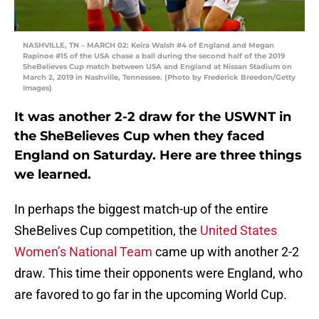
NASHVILLE, TN – MARCH 02: Keira Walsh #4 of England and Megan
Rapinoe #15 of the USA chase a ball during the second half of the 2019
SheBelieves Cup match between USA and England at Nissan Stadium on
March 2, 2019 in Nashville, Tennessee. (Photo by Frederick Breedon/Getty
Images)
It was another 2-2 draw for the USWNT in
the SheBelieves Cup when they faced
England on Saturday. Here are three things
we learned.
In perhaps the biggest match-up of the entire
SheBelives Cup competition, the
United States
Women’s National Team
came up with another 2-2
draw. This time their opponents were England, who
are favored to go far in the upcoming World Cup.