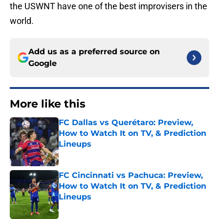
the USWNT have one of the best improvisers in the
world.
Add us as a preferred source on
Google
More like this
FC Dallas vs Querétaro: Preview,
How to Watch It on TV, & Prediction
Lineups
Published by on Invalid Date
FC Cincinnati vs Pachuca: Preview,
How to Watch It on TV, & Prediction
Lineups
Published by on Invalid Date