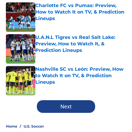
Charlotte FC vs Pumas: Preview,
How to Watch It on TV, & Prediction
Lineups
Published by on Invalid Date
U.A.N.L Tigres vs Real Salt Lake:
Preview, How to Watch It, &
Prediction Lineups
Published by on Invalid Date
Nashville SC vs León: Preview, How
to Watch It on TV, & Prediction
Lineups
Published by on Invalid Date
5 related articles loaded
Next
Home
/
U.S. Soccer