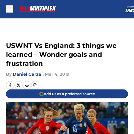
Skip to main content
USWNT Vs England: 3 things we
learned – Wonder goals and
frustration
By
Daniel Garza
|
Mar 4, 2019
Add us as a preferred source