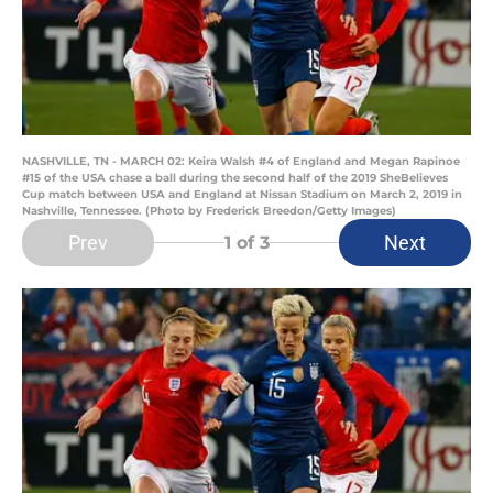
NASHVILLE, TN - MARCH 02: Keira Walsh #4 of England and Megan Rapinoe
#15 of the USA chase a ball during the second half of the 2019 SheBelieves
Cup match between USA and England at Nissan Stadium on March 2, 2019 in
Nashville, Tennessee. (Photo by Frederick Breedon/Getty Images)
Prev
Next
1
of 3