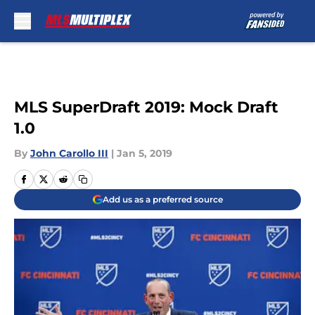
Skip to main content
MLS SuperDraft 2019: Mock Draft
1.0
By
John Carollo III
|
Jan 5, 2019
Add us as a preferred source