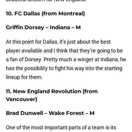
10. FC Dallas (from Montreal)
Griffin Dorsey – Indiana – M
At this point for Dallas, it’s just about the best
player available and I think that they’re going to be
a fan of Dorsey. Pretty much a winger at Indiana, he
has the possibility to fight his way into the starting
lineup for them.
11. New England Revolution (from
Vancouver)
Brad Dunwell – Wake Forest – M
One of the most important parts of a team is its