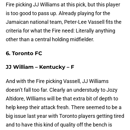
Fire picking JJ Williams at this pick, but this player
is too good to pass up. Already playing for the
Jamaican national team, Peter-Lee Vassell fits the
criteria for what the Fire need: Literally anything
other than a central holding midfielder.
6. Toronto FC
JJ William – Kentucky – F
And with the Fire picking Vassell, JJ Williams
doesn’t fall too far. Clearly an understudy to Jozy
Altidore, WIlliams will be that extra bit of depth to
help keep their attack fresh. There seemed to be a
big issue last year with Toronto players getting tired
and to have this kind of quality off the bench is