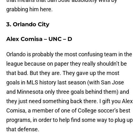
grabbing him here.
3. Orlando City
Alex Comisa – UNC – D
Orlando is probably the most confusing team in the
league because on paper they really shouldn’t be
that bad. But they are. They gave up the most
goals in MLS history last season (with San Jose
and Minnesota only three goals behind them) and
they just need something back there. I gift you Alex
Comisa, a member of one of College soccer’s best
programs, in order to help find some way to plug up
that defense.