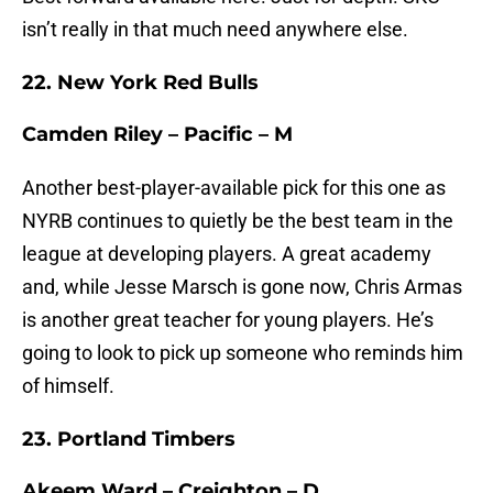
isn’t really in that much need anywhere else.
22. New York Red Bulls
Camden Riley – Pacific – M
Another best-player-available pick for this one as
NYRB continues to quietly be the best team in the
league at developing players. A great academy
and, while Jesse Marsch is gone now, Chris Armas
is another great teacher for young players. He’s
going to look to pick up someone who reminds him
of himself.
23. Portland Timbers
Akeem Ward – Creighton – D