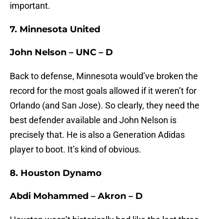
important.
7. Minnesota United
John Nelson – UNC – D
Back to defense, Minnesota would’ve broken the
record for the most goals allowed if it weren’t for
Orlando (and San Jose). So clearly, they need the
best defender available and John Nelson is
precisely that. He is also a Generation Adidas
player to boot. It’s kind of obvious.
8. Houston Dynamo
Abdi Mohammed – Akron – D