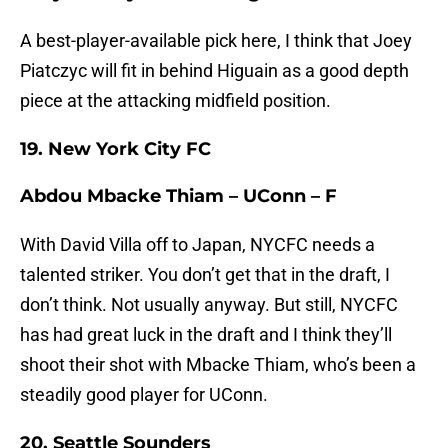
A best-player-available pick here, I think that Joey
Piatczyc will fit in behind Higuain as a good depth
piece at the attacking midfield position.
19. New York City FC
Abdou Mbacke Thiam – UConn – F
With David Villa off to Japan, NYCFC needs a
talented striker. You don’t get that in the draft, I
don’t think. Not usually anyway. But still, NYCFC
has had great luck in the draft and I think they’ll
shoot their shot with Mbacke Thiam, who’s been a
steadily good player for UConn.
20. Seattle Sounders