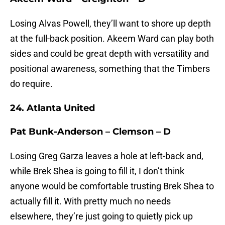
Losing Alvas Powell, they’ll want to shore up depth
at the full-back position. Akeem Ward can play both
sides and could be great depth with versatility and
positional awareness, something that the Timbers
do require.
24. Atlanta United
Pat Bunk-Anderson – Clemson – D
Losing Greg Garza leaves a hole at left-back and,
while Brek Shea is going to fill it, I don’t think
anyone would be comfortable trusting Brek Shea to
actually fill it. With pretty much no needs
elsewhere, they’re just going to quietly pick up