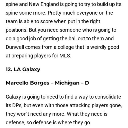
spine and New England is going to try to build up its
spine some more. Pretty much everyone on the
team is able to score when put in the right
positions. But you need someone who is going to
do a good job of getting the ball out to them and
Dunwell comes from a college that is weirdly good
at preparing players for MLS.
12. LA Galaxy
Marcello Borges – Michigan – D
Galaxy is going to need to find a way to consolidate
its DPs, but even with those attacking players gone,
they won’t need any more. What they need is
defense, so defense is where they go.