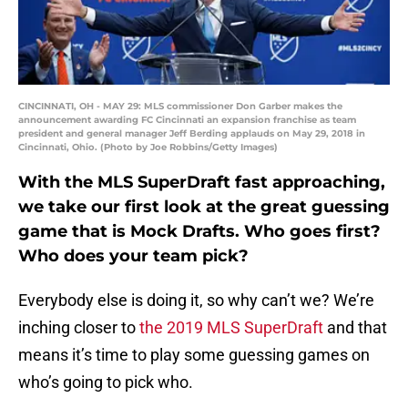
CINCINNATI, OH - MAY 29: MLS commissioner Don Garber makes the
announcement awarding FC Cincinnati an expansion franchise as team
president and general manager Jeff Berding applauds on May 29, 2018 in
Cincinnati, Ohio. (Photo by Joe Robbins/Getty Images)
With the MLS SuperDraft fast approaching,
we take our first look at the great guessing
game that is Mock Drafts. Who goes first?
Who does your team pick?
Everybody else is doing it, so why can’t we? We’re
inching closer to
the 2019 MLS SuperDraft
and that
means it’s time to play some guessing games on
who’s going to pick who.