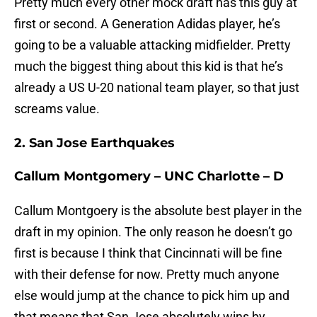
Pretty much every other mock draft has this guy at
first or second. A Generation Adidas player, he’s
going to be a valuable attacking midfielder. Pretty
much the biggest thing about this kid is that he’s
already a US U-20 national team player, so that just
screams value.
2. San Jose Earthquakes
Callum Montgomery – UNC Charlotte – D
Callum Montgoery is the absolute best player in the
draft in my opinion. The only reason he doesn’t go
first is because I think that Cincinnati will be fine
with their defense for now. Pretty much anyone
else would jump at the chance to pick him up and
that means that San Jose absolutely wins by