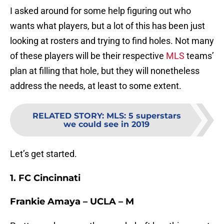
I asked around for some help figuring out who
wants what players, but a lot of this has been just
looking at rosters and trying to find holes. Not many
of these players will be their respective
MLS
teams’
plan at filling that hole, but they will nonetheless
address the needs, at least to some extent.
RELATED STORY
:
MLS: 5 superstars
we could see in 2019
Let’s get started.
1. FC Cincinnati
Frankie Amaya – UCLA – M