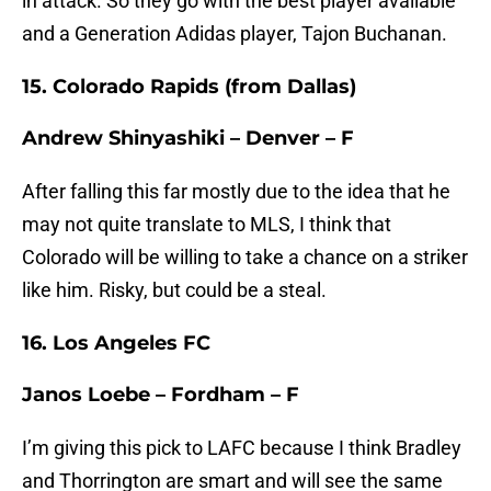
in attack. So they go with the best player available
and a Generation Adidas player, Tajon Buchanan.
15. Colorado Rapids (from Dallas)
Andrew Shinyashiki – Denver – F
After falling this far mostly due to the idea that he
may not quite translate to MLS, I think that
Colorado will be willing to take a chance on a striker
like him. Risky, but could be a steal.
16. Los Angeles FC
Janos Loebe – Fordham – F
I’m giving this pick to LAFC because I think Bradley
and Thorrington are smart and will see the same