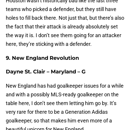
Houston wasn’t historically bad like the last three
teams who picked a defender, but they still have
holes to fill back there. Not just that, but there’s also
the fact that their attack is already absolutely set
the way it is. I don’t see them going for an attacker
here, they’re sticking with a defender.
9. New England Revolution
Dayne St. Clair – Maryland – G
New England has had goalkeeper issues for a while
and with a possibly MLS-ready goalkeeper on the
table here, I don’t see them letting him go by. It’s
very rare for there to be a Generation Adidas
goalkeeper, so that makes him even more of a
beautiful unicorn for New England.