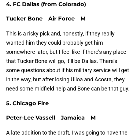
4. FC Dallas (from Colorado)
Tucker Bone – Air Force – M
This is a risky pick and, honestly, if they really
wanted him they could probably get him
somewhere later, but I feel like if there’s any place
that Tucker Bone will go, it’ll be Dallas. There’s
some questions about if his military service will get
in the way, but after losing Ulloa and Acosta, they
need some midfield help and Bone can be that guy.
5. Chicago Fire
Peter-Lee Vassell – Jamaica – M
A late addition to the draft, I was going to have the