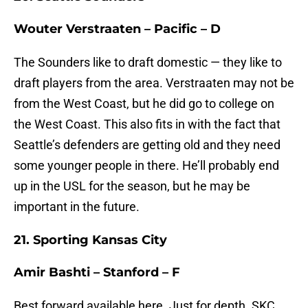
Wouter Verstraaten – Pacific – D
The Sounders like to draft domestic — they like to
draft players from the area. Verstraaten may not be
from the West Coast, but he did go to college on
the West Coast. This also fits in with the fact that
Seattle’s defenders are getting old and they need
some younger people in there. He’ll probably end
up in the USL for the season, but he may be
important in the future.
21. Sporting Kansas City
Amir Bashti – Stanford – F
Best forward available here. Just for depth. SKC