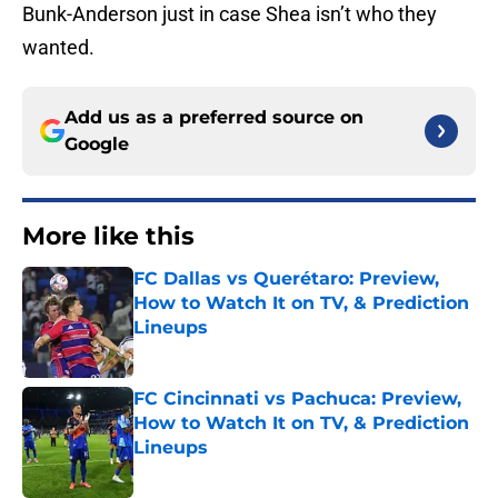
Bunk-Anderson just in case Shea isn’t who they
wanted.
Add us as a preferred source on
Google
More like this
FC Dallas vs Querétaro: Preview,
How to Watch It on TV, & Prediction
Lineups
Published by on Invalid Date
FC Cincinnati vs Pachuca: Preview,
How to Watch It on TV, & Prediction
Lineups
Published by on Invalid Date