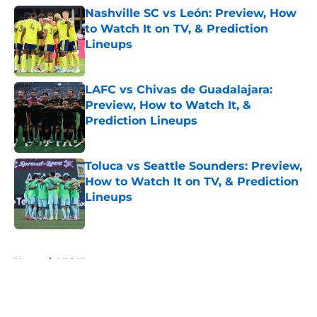
Nashville SC vs León: Preview, How
to Watch It on TV, & Prediction
Lineups
Published by on Invalid Date
LAFC vs Chivas de Guadalajara:
Preview, How to Watch It, &
Prediction Lineups
Published by on Invalid Date
Toluca vs Seattle Sounders: Preview,
How to Watch It on TV, & Prediction
Lineups
Published by on Invalid Date
5 related articles loaded
Home
/
MLS News