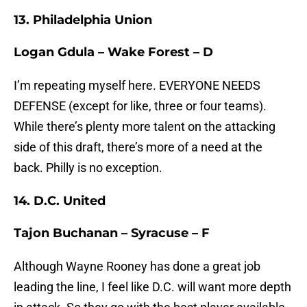
13. Philadelphia Union
Logan Gdula – Wake Forest – D
I’m repeating myself here. EVERYONE NEEDS
DEFENSE (except for like, three or four teams).
While there’s plenty more talent on the attacking
side of this draft, there’s more of a need at the
back. Philly is no exception.
14. D.C. United
Tajon Buchanan – Syracuse – F
Although Wayne Rooney has done a great job
leading the line, I feel like D.C. will want more depth