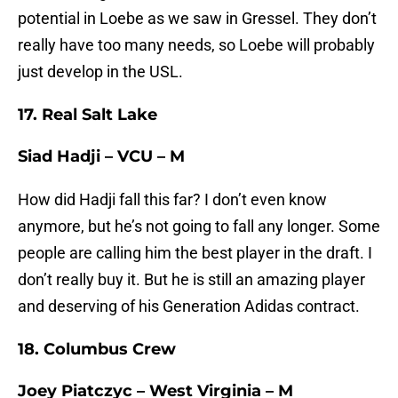
potential in Loebe as we saw in Gressel. They don’t
really have too many needs, so Loebe will probably
just develop in the USL.
17. Real Salt Lake
Siad Hadji – VCU – M
How did Hadji fall this far? I don’t even know
anymore, but he’s not going to fall any longer. Some
people are calling him the best player in the draft. I
don’t really buy it. But he is still an amazing player
and deserving of his Generation Adidas contract.
18. Columbus Crew
Joey Piatczyc – West Virginia – M