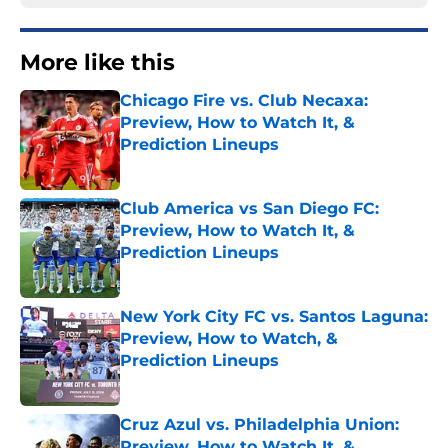
More like this
Chicago Fire vs. Club Necaxa:
Preview, How to Watch It, &
Prediction Lineups
Published by on Invalid Date
Club America vs San Diego FC:
Preview, How to Watch It, &
Prediction Lineups
Published by on Invalid Date
New York City FC vs. Santos Laguna:
Preview, How to Watch, &
Prediction Lineups
Published by on Invalid Date
Cruz Azul vs. Philadelphia Union:
Preview, How to Watch It, &