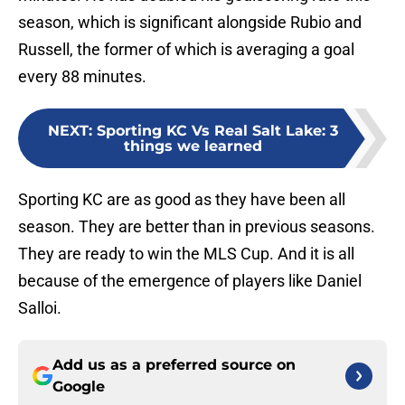
season, which is significant alongside Rubio and
Russell, the former of which is averaging a goal
every 88 minutes.
NEXT
:
Sporting KC Vs Real Salt Lake: 3
things we learned
Sporting KC are as good as they have been all
season. They are better than in previous seasons.
They are ready to win the MLS Cup. And it is all
because of the emergence of players like Daniel
Salloi.
Add us as a preferred source on
Google