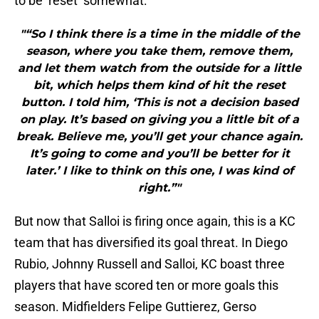
to be ‘reset’ somewhat:
"“So I think there is a time in the middle of the
season, where you take them, remove them,
and let them watch from the outside for a little
bit, which helps them kind of hit the reset
button. I told him, ‘This is not a decision based
on play. It’s based on giving you a little bit of a
break. Believe me, you’ll get your chance again.
It’s going to come and you’ll be better for it
later.’ I like to think on this one, I was kind of
right.”"
But now that Salloi is firing once again, this is a KC
team that has diversified its goal threat. In Diego
Rubio, Johnny Russell and Salloi, KC boast three
players that have scored ten or more goals this
season. Midfielders Felipe Guttierez, Gerso