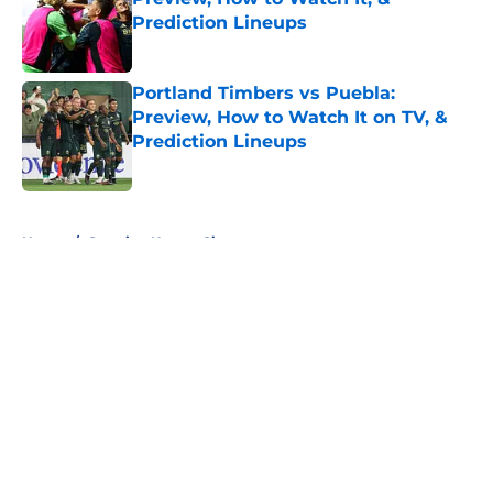
Prediction Lineups
Published by on Invalid Date
Portland Timbers vs Puebla:
Preview, How to Watch It on TV, &
Prediction Lineups
Published by on Invalid Date
5 related articles loaded
Home
/
Sporting Kansas City
About
Openings
Contact
Our 300+ Sites
FanSided Daily
Pitch a Story