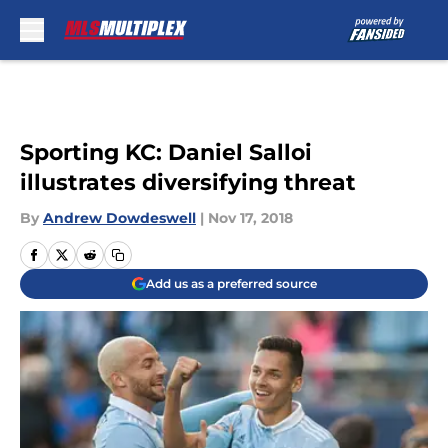
Skip to main content
Sporting KC: Daniel Salloi
illustrates diversifying threat
By
Andrew Dowdeswell
|
Nov 17, 2018
Add us as a preferred source