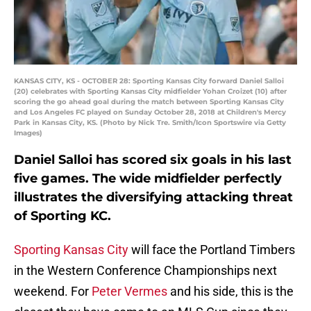
KANSAS CITY, KS - OCTOBER 28: Sporting Kansas City forward Daniel Salloi
(20) celebrates with Sporting Kansas City midfielder Yohan Croizet (10) after
scoring the go ahead goal during the match between Sporting Kansas City
and Los Angeles FC played on Sunday October 28, 2018 at Children's Mercy
Park in Kansas City, KS. (Photo by Nick Tre. Smith/Icon Sportswire via Getty
Images)
Daniel Salloi has scored six goals in his last
five games. The wide midfielder perfectly
illustrates the diversifying attacking threat
of Sporting KC.
Sporting Kansas City
will face the Portland Timbers
in the Western Conference Championships next
weekend. For
Peter Vermes
and his side, this is the