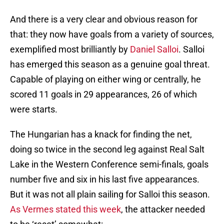
And there is a very clear and obvious reason for
that: they now have goals from a variety of sources,
exemplified most brilliantly by
Daniel Salloi
. Salloi
has emerged this season as a genuine goal threat.
Capable of playing on either wing or centrally, he
scored 11 goals in 29 appearances, 26 of which
were starts.
The Hungarian has a knack for finding the net,
doing so twice in the second leg against Real Salt
Lake in the Western Conference semi-finals, goals
number five and six in his last five appearances.
But it was not all plain sailing for Salloi this season.
As Vermes stated this week
, the attacker needed