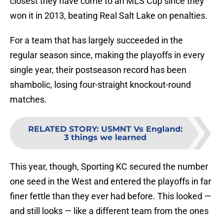
closest they have come to an MLS Cup since they
won it in 2013, beating Real Salt Lake on penalties.
For a team that has largely succeeded in the
regular season since, making the playoffs in every
single year, their postseason record has been
shambolic, losing four-straight knockout-round
matches.
RELATED STORY
:
USMNT Vs England:
3 things we learned
This year, though, Sporting KC secured the number
one seed in the West and entered the playoffs in far
finer fettle than they ever had before. This looked —
and still looks — like a different team from the ones