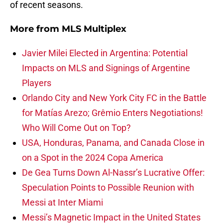
of recent seasons.
More from
MLS Multiplex
Javier Milei Elected in Argentina: Potential
Impacts on MLS and Signings of Argentine
Players
Orlando City and New York City FC in the Battle
for Matías Arezo; Grêmio Enters Negotiations!
Who Will Come Out on Top?
USA, Honduras, Panama, and Canada Close in
on a Spot in the 2024 Copa America
De Gea Turns Down Al-Nassr’s Lucrative Offer:
Speculation Points to Possible Reunion with
Messi at Inter Miami
Messi’s Magnetic Impact in the United States