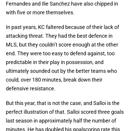
Fernandes and Ilie Sanchez have also chipped in
with five or more themselves.
In past years, KC faltered because of their lack of
attacking threat. They had the best defence in
MLS, but they couldn’t score enough at the other
end. They were too easy to defend against, too
predictable in their play in possession, and
ultimately sounded out by the better teams who
could, over 180 minutes, break down their
defensive resistance.
But this year, that is not the case, and Salloi is the
perfect illustration of that. Salloi scored three goals
last season in approximately half the number of
minutes. He has doubled his goalscoring rate this