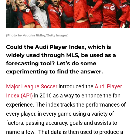
(Photo by Vaughn Ridley/Getty Images)
Could the Audi Player Index, which is
widely used through MLS, be used as a
forecasting tool? Let’s do some
experimenting to find the answer.
Major League Soccer
introduced the
Audi Player
Index (API)
in 2016 as a way to enhance the fan
experience. The index tracks the performances of
every player, in every game using a variety of
factors; passing accuracy, goals and assists to
name a few. That data is then used to produce a