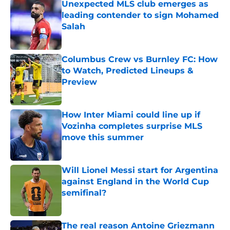
Unexpected MLS club emerges as
leading contender to sign Mohamed
Salah
Published by on Invalid Date
Columbus Crew vs Burnley FC: How
to Watch, Predicted Lineups &
Preview
Published by on Invalid Date
How Inter Miami could line up if
Vozinha completes surprise MLS
move this summer
Published by on Invalid Date
Will Lionel Messi start for Argentina
against England in the World Cup
semifinal?
Published by on Invalid Date
The real reason Antoine Griezmann