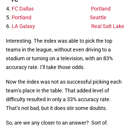
FC Dallas
Portland
Portland
Seattle
LA Galaxy
Real Salt Lake
Interesting. The index was able to pick the top
teams in the league, without even driving to a
stadium or turning on a television, with an 83%
accuracy rate. I’ll take those odds.
Now the index was not as successful picking each
team’s place in the table. That added level of
difficulty resulted in only a 33% accuracy rate.
That’s not bad, but it does stir some doubts.
So, are we any closer to an answer? Sort of.