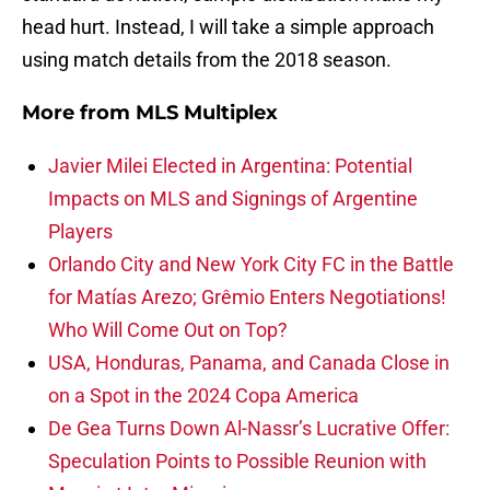
head hurt. Instead, I will take a simple approach
using match details from the 2018 season.
More from
MLS Multiplex
Javier Milei Elected in Argentina: Potential
Impacts on MLS and Signings of Argentine
Players
Orlando City and New York City FC in the Battle
for Matías Arezo; Grêmio Enters Negotiations!
Who Will Come Out on Top?
USA, Honduras, Panama, and Canada Close in
on a Spot in the 2024 Copa America
De Gea Turns Down Al-Nassr’s Lucrative Offer:
Speculation Points to Possible Reunion with