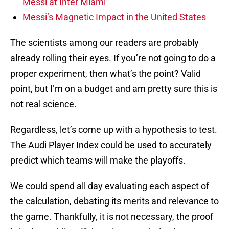
Messi at Inter Miami
Messi’s Magnetic Impact in the United States
The scientists among our readers are probably
already rolling their eyes. If you’re not going to do a
proper experiment, then what’s the point? Valid
point, but I’m on a budget and am pretty sure this is
not real science.
Regardless, let’s come up with a hypothesis to test.
The Audi Player Index could be used to accurately
predict which teams will make the playoffs.
We could spend all day evaluating each aspect of
the calculation, debating its merits and relevance to
the game. Thankfully, it is not necessary, the proof