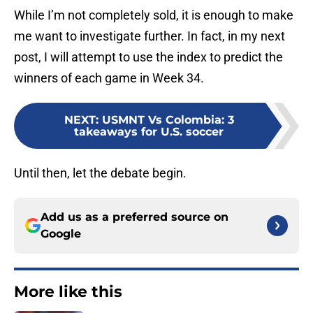
While I’m not completely sold, it is enough to make
me want to investigate further. In fact, in my next
post, I will attempt to use the index to predict the
winners of each game in Week 34.
NEXT
:
USMNT Vs Colombia: 3
takeaways for U.S. soccer
Until then, let the debate begin.
Add us as a preferred source on
Google
More like this