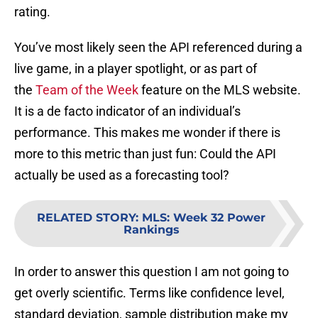
rating.
You’ve most likely seen the API referenced during a
live game, in a player spotlight, or as part of
the
Team of the Week
feature on the MLS website.
It is a de facto indicator of an individual’s
performance. This makes me wonder if there is
more to this metric than just fun: Could the API
actually be used as a forecasting tool?
RELATED STORY
:
MLS: Week 32 Power
Rankings
In order to answer this question I am not going to
get overly scientific. Terms like confidence level,
standard deviation, sample distribution make my