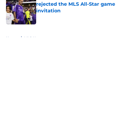
rejected the MLS All-Star game
invitation
Published by on Invalid Date
5 related articles loaded
Home
/
MLS News
About
Openings
Contact
Our 300+ Sites
FanSided Daily
Pitch a Story
Privacy Policy
Terms of Use
Cookie Policy
Legal Disclaimer