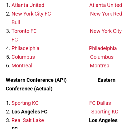
Atlanta United
Atlanta United
New York City FC
New York Red
Bull
Toronto FC
New York City
FC
Philadelphia
Philadelphia
Columbus
Columbus
Montreal
Montreal
Western Conference (API) Eastern
Conference (Actual)
Sporting KC
FC Dallas
Los Angeles FC
Sporting KC
Real Salt Lake
Los Angeles
FC