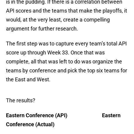
is in the pudding. If there is a correlation between
API scores and the teams that make the playoffs, it
would, at the very least, create a compelling
argument for further research.
The first step was to capture every team’s total API
score up through Week 33. Once that was
complete, all that was left to do was organize the
teams by conference and pick the top six teams for
the East and West.
The results?
Eastern Conference (API) Eastern
Conference (Actual)