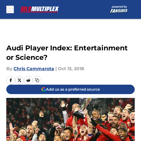
Skip to main content
Audi Player Index: Entertainment
or Science?
By
Chris Cammarota
|
Oct 13, 2018
Add us as a preferred source