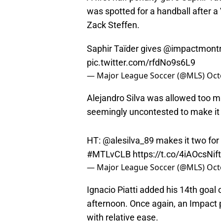
was spotted for a handball after a
Zack Steffen.
Saphir Taïder gives
@impactmontr
pic.twitter.com/rfdNo9s6L9
— Major League Soccer (@MLS)
Oct
Alejandro Silva was allowed too m
seemingly uncontested to make it 2
HT: @alesilva_89 makes it two for
#MTLvCLB
https://t.co/4iAOcsNift
— Major League Soccer (@MLS)
Oct
Ignacio Piatti added his 14th goal 
afternoon. Once again, an Impact p
with relative ease.