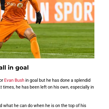
ll in goal
for
Evan Bush
in goal but he has done a splendid
t times, he has been left on his own, especially in
d what he can do when he is on the top of his
saves on the day, denying the Crew attack time