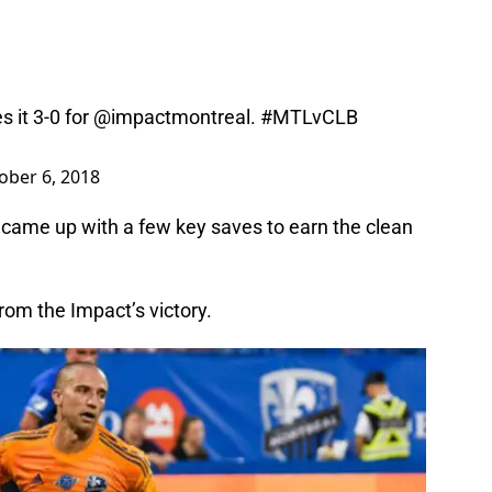
s it 3-0 for
@impactmontreal
.
#MTLvCLB
ober 6, 2018
e came up with a few key saves to earn the clean
rom the Impact’s victory.