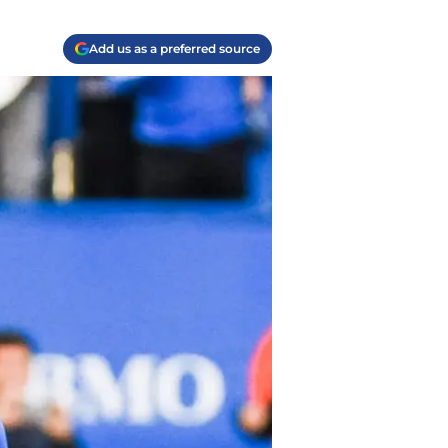
Add us as a preferred source