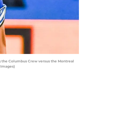
ng the Columbus Crew versus the Montreal
y Images)