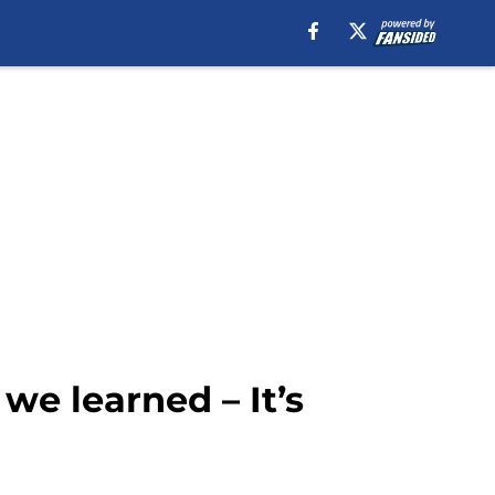
e learned – It’s