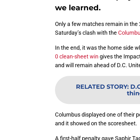
we learned.
Only a few matches remain in the 
Saturday’s clash with the
Columbu
In the end, it was the home side w
0 clean-sheet win
gives the Impact 
and will remain ahead of D.C. Unite
RELATED STORY
:
D.C
thin
Columbus displayed one of their 
and it showed on the scoresheet.
A first-half penalty gave Saphir Ta