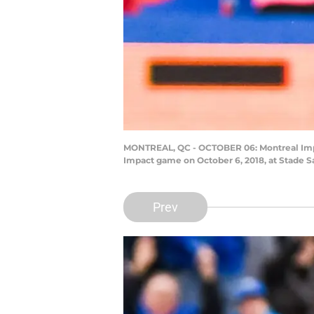
MONTREAL, QC - OCTOBER 06: Montreal Impact
Impact game on October 6, 2018, at Stade S
Prev