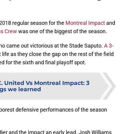
2018 regular season for the
Montreal Impact
and
s Crew
was one of the biggest of the season.
ho came out victorious at the Stade Saputo.
A 3-
life as they close the gap on the rest of the field
d for the sixth and final playoff spot.
. United Vs Montreal Impact: 3
gs we learned
poorest defensive performances of the season
dier and the Impact an early lead. Josh Williams