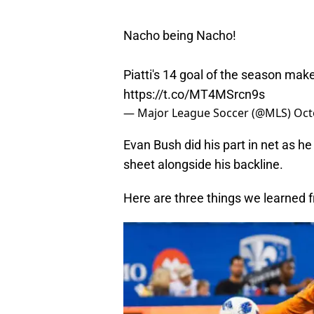
Nacho being Nacho!
Piatti's 14 goal of the season make
https://t.co/MT4MSrcn9s
— Major League Soccer (@MLS)
Oct
Evan Bush did his part in net as h
sheet alongside his backline.
Here are three things we learned f