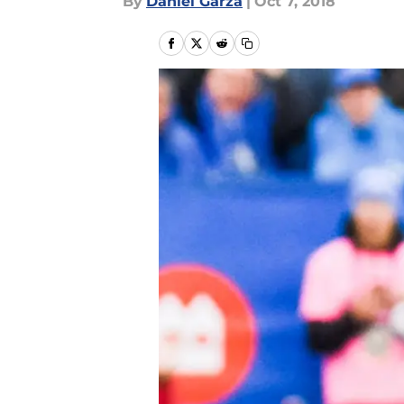
By
Daniel Garza
|
Oct 7, 2018