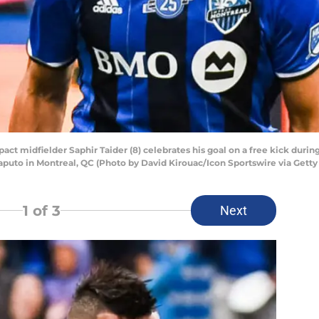
 midfielder Saphir Taider (8) celebrates his goal on a free kick duri
aputo in Montreal, QC (Photo by David Kirouac/Icon Sportswire via Gett
1
of 3
Next