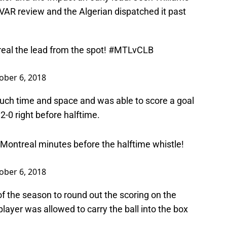
 VAR review and the Algerian dispatched it past
eal
the lead from the spot!
#MTLvCLB
ober 6, 2018
uch time and space and was able to score a goal
-0 right before halftime.
 Montreal minutes before the halftime whistle!
ober 6, 2018
of the season to round out the scoring on the
layer was allowed to carry the ball into the box