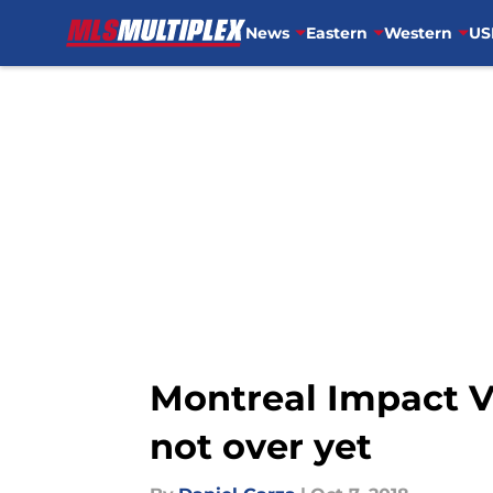
News
Eastern
Western
US
Skip to main content
Montreal Impact Vs
not over yet