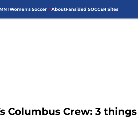
MNT
Women's Soccer
About
Fansided SOCCER Sites
 Columbus Crew: 3 things w