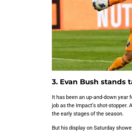
3. Evan Bush stands ta
It has been an up-and-down year 
job as the Impact’s shot-stopper. A
the early stages of the season.
But his display on Saturday showe
game. He made a remarkable nine 