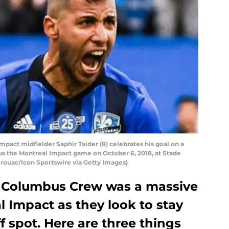
ct midfielder Saphir Taider (8) celebrates his goal on a
s the Montreal Impact game on October 6, 2018, at Stade
irouac/Icon Sportswire via Getty Images)
he Columbus Crew was a massive
l Impact as they look to stay
f spot. Here are three things