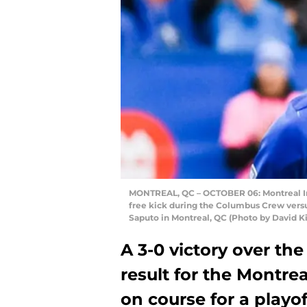
MONTREAL, QC – OCTOBER 06: Montreal Impa
free kick during the Columbus Crew versu
Saputo in Montreal, QC (Photo by David K
A 3-0 victory over t
result for the Montrea
on course for a playof