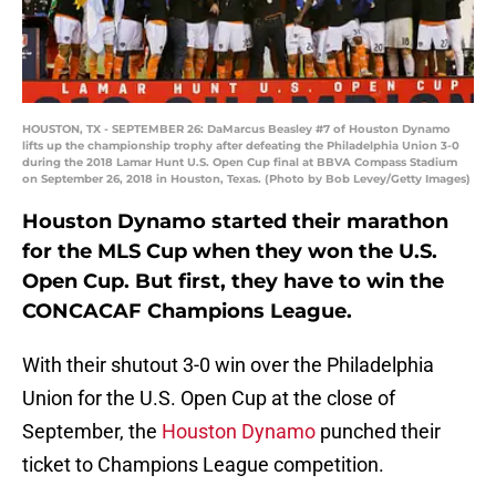
HOUSTON, TX - SEPTEMBER 26: DaMarcus Beasley #7 of Houston Dynamo
lifts up the championship trophy after defeating the Philadelphia Union 3-0
during the 2018 Lamar Hunt U.S. Open Cup final at BBVA Compass Stadium
on September 26, 2018 in Houston, Texas. (Photo by Bob Levey/Getty Images)
Houston Dynamo started their marathon
for the MLS Cup when they won the U.S.
Open Cup. But first, they have to win the
CONCACAF Champions League.
With their shutout 3-0 win over the Philadelphia
Union for the U.S. Open Cup at the close of
September, the
Houston Dynamo
punched their
ticket to Champions League competition.