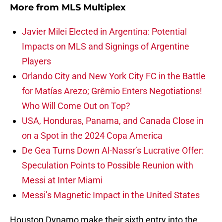
More from
MLS Multiplex
Javier Milei Elected in Argentina: Potential
Impacts on MLS and Signings of Argentine
Players
Orlando City and New York City FC in the Battle
for Matías Arezo; Grêmio Enters Negotiations!
Who Will Come Out on Top?
USA, Honduras, Panama, and Canada Close in
on a Spot in the 2024 Copa America
De Gea Turns Down Al-Nassr’s Lucrative Offer:
Speculation Points to Possible Reunion with
Messi at Inter Miami
Messi’s Magnetic Impact in the United States
Houston Dynamo make their sixth entry into the