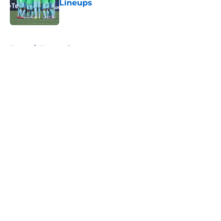
Lineups
Published by on Invalid Date
5 related articles loaded
Home
/
Houston Dynamo
About
Openings
Contact
Our 300+ Sites
FanSided Daily
Pitch a Story
Privacy Policy
Terms of Use
Cookie Policy
Legal Disclaimer
Accessibility Statement
A-Z Index