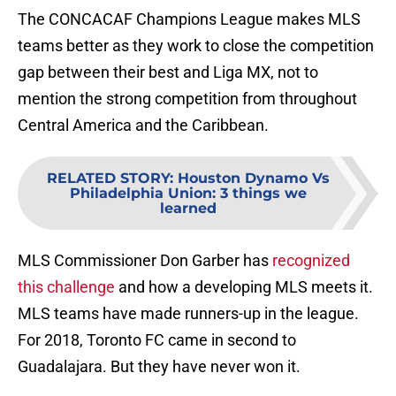
The CONCACAF Champions League makes MLS
teams better as they work to close the competition
gap between their best and Liga MX, not to
mention the strong competition from throughout
Central America and the Caribbean.
RELATED STORY
:
Houston Dynamo Vs
Philadelphia Union: 3 things we
learned
MLS Commissioner Don Garber has
recognized
this challenge
and how a developing MLS meets it.
MLS teams have made runners-up in the league.
For 2018, Toronto FC came in second to
Guadalajara. But they have never won it.