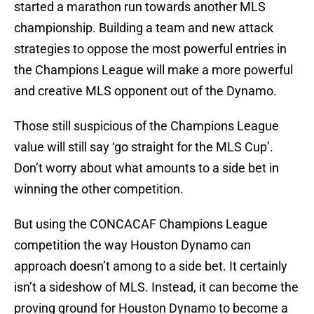
started a marathon run towards another MLS
championship. Building a team and new attack
strategies to oppose the most powerful entries in
the Champions League will make a more powerful
and creative MLS opponent out of the Dynamo.
Those still suspicious of the Champions League
value will still say ‘go straight for the MLS Cup’.
Don’t worry about what amounts to a side bet in
winning the other competition.
But using the CONCACAF Champions League
competition the way Houston Dynamo can
approach doesn’t among to a side bet. It certainly
isn’t a sideshow of MLS. Instead, it can become the
proving ground for Houston Dynamo to become a