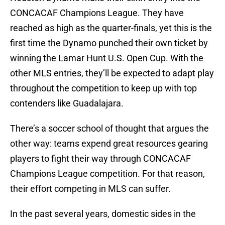
CONCACAF Champions League. They have
reached as high as the quarter-finals, yet this is the
first time the Dynamo punched their own ticket by
winning the Lamar Hunt U.S. Open Cup. With the
other MLS entries, they’ll be expected to adapt play
throughout the competition to keep up with top
contenders like Guadalajara.
There’s a soccer school of thought that argues the
other way: teams expend great resources gearing
players to fight their way through CONCACAF
Champions League competition. For that reason,
their effort competing in MLS can suffer.
In the past several years, domestic sides in the