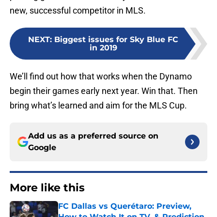
new, successful competitor in MLS.
NEXT
:
Biggest issues for Sky Blue FC
in 2019
We’ll find out how that works when the Dynamo
begin their games early next year. Win that. Then
bring what’s learned and aim for the MLS Cup.
Add us as a preferred source on
Google
More like this
FC Dallas vs Querétaro: Preview,
How to Watch It on TV, & Prediction