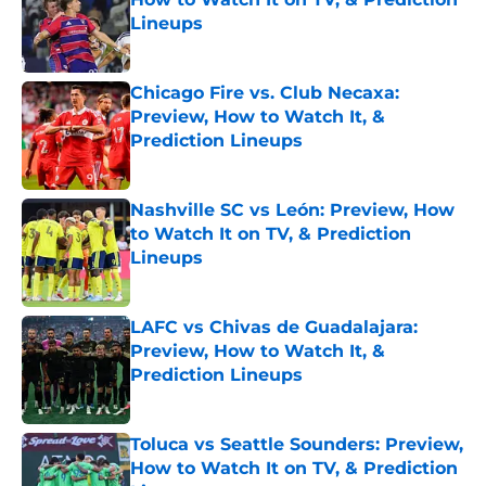
Lineups
Published by on Invalid Date
Chicago Fire vs. Club Necaxa:
Preview, How to Watch It, &
Prediction Lineups
Published by on Invalid Date
Nashville SC vs León: Preview, How
to Watch It on TV, & Prediction
Lineups
Published by on Invalid Date
LAFC vs Chivas de Guadalajara:
Preview, How to Watch It, &
Prediction Lineups
Published by on Invalid Date
Toluca vs Seattle Sounders: Preview,
How to Watch It on TV, & Prediction