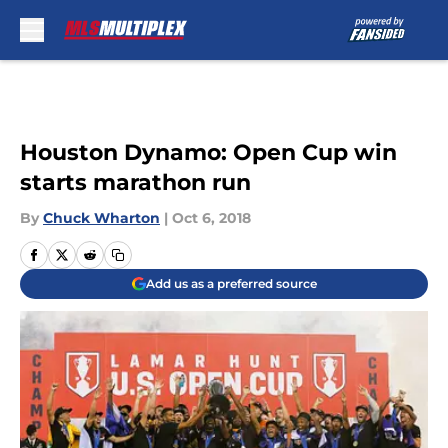
Skip to main content
Houston Dynamo: Open Cup win
starts marathon run
By
Chuck Wharton
|
Oct 6, 2018
Add us as a preferred source