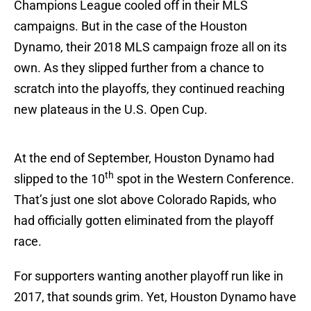
Champions League cooled off in their MLS
campaigns. But in the case of the Houston
Dynamo, their 2018 MLS campaign froze all on its
own. As they slipped further from a chance to
scratch into the playoffs, they continued reaching
new plateaus in the U.S. Open Cup.
At the end of September, Houston Dynamo had
th
slipped to the 10
spot in the Western Conference.
That’s just one slot above Colorado Rapids, who
had officially gotten eliminated from the playoff
race.
For supporters wanting another playoff run like in
2017, that sounds grim. Yet, Houston Dynamo have