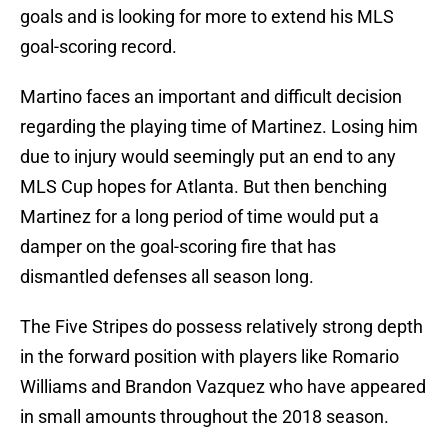
goals and is looking for more to extend his MLS
goal-scoring record.
Martino faces an important and difficult decision
regarding the playing time of Martinez. Losing him
due to injury would seemingly put an end to any
MLS Cup hopes for Atlanta. But then benching
Martinez for a long period of time would put a
damper on the goal-scoring fire that has
dismantled defenses all season long.
The Five Stripes do possess relatively strong depth
in the forward position with players like Romario
Williams and Brandon Vazquez who have appeared
in small amounts throughout the 2018 season.