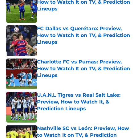
How to Watch It on TV, & Prediction
Lineups
Published by on Invalid Date
FC Dallas vs Querétaro: Preview,
How to Watch It on TV, & Prediction
Lineups
Published by on Invalid Date
Charlotte FC vs Pumas: Preview,
How to Watch It on TV, & Prediction
Lineups
Published by on Invalid Date
U.A.N.L Tigres vs Real Salt Lake:
Preview, How to Watch It, &
Prediction Lineups
Published by on Invalid Date
Nashville SC vs León: Preview, How
to Watch It on TV, & Prediction