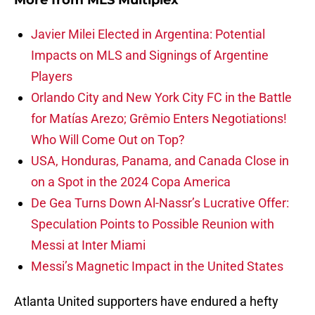
More from
MLS Multiplex
Javier Milei Elected in Argentina: Potential
Impacts on MLS and Signings of Argentine
Players
Orlando City and New York City FC in the Battle
for Matías Arezo; Grêmio Enters Negotiations!
Who Will Come Out on Top?
USA, Honduras, Panama, and Canada Close in
on a Spot in the 2024 Copa America
De Gea Turns Down Al-Nassr’s Lucrative Offer:
Speculation Points to Possible Reunion with
Messi at Inter Miami
Messi’s Magnetic Impact in the United States
Atlanta United supporters have endured a hefty