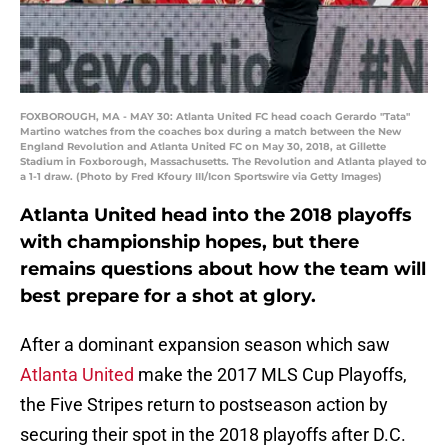
FOXBOROUGH, MA - MAY 30: Atlanta United FC head coach Gerardo "Tata"
Martino watches from the coaches box during a match between the New
England Revolution and Atlanta United FC on May 30, 2018, at Gillette
Stadium in Foxborough, Massachusetts. The Revolution and Atlanta played to
a 1-1 draw. (Photo by Fred Kfoury III/Icon Sportswire via Getty Images)
Atlanta United head into the 2018 playoffs
with championship hopes, but there
remains questions about how the team will
best prepare for a shot at glory.
After a dominant expansion season which saw
Atlanta United
make the 2017 MLS Cup Playoffs,
the Five Stripes return to postseason action by
securing their spot in the 2018 playoffs after D.C.