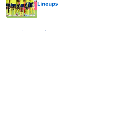
Lineups
Published by on Invalid Date
5 related articles loaded
Home
/
Atlanta United
About
Openings
Contact
Our 300+ Sites
FanSided Daily
Pitch a Story
Privacy Policy
Terms of Use
Cookie Policy
Legal Disclaimer
Accessibility Statement
A-Z Index