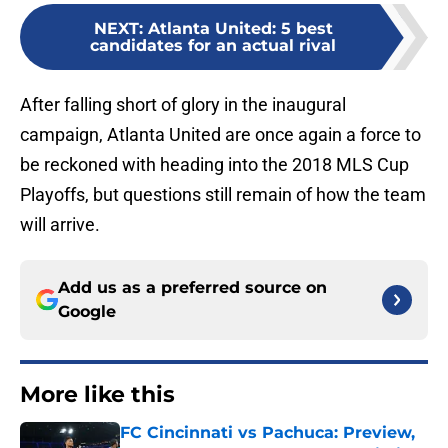
NEXT
:
Atlanta United: 5 best
candidates for an actual rival
After falling short of glory in the inaugural
campaign, Atlanta United are once again a force to
be reckoned with heading into the 2018 MLS Cup
Playoffs, but questions still remain of how the team
will arrive.
Add us as a preferred source on
Google
More like this
FC Cincinnati vs Pachuca: Preview,