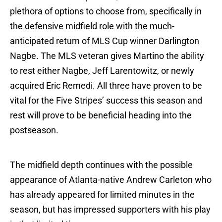
plethora of options to choose from, specifically in
the defensive midfield role with the much-
anticipated return of MLS Cup winner Darlington
Nagbe. The MLS veteran gives Martino the ability
to rest either Nagbe, Jeff Larentowitz, or newly
acquired Eric Remedi. All three have proven to be
vital for the Five Stripes’ success this season and
rest will prove to be beneficial heading into the
postseason.
The midfield depth continues with the possible
appearance of Atlanta-native Andrew Carleton who
has already appeared for limited minutes in the
season, but has impressed supporters with his play