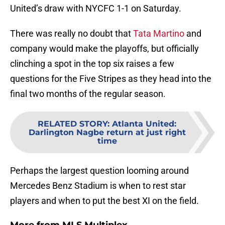
United’s draw with NYCFC 1-1 on Saturday.
There was really no doubt that
Tata Martino
and
company would make the playoffs, but officially
clinching a spot in the top six raises a few
questions for the Five Stripes as they head into the
final two months of the regular season.
RELATED STORY
:
Atlanta United:
Darlington Nagbe return at just right
time
Perhaps the largest question looming around
Mercedes Benz Stadium is when to rest star
players and when to put the best XI on the field.