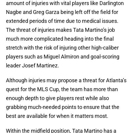
amount of injuries with vital players like Darlington
Nagbe and Greg Garza being left off the field for
extended periods of time due to medical issues.
The threat of injuries makes Tata Martino’s job
much more complicated heading into the final
stretch with the risk of injuring other high-caliber
players such as Miguel Almiron and goal-scoring
leader Josef Martinez.
Although injuries may propose a threat for Atlanta’s
quest for the MLS Cup, the team has more than
enough depth to give players rest while also
grabbing much-needed points to ensure that the
best are available for when it matters most.
Within the midfield position, Tata Martino has a