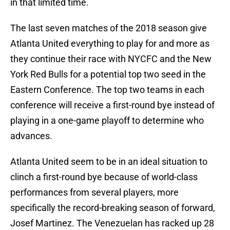
in that limited time.
The last seven matches of the 2018 season give
Atlanta United everything to play for and more as
they continue their race with NYCFC and the New
York Red Bulls for a potential top two seed in the
Eastern Conference. The top two teams in each
conference will receive a first-round bye instead of
playing in a one-game playoff to determine who
advances.
Atlanta United seem to be in an ideal situation to
clinch a first-round bye because of world-class
performances from several players, more
specifically the record-breaking season of forward,
Josef Martinez. The Venezuelan has racked up 28