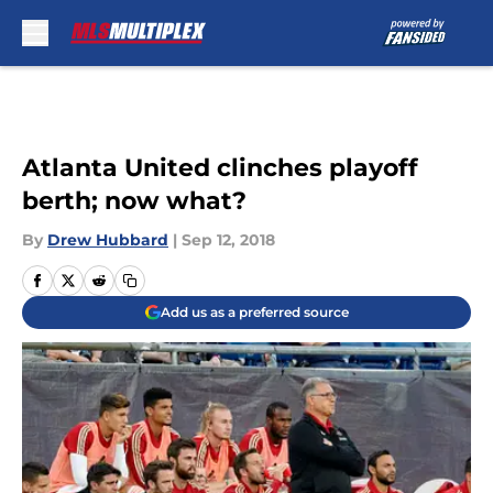
Skip to main content
Atlanta United clinches playoff
berth; now what?
By
Drew Hubbard
|
Sep 12, 2018
Add us as a preferred source