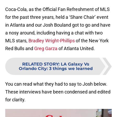
Coca-Cola, as the Official Fan Refreshment of MLS
for the past three years, held a ‘Share Chair’ event
in Atlanta and our Josh Bouland got to go and have
a nosy around, including having a chat with two
MLS stars,
Bradley Wright-Phillips
of the New York
Red Bulls and
Greg Garza
of Atlanta United.
RELATED STORY
:
LA Galaxy Vs
Orlando City: 3 things we learned
You can read what they had to say to Josh below.
These interviews have been condensed and edited
for clarity.