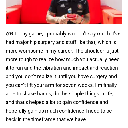
GG:
In my game, I probably wouldn’t say much. I’ve
had major hip surgery and stuff like that, which is
more worrisome in my career. The shoulder is just
more tough to realize how much you actually need
it to run and the vibration and impact and reaction
and you don’t realize it until you have surgery and
you can’t lift your arm for seven weeks. I’m finally
able to shake hands, do the simple things in life,
and that’s helped a lot to gain confidence and
hopefully gain as much confidence I need to be
back in the timeframe that we have.