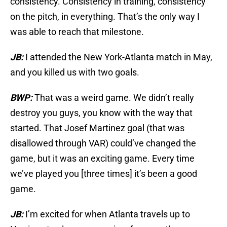
consistency. Consistency in training, consistency
on the pitch, in everything. That’s the only way I
was able to reach that milestone.
JB:
I attended the New York-Atlanta match in May,
and you killed us with two goals.
BWP:
That was a weird game. We didn’t really
destroy you guys, you know with the way that
started. That Josef Martinez goal (that was
disallowed through VAR) could’ve changed the
game, but it was an exciting game. Every time
we’ve played you [three times] it’s been a good
game.
JB:
I’m excited for when Atlanta travels up to