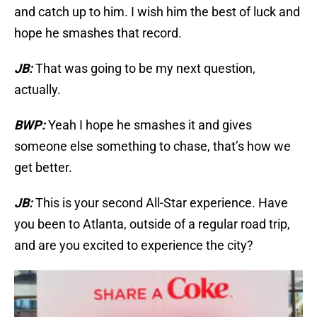
and catch up to him. I wish him the best of luck and
hope he smashes that record.
JB:
That was going to be my next question,
actually.
BWP:
Yeah I hope he smashes it and gives
someone else something to chase, that’s how we
get better.
JB:
This is your second All-Star experience. Have
you been to Atlanta, outside of a regular road trip,
and are you excited to experience the city?