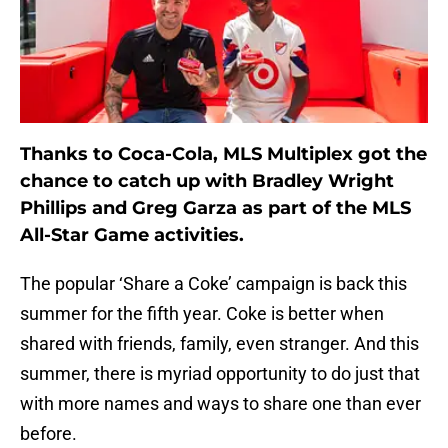
Thanks to Coca-Cola, MLS Multiplex got the
chance to catch up with Bradley Wright
Phillips and Greg Garza as part of the MLS
All-Star Game activities.
The popular ‘Share a Coke’ campaign is back this
summer for the fifth year. Coke is better when
shared with friends, family, even stranger. And this
summer, there is myriad opportunity to do just that
with more names and ways to share one than ever
before.