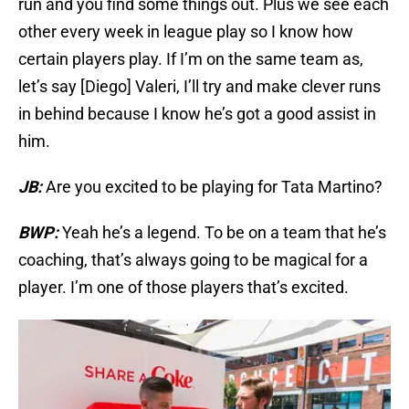
run and you find some things out. Plus we see each
other every week in league play so I know how
certain players play. If I’m on the same team as,
let’s say [Diego] Valeri, I’ll try and make clever runs
in behind because I know he’s got a good assist in
him.
JB:
Are you excited to be playing for Tata Martino?
BWP:
Yeah he’s a legend. To be on a team that he’s
coaching, that’s always going to be magical for a
player. I’m one of those players that’s excited.