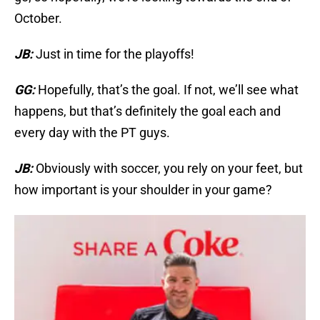
October.
JB:
Just in time for the playoffs!
GG:
Hopefully, that’s the goal. If not, we’ll see what
happens, but that’s definitely the goal each and
every day with the PT guys.
JB:
Obviously with soccer, you rely on your feet, but
how important is your shoulder in your game?