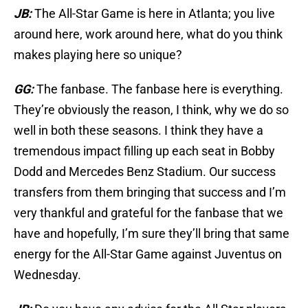
JB:
The All-Star Game is here in Atlanta; you live
around here, work around here, what do you think
makes playing here so unique?
GG:
The fanbase. The fanbase here is everything.
They’re obviously the reason, I think, why we do so
well in both these seasons. I think they have a
tremendous impact filling up each seat in Bobby
Dodd and Mercedes Benz Stadium. Our success
transfers from them bringing that success and I’m
very thankful and grateful for the fanbase that we
have and hopefully, I’m sure they’ll bring that same
energy for the All-Star Game against Juventus on
Wednesday.