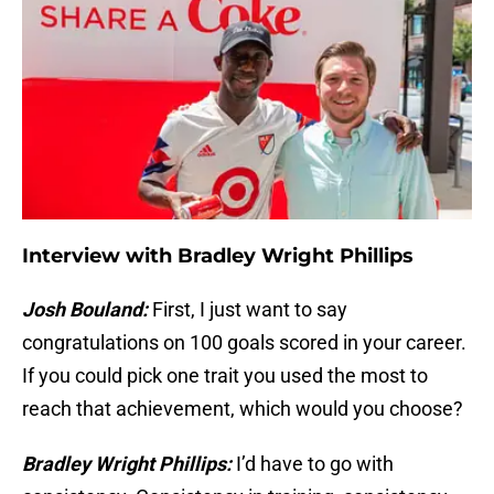
Interview with Bradley Wright Phillips
Josh Bouland:
First, I just want to say
congratulations on 100 goals scored in your career.
If you could pick one trait you used the most to
reach that achievement, which would you choose?
Bradley Wright Phillips:
I’d have to go with