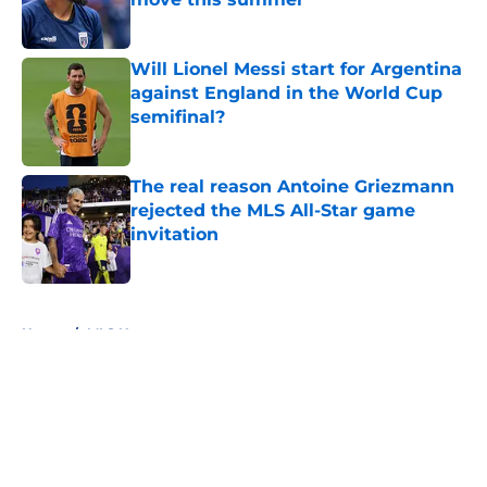
Published by on Invalid Date
Will Lionel Messi start for Argentina
against England in the World Cup
semifinal?
Published by on Invalid Date
The real reason Antoine Griezmann
rejected the MLS All-Star game
invitation
Published by on Invalid Date
5 related articles loaded
Home
/
MLS News
About
Openings