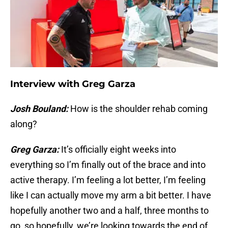
Interview with Greg Garza
Josh Bouland:
How is the shoulder rehab coming
along?
Greg Garza:
It’s officially eight weeks into
everything so I’m finally out of the brace and into
active therapy. I’m feeling a lot better, I’m feeling
like I can actually move my arm a bit better. I have
hopefully another two and a half, three months to
go, so hopefully, we’re looking towards the end of