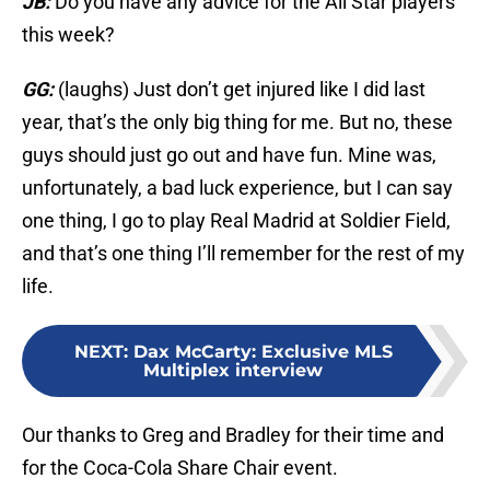
JB:
Do you have any advice for the All Star players
this week?
GG:
(laughs) Just don’t get injured like I did last
year, that’s the only big thing for me. But no, these
guys should just go out and have fun. Mine was,
unfortunately, a bad luck experience, but I can say
one thing, I go to play Real Madrid at Soldier Field,
and that’s one thing I’ll remember for the rest of my
life.
NEXT
:
Dax McCarty: Exclusive MLS
Multiplex interview
Our thanks to Greg and Bradley for their time and
for the Coca-Cola Share Chair event.