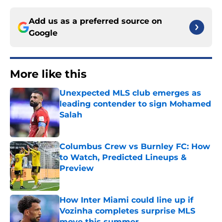
Add us as a preferred source on
Google
More like this
Unexpected MLS club emerges as
leading contender to sign Mohamed
Salah
Published by on Invalid Date
Columbus Crew vs Burnley FC: How
to Watch, Predicted Lineups &
Preview
Published by on Invalid Date
How Inter Miami could line up if
Vozinha completes surprise MLS
move this summer