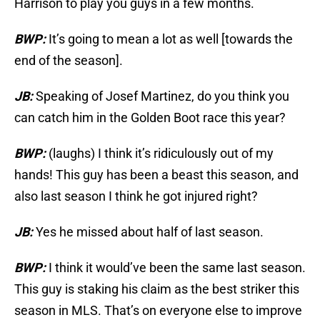
Harrison to play you guys in a few months.
BWP:
It’s going to mean a lot as well [towards the
end of the season].
JB:
Speaking of Josef Martinez, do you think you
can catch him in the Golden Boot race this year?
BWP:
(laughs) I think it’s ridiculously out of my
hands! This guy has been a beast this season, and
also last season I think he got injured right?
JB:
Yes he missed about half of last season.
BWP:
I think it would’ve been the same last season.
This guy is staking his claim as the best striker this
season in MLS. That’s on everyone else to improve