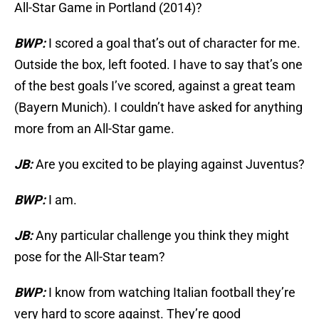
All-Star Game in Portland (2014)?
BWP:
I scored a goal that’s out of character for me.
Outside the box, left footed. I have to say that’s one
of the best goals I’ve scored, against a great team
(Bayern Munich). I couldn’t have asked for anything
more from an All-Star game.
JB:
Are you excited to be playing against Juventus?
BWP:
I am.
JB:
Any particular challenge you think they might
pose for the All-Star team?
BWP:
I know from watching Italian football they’re
very hard to score against. They’re good