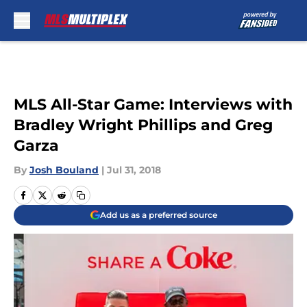
Skip to main content
MLS All-Star Game: Interviews with
Bradley Wright Phillips and Greg
Garza
By
Josh Bouland
|
Jul 31, 2018
Add us as a preferred source