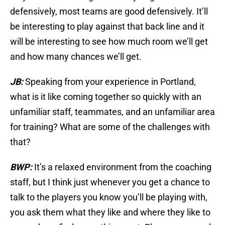
defensively, most teams are good defensively. It’ll
be interesting to play against that back line and it
will be interesting to see how much room we’ll get
and how many chances we’ll get.
JB:
Speaking from your experience in Portland,
what is it like coming together so quickly with an
unfamiliar staff, teammates, and an unfamiliar area
for training? What are some of the challenges with
that?
BWP:
It’s a relaxed environment from the coaching
staff, but I think just whenever you get a chance to
talk to the players you know you’ll be playing with,
you ask them what they like and where they like to