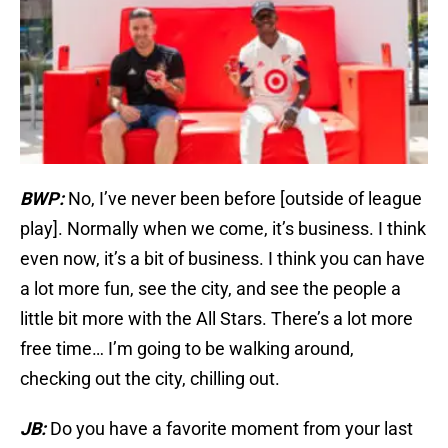
BWP:
No, I’ve never been before [outside of league
play]. Normally when we come, it’s business. I think
even now, it’s a bit of business. I think you can have
a lot more fun, see the city, and see the people a
little bit more with the All Stars. There’s a lot more
free time… I’m going to be walking around,
checking out the city, chilling out.
JB:
Do you have a favorite moment from your last