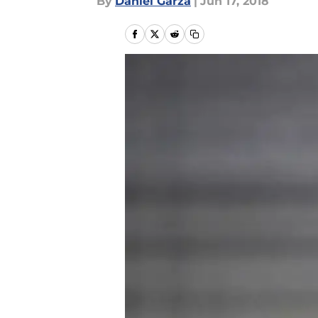
By
Daniel Garza
|
Jun 17, 2018