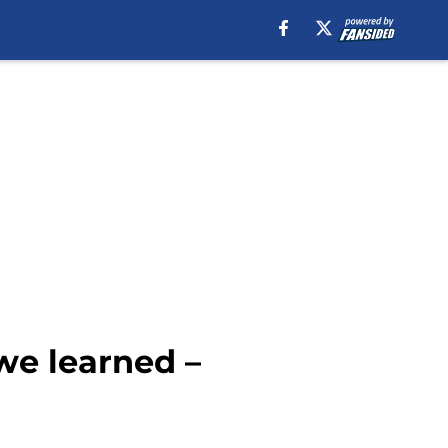
we learned –