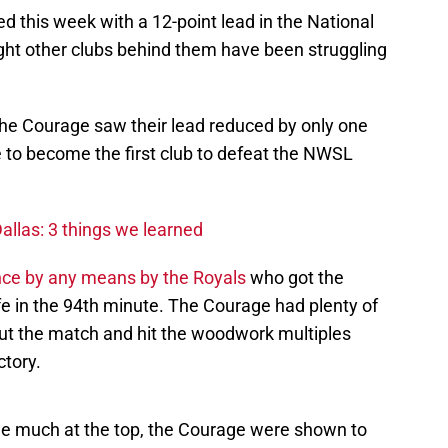
 this week with a 12-point lead in the National
ht other clubs behind them have been struggling
the Courage saw their lead reduced by only one
e to become the first club to defeat the NWSL
allas: 3 things we learned
ce by any means by the Royals
who got the
fe in the 94th minute. The Courage had plenty of
ut the match and hit the woodwork multiples
ctory.
ge much at the top, the Courage were shown to