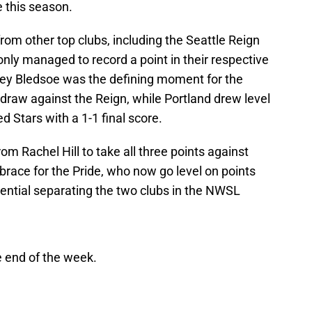
e this season.
om other top clubs, including the Seattle Reign
nly managed to record a point in their respective
ey Bledsoe was the defining moment for the
 draw against the Reign, while Portland drew level
 Stars with a 1-1 final score.
om Rachel Hill to take all three points against
race for the Pride, who now go level on points
erential separating the two clubs in the NWSL
e end of the week.