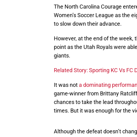
The North Carolina Courage entered
Women’s Soccer League as the eig
to slow down their advance.
However, at the end of the week, 
point as the Utah Royals were abl
giants.
Related Story: Sporting KC Vs FC D
It was not
a dominating performan
game-winner from Brittany Ratclif
chances to take the lead througho
times. But it was enough for the vi
Although the defeat doesn’t chan