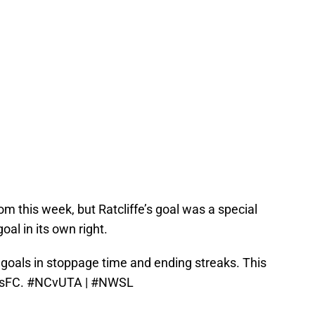
 this week, but Ratcliffe’s goal was a special
al in its own right.
g goals in stoppage time and ending streaks. This
sFC
.
#NCvUTA
|
#NWSL