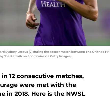
rd Sydney Leroux (2) during the soccer match between The Orlando Prid
 by Joe Petro/Icon Sportswire via Getty Images)
 in 12 consecutive matches,
ourage were met with the
ime in 2018. Here is the NWSL