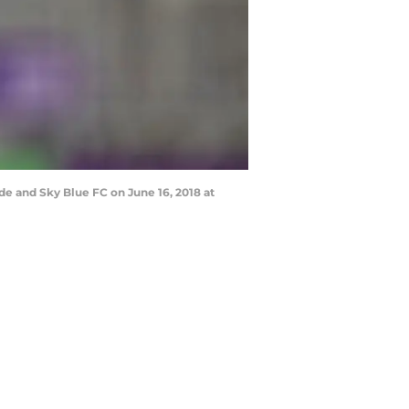
e and Sky Blue FC on June 16, 2018 at