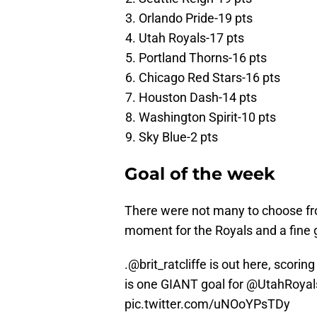
Orlando Pride-19 pts
Utah Royals-17 pts
Portland Thorns-16 pts
Chicago Red Stars-16 pts
Houston Dash-14 pts
Washington Spirit-10 pts
Sky Blue-2 pts
Goal of the week
There were not many to choose from
moment for the Royals and a fine go
.
@brit_ratcliffe
is out here, scorin
is one GIANT goal for
@UtahRoyal
pic.twitter.com/uNOoYPsTDy