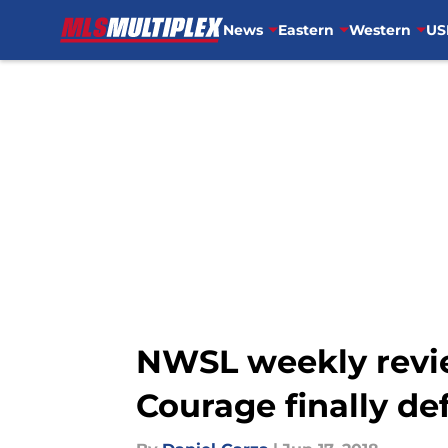
News
Eastern
Western
US
Skip to main content
NWSL weekly revie
Courage finally de