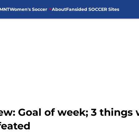
MNT
Women's Soccer
About
Fansided SOCCER Sites
w: Goal of week; 3 things 
feated