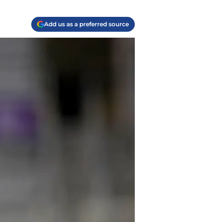
Add us as a preferred source