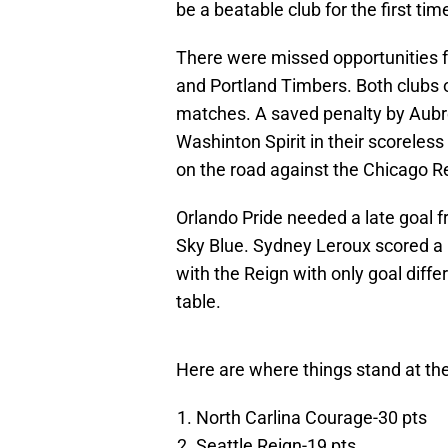
be a beatable club for the first tim
There were missed opportunities fr
and Portland Timbers. Both clubs o
matches. A saved penalty by Aubr
Washinton Spirit in their scoreless
on the road against the Chicago Red
Orlando Pride needed a late goal fr
Sky Blue. Sydney Leroux scored a b
with the Reign with only goal diff
table.
Here are where things stand at th
North Carlina Courage-30 pts
Seattle Reign-19 pts