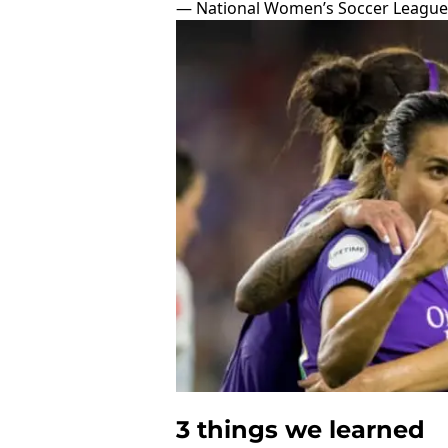
— National Women’s Soccer Leagu
3 things we learned