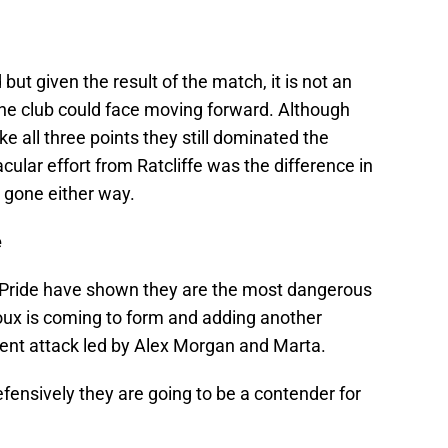
ut given the result of the match, it is not an
the club could face moving forward. Although
ke all three points they still dominated the
ular effort from Ratcliffe was the difference in
 gone either way.
e
e Pride have shown they are the most dangerous
roux is coming to form and adding another
tent attack led by Alex Morgan and Marta.
defensively they are going to be a contender for