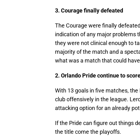
3. Courage finally defeated
The Courage were finally defeated b
indication of any major problems 
they were not clinical enough to ta
majority of the match and a spectac
what was a match that could have
2. Orlando Pride continue to scor
With 13 goals in five matches, th
club offensively in the league. Le
attacking option for an already po
If the Pride can figure out things 
the title come the playoffs.