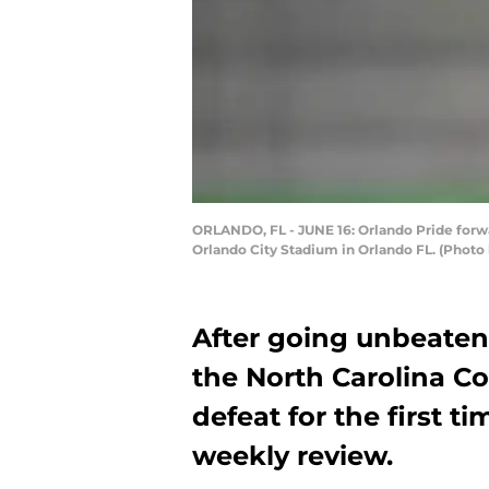
ORLANDO, FL - JUNE 16: Orlando Pride forwa
Orlando City Stadium in Orlando FL. (Photo
After going unbeaten
the North Carolina C
defeat for the first t
weekly review.