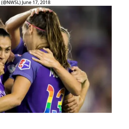
e (@NWSL)
June 17, 2018