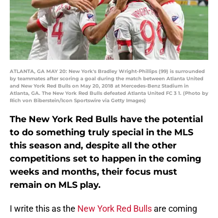
ATLANTA, GA MAY 20: New York's Bradley Wright-Phillips (99) is surrounded
by teammates after scoring a goal during the match between Atlanta United
and New York Red Bulls on May 20, 2018 at Mercedes-Benz Stadium in
Atlanta, GA. The New York Red Bulls defeated Atlanta United FC 3 1. (Photo by
Rich von Biberstein/Icon Sportswire via Getty Images)
The New York Red Bulls have the potential
to do something truly special in the MLS
this season and, despite all the other
competitions set to happen in the coming
weeks and months, their focus must
remain on MLS play.
I write this as the
New York Red Bulls
are coming