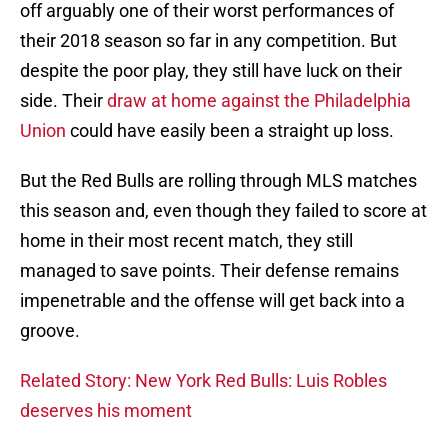
off arguably one of their worst performances of
their 2018 season so far in any competition. But
despite the poor play, they still have luck on their
side. Their
draw at home against the Philadelphia
Union
could have easily been a straight up loss.
But the Red Bulls are rolling through MLS matches
this season and, even though they failed to score at
home in their most recent match, they still
managed to save points. Their defense remains
impenetrable and the offense will get back into a
groove.
Related Story: New York Red Bulls: Luis Robles
deserves his moment