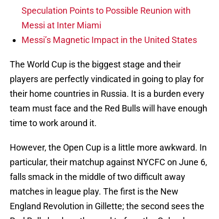
Speculation Points to Possible Reunion with
Messi at Inter Miami
Messi’s Magnetic Impact in the United States
The World Cup is the biggest stage and their
players are perfectly vindicated in going to play for
their home countries in Russia. It is a burden every
team must face and the Red Bulls will have enough
time to work around it.
However, the Open Cup is a little more awkward. In
particular, their matchup against NYCFC on June 6,
falls smack in the middle of two difficult away
matches in league play. The first is the New
England Revolution in Gillette; the second sees the