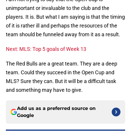
unimportant or invaluable to the club and the
players. It is. But what I am saying is that the timing
of it is rather ill and perhaps the resources of the
team should be funneled away from it as a result.
Next: MLS: Top 5 goals of Week 13
The Red Bulls are a great team. They are a deep
team. Could they succeed in the Open Cup and
MLS? Sure they can. But it will be a difficult task
and something may have to give.
Add us as a preferred source on
Google