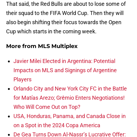
That said, the Red Bulls are about to lose some of
their squad to the FIFA World Cup. Then they will
also begin shifting their focus towards the Open
Cup which starts in the coming week.
More from
MLS Multiplex
Javier Milei Elected in Argentina: Potential
Impacts on MLS and Signings of Argentine
Players
Orlando City and New York City FC in the Battle
for Matías Arezo; Grêmio Enters Negotiations!
Who Will Come Out on Top?
USA, Honduras, Panama, and Canada Close in
on a Spot in the 2024 Copa America
De Gea Turns Down Al-Nassr’s Lucrative Offer: