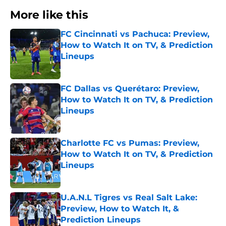
More like this
FC Cincinnati vs Pachuca: Preview,
How to Watch It on TV, & Prediction
Lineups
Published by on Invalid Date
FC Dallas vs Querétaro: Preview,
How to Watch It on TV, & Prediction
Lineups
Published by on Invalid Date
Charlotte FC vs Pumas: Preview,
How to Watch It on TV, & Prediction
Lineups
Published by on Invalid Date
U.A.N.L Tigres vs Real Salt Lake:
Preview, How to Watch It, &
Prediction Lineups