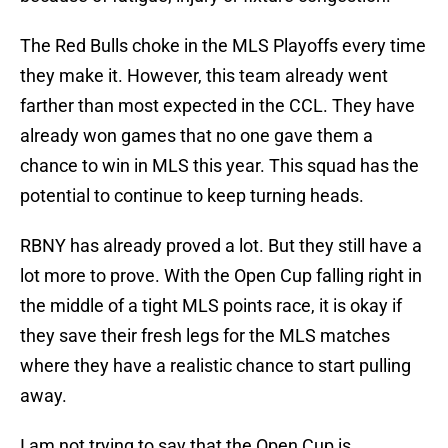
The Red Bulls choke in the MLS Playoffs every time
they make it. However, this team already went
farther than most expected in the CCL. They have
already won games that no one gave them a
chance to win in MLS this year. This squad has the
potential to continue to keep turning heads.
RBNY has already proved a lot. But they still have a
lot more to prove. With the Open Cup falling right in
the middle of a tight MLS points race, it is okay if
they save their fresh legs for the MLS matches
where they have a realistic chance to start pulling
away.
I am not trying to say that the Open Cup is