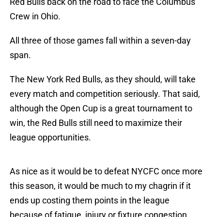
Red Bulls back on the road to face the Columbus
Crew in Ohio.
All three of those games fall within a seven-day
span.
The New York Red Bulls, as they should, will take
every match and competition seriously. That said,
although the Open Cup is a great tournament to
win, the Red Bulls still need to maximize their
league opportunities.
As nice as it would be to defeat NYCFC once more
this season, it would be much to my chagrin if it
ends up costing them points in the league
because of fatigue, injury or fixture congestion.