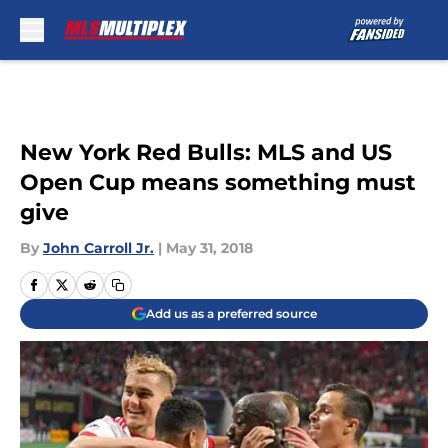
Skip to main content
New York Red Bulls: MLS and US
Open Cup means something must
give
By
John Carroll Jr.
|
May 31, 2018
Add us as a preferred source