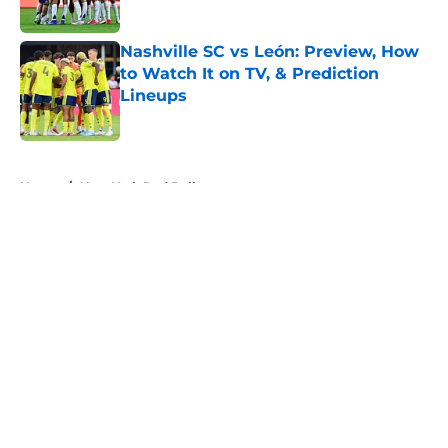
Published by on Invalid Date
Nashville SC vs León: Preview, How
to Watch It on TV, & Prediction
Lineups
Published by on Invalid Date
5 related articles loaded
Home
/
New York Red Bulls
About
Openings
Contact
Our 300+ Sites
FanSided Daily
Pitch a Story
Privacy Policy
Terms of Use