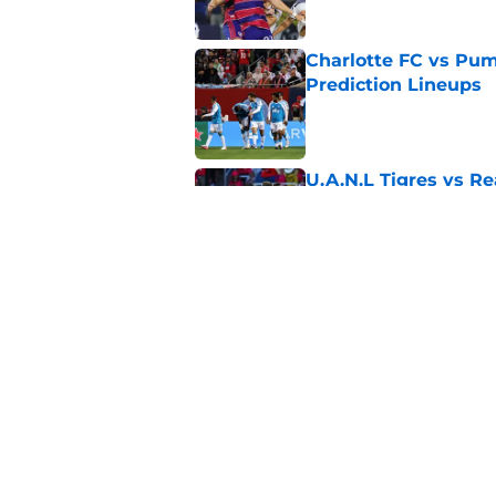
Charlotte FC vs Pum
Prediction Lineups
Published by on Invalid Dat
U.A.N.L Tigres vs Re
Prediction Lineups
Published by on Invalid Dat
Nashville SC vs León
Prediction Lineups
Published by on Invalid Dat
5 related articles loaded
Home
/
Houston Dynamo