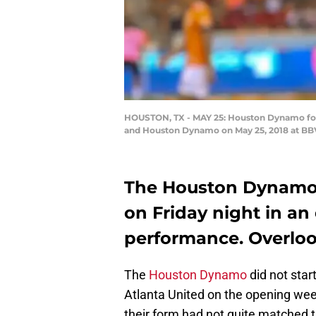
HOUSTON, TX - MAY 25: Houston Dynamo forwa
and Houston Dynamo on May 25, 2018 at BBV
The Houston Dynamo 
on Friday night in an
performance. Overlook
The
Houston Dynamo
did not star
Atlanta United on the opening wee
their form had not quite matched 