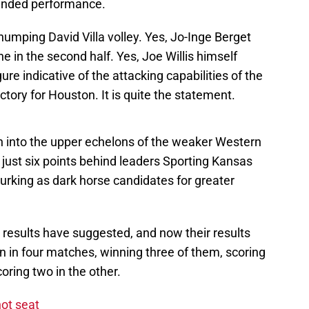
ounded performance.
humping David Villa volley. Yes, Jo-Inge Berget
 in the second half. Yes, Joe Willis himself
ure indicative of the attacking capabilities of the
ictory for Houston. It is quite the statement.
n into the upper echelons of the weaker Western
, just six points behind leaders Sporting Kansas
lurking as dark horse candidates for greater
 results have suggested, and now their results
n in four matches, winning three of them, scoring
oring two in the other.
ot seat