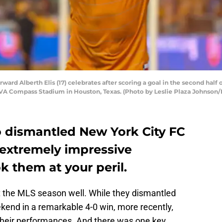
rd Alberth Elis (17) celebrates after scoring a goal in the second hal
A Compass Stadium in Houston, Texas. (Photo by Leslie Plaza Johnson/I
dismantled New York City FC
 extremely impressive
 them at your peril.
t the MLS season well. While they dismantled
kend in a remarkable 4-0 win, more recently,
their performances. And there was one key