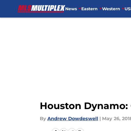
News
Eastern
Western
US
Skip to main content
Houston Dynamo: O
By
Andrew Dowdeswell
|
May 26, 201