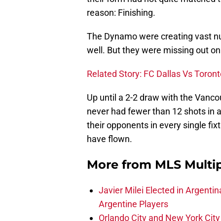
reason: Finishing.
The Dynamo were creating vast n
well. But they were missing out on 
Related Story: FC Dallas Vs Toront
Up until a 2-2 draw with the Van
never had fewer than 12 shots in 
their opponents in every single fixt
have flown.
More from
MLS Multi
Javier Milei Elected in Argenti
Argentine Players
Orlando City and New York City 