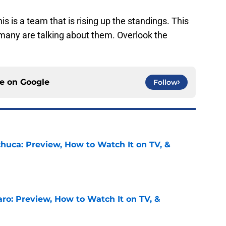
is is a team that is rising up the standings. This
 many are talking about them. Overlook the
ce on
Google
Follow
chuca: Preview, How to Watch It on TV, &
e
ro: Preview, How to Watch It on TV, &
e