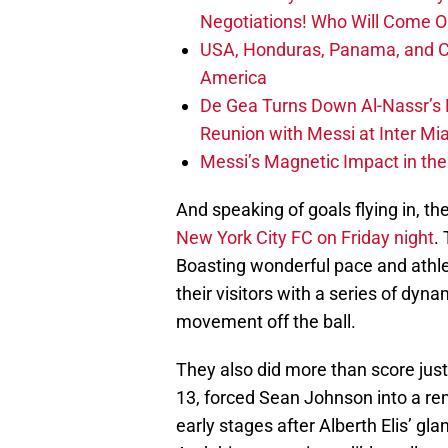
Negotiations! Who Will Come O
USA, Honduras, Panama, and Ca
America
De Gea Turns Down Al-Nassr’s L
Reunion with Messi at Inter Mi
Messi’s Magnetic Impact in the
And speaking of goals flying in, t
New York City FC on Friday night
.
Boasting wonderful pace and athle
their visitors with a series of dyna
movement off the ball.
They also did more than score just
13, forced Sean Johnson into a rem
early stages after Alberth Elis’ gl