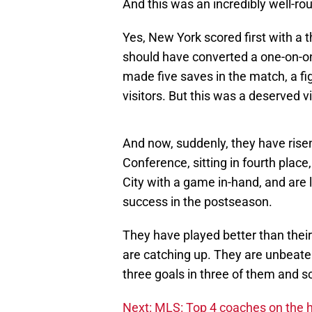
And this was an incredibly well-r
Yes, New York scored first with a t
should have converted a one-on-one
made five saves in the match, a fig
visitors. But this was a deserved v
And now, suddenly, they have rise
Conference, sitting in fourth place
City with a game in-hand, and are 
success in the postseason.
They have played better than their
are catching up. They are unbeate
three goals in three of them and sc
Next: MLS: Top 4 coaches on the h