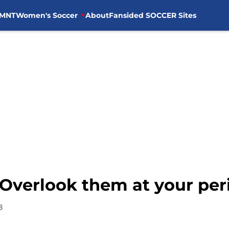
MNT
Women's Soccer
About
Fansided SOCCER Sites
verlook them at your peri
8