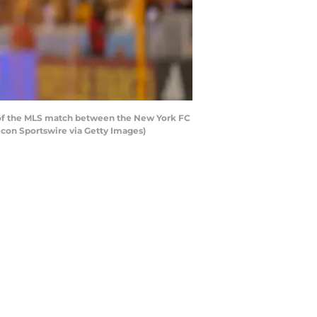
f of the MLS match between the New York FC
con Sportswire via Getty Images)