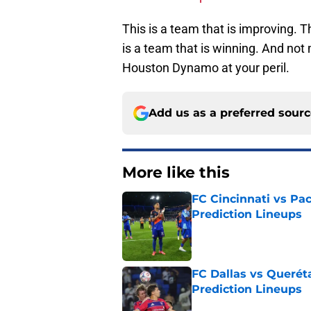
This is a team that is improving. Th
is a team that is winning. And not
Houston Dynamo at your peril.
Add us as a preferred sour
More like this
FC Cincinnati vs Pa
Prediction Lineups
Published by on Invalid Dat
FC Dallas vs Queréta
Prediction Lineups
Published by on Invalid Dat