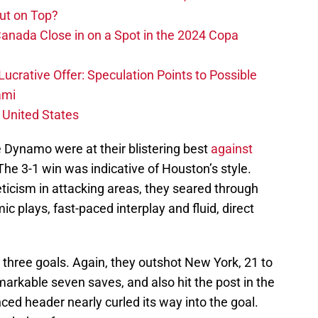
ut on Top?
nada Close in on a Spot in the 2024 Copa
ucrative Offer: Speculation Points to Possible
ami
 United States
he Dynamo were at their blistering best
against
 The 3-1 win was indicative of Houston’s style.
ticism in attacking areas, they seared through
mic plays, fast-paced interplay and fluid, direct
 three goals. Again, they outshot New York, 21 to
arkable seven saves, and also hit the post in the
anced header nearly curled its way into the goal.