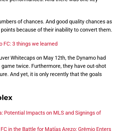
umbers of chances. And good quality chances as
points because of their inability to convert them.
o FC: 3 things we learned
couver Whitecaps on May 12th, the Dynamo had
a game twice. Furthermore, they have out-shot
ure. And yet, it is only recently that the goals
plex
na: Potential Impacts on MLS and Signings of
FC in the Battle for Matías Arezo; Grêmio Enters