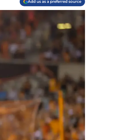
Add us as a preferred source