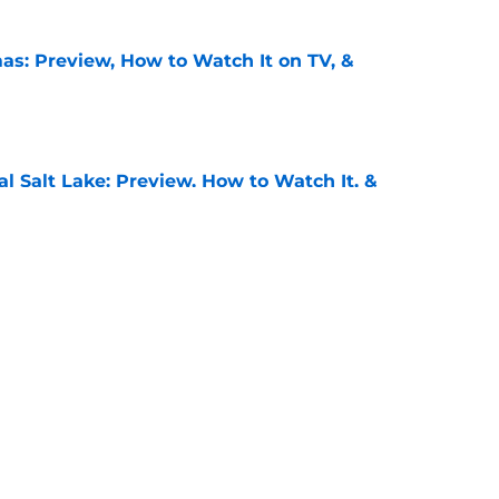
as: Preview, How to Watch It on TV, &
e
al Salt Lake: Preview, How to Watch It, &
e
: Preview, How to Watch It on TV, &
e