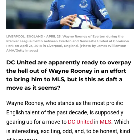
LIVERPOOL, ENGLAND - APRIL 23: Wayne Rooney of Everton during the
Premier League match between Everton and Newcastle United at Goodison
Park on April 23, 2018 in Liverpool, England. (Photo by James Williamson -
AMA/Getty Images)
DC United are apparently ready to overpay
the hell out of Wayne Rooney in an effort
to bring him to MLS, but is this as daft a
move as it seems?
Wayne Rooney, who stands as the most prolific
English talent of the past decade, is supposedly
gearing up for a move to
DC United
in
MLS
. Which
is interesting, exciting, odd, and, to be honest, kind