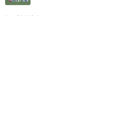
5 related articles loaded
Home
/
D.C. United
About
Openings
Contact
Our 300+ Sites
FanSided Daily
Pitch a Story
Privacy Policy
Terms of Use
Cookie Policy
Legal Disclaimer
Accessibility Statement
A-Z Index
Cookies Settings