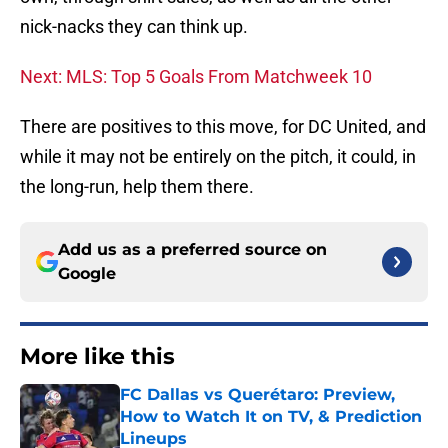
nick-nacks they can think up.
Next: MLS: Top 5 Goals From Matchweek 10
There are positives to this move, for DC United, and
while it may not be entirely on the pitch, it could, in
the long-run, help them there.
Add us as a preferred source on
Google
More like this
FC Dallas vs Querétaro: Preview,
How to Watch It on TV, & Prediction
Lineups