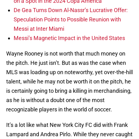
on a Spot in the 2024 Copa America
De Gea Turns Down Al-Nassr’s Lucrative Offer:
Speculation Points to Possible Reunion with
Messi at Inter Miami
Messi’s Magnetic Impact in the United States
Wayne Rooney is not worth that much money on
the pitch. He just isn’t. But as was the case when
MLS was loading up on noteworthy, yet over-the-hill
talent, while he may not be worth it on the pitch, he
is certainly going to bring a killing in merchandising,
as he is without a doubt one of the most
recognizable players in the world of soccer.
It’s a lot like what New York City FC did with Frank
Lampard and Andrea Pirlo. While they never caught