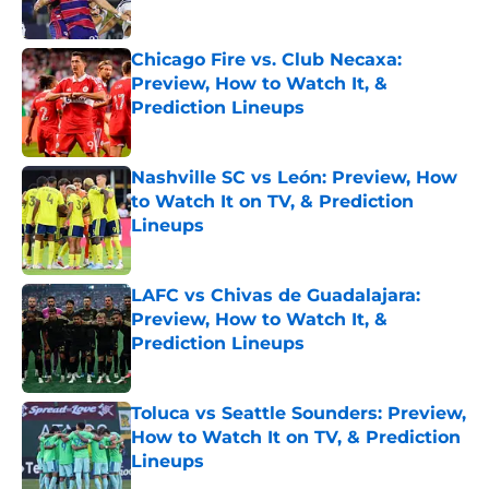
Published by on Invalid Date
Chicago Fire vs. Club Necaxa:
Preview, How to Watch It, &
Prediction Lineups
Published by on Invalid Date
Nashville SC vs León: Preview, How
to Watch It on TV, & Prediction
Lineups
Published by on Invalid Date
LAFC vs Chivas de Guadalajara:
Preview, How to Watch It, &
Prediction Lineups
Published by on Invalid Date
Toluca vs Seattle Sounders: Preview,
How to Watch It on TV, & Prediction
Lineups
Published by on Invalid Date