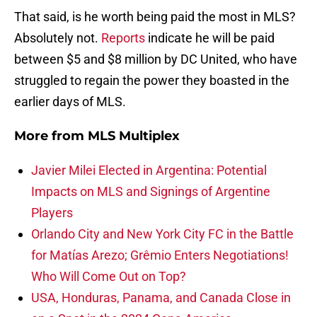
That said, is he worth being paid the most in MLS?
Absolutely not.
Reports
indicate he will be paid
between $5 and $8 million by DC United, who have
struggled to regain the power they boasted in the
earlier days of MLS.
More from
MLS Multiplex
Javier Milei Elected in Argentina: Potential
Impacts on MLS and Signings of Argentine
Players
Orlando City and New York City FC in the Battle
for Matías Arezo; Grêmio Enters Negotiations!
Who Will Come Out on Top?
USA, Honduras, Panama, and Canada Close in