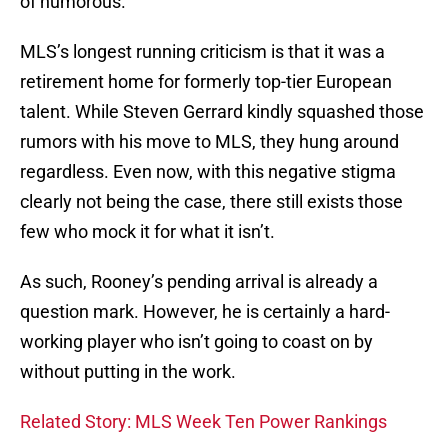
of humorous.
MLS’s longest running criticism is that it was a
retirement home for formerly top-tier European
talent. While Steven Gerrard kindly squashed those
rumors with his move to MLS, they hung around
regardless. Even now, with this negative stigma
clearly not being the case, there still exists those
few who mock it for what it isn’t.
As such, Rooney’s pending arrival is already a
question mark. However, he is certainly a hard-
working player who isn’t going to coast on by
without putting in the work.
Related Story: MLS Week Ten Power Rankings