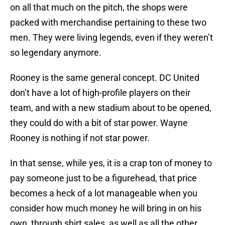
on all that much on the pitch, the shops were
packed with merchandise pertaining to these two
men. They were living legends, even if they weren’t
so legendary anymore.
Rooney is the same general concept. DC United
don’t have a lot of high-profile players on their
team, and with a new stadium about to be opened,
they could do with a bit of star power. Wayne
Rooney is nothing if not star power.
In that sense, while yes, it is a crap ton of money to
pay someone just to be a figurehead, that price
becomes a heck of a lot manageable when you
consider how much money he will bring in on his
own, through shirt sales, as well as all the other