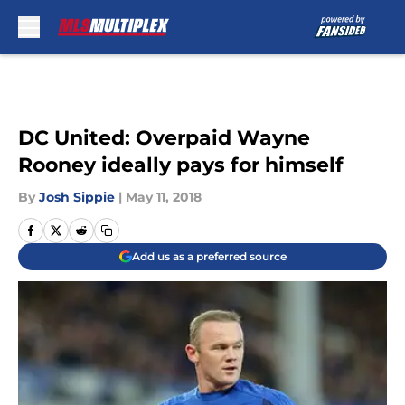
Skip to main content
DC United: Overpaid Wayne
Rooney ideally pays for himself
By
Josh Sippie
|
May 11, 2018
Add us as a preferred source