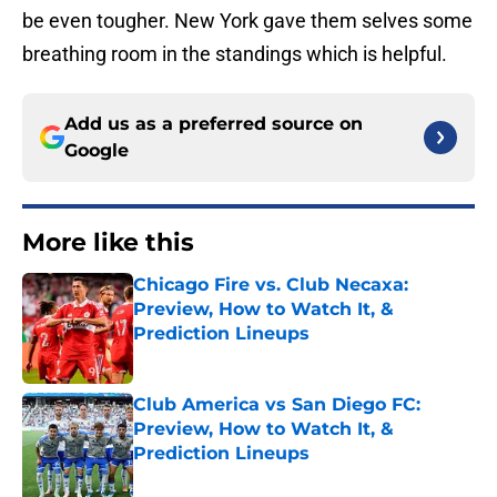
be even tougher. New York gave them selves some
breathing room in the standings which is helpful.
Add us as a preferred source on
Google
More like this
Chicago Fire vs. Club Necaxa:
Preview, How to Watch It, &
Prediction Lineups
Published by on Invalid Date
Club America vs San Diego FC:
Preview, How to Watch It, &
Prediction Lineups
Published by on Invalid Date