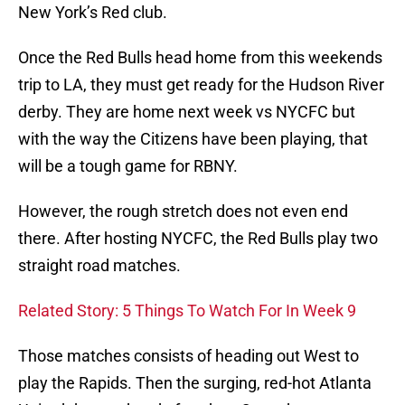
New York’s Red club.
Once the Red Bulls head home from this weekends
trip to LA, they must get ready for the Hudson River
derby. They are home next week vs NYCFC but
with the way the Citizens have been playing, that
will be a tough game for RBNY.
However, the rough stretch does not even end
there. After hosting NYCFC, the Red Bulls play two
straight road matches.
Related Story: 5 Things To Watch For In Week 9
Those matches consists of heading out West to
play the Rapids. Then the surging, red-hot Atlanta