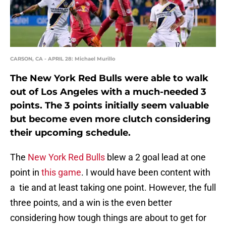
CARSON, CA - APRIL 28: Michael Murillo
The New York Red Bulls were able to walk
out of Los Angeles with a much-needed 3
points. The 3 points initially seem valuable
but become even more clutch considering
their upcoming schedule.
The
New York Red Bulls
blew a 2 goal lead at one
point in
this game
. I would have been content with
a tie and at least taking one point. However, the full
three points, and a win is the even better
considering how tough things are about to get for