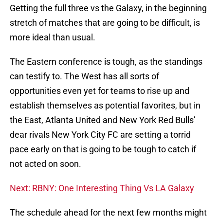
Getting the full three vs the Galaxy, in the beginning
stretch of matches that are going to be difficult, is
more ideal than usual.
The Eastern conference is tough, as the standings
can testify to. The West has all sorts of
opportunities even yet for teams to rise up and
establish themselves as potential favorites, but in
the East, Atlanta United and New York Red Bulls’
dear rivals New York City FC are setting a torrid
pace early on that is going to be tough to catch if
not acted on soon.
Next: RBNY: One Interesting Thing Vs LA Galaxy
The schedule ahead for the next few months might