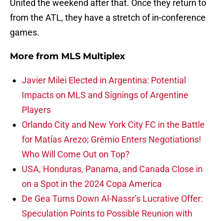
United the weekend after that. Once they return to
from the ATL, they have a stretch of in-conference
games.
More from
MLS Multiplex
Javier Milei Elected in Argentina: Potential
Impacts on MLS and Signings of Argentine
Players
Orlando City and New York City FC in the Battle
for Matías Arezo; Grêmio Enters Negotiations!
Who Will Come Out on Top?
USA, Honduras, Panama, and Canada Close in
on a Spot in the 2024 Copa America
De Gea Turns Down Al-Nassr’s Lucrative Offer:
Speculation Points to Possible Reunion with