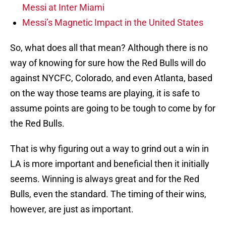
Messi at Inter Miami
Messi’s Magnetic Impact in the United States
So, what does all that mean? Although there is no
way of knowing for sure how the Red Bulls will do
against NYCFC, Colorado, and even Atlanta, based
on the way those teams are playing, it is safe to
assume points are going to be tough to come by for
the Red Bulls.
That is why figuring out a way to grind out a win in
LA is more important and beneficial then it initially
seems. Winning is always great and for the Red
Bulls, even the standard. The timing of their wins,
however, are just as important.