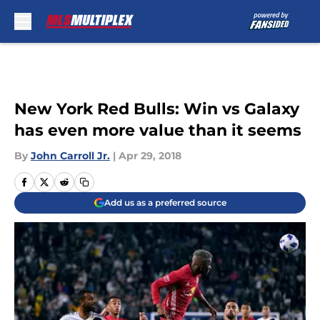
Skip to main content
New York Red Bulls: Win vs Galaxy
has even more value than it seems
By
John Carroll Jr.
|
Apr 29, 2018
Add us as a preferred source