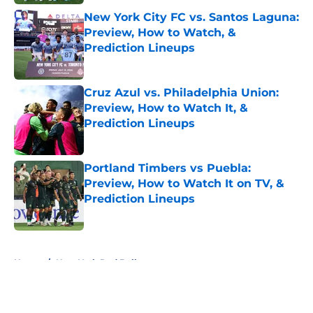
New York City FC vs. Santos Laguna:
Preview, How to Watch, &
Prediction Lineups
Published by on Invalid Date
Cruz Azul vs. Philadelphia Union:
Preview, How to Watch It, &
Prediction Lineups
Published by on Invalid Date
Portland Timbers vs Puebla:
Preview, How to Watch It on TV, &
Prediction Lineups
Published by on Invalid Date
5 related articles loaded
Home
/
New York Red Bulls