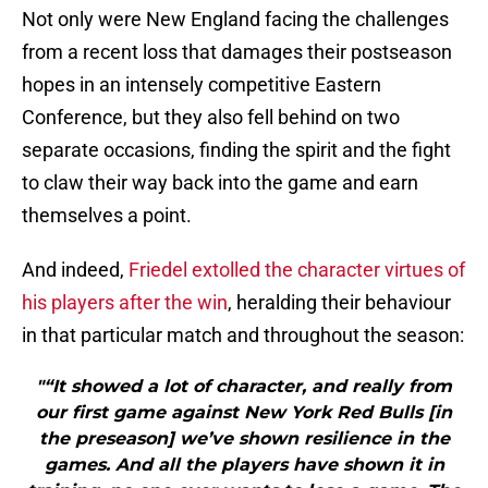
Not only were New England facing the challenges
from a recent loss that damages their postseason
hopes in an intensely competitive Eastern
Conference, but they also fell behind on two
separate occasions, finding the spirit and the fight
to claw their way back into the game and earn
themselves a point.
And indeed,
Friedel extolled the character virtues of
his players after the win
, heralding their behaviour
in that particular match and throughout the season:
"“It showed a lot of character, and really from
our first game against New York Red Bulls [in
the preseason] we’ve shown resilience in the
games. And all the players have shown it in