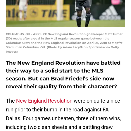
COLUMBUS, OH - APRIL 21: New England Revolution goalkeeper Matt Turner
(30) reacts after a goal in the MLS regular season game between the
Columbus Crew and the New England Revolution on April 21, 2018 at Mapfre
Stadium in Columbus, OH. (Photo by Adam Lacy/Icon Sportswire via Getty
Images)
The New England Revolution have battled
their way to a solid start to the MLS
season. But can Brad Friedel’s side now
reveal their quality from their character?
The
New England Revolution
were on quite a nice
run prior to their bump in the road against FA
Dallas. Four games unbeaten, three of them wins,
including two clean sheets and a battling draw