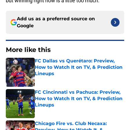
but winning right now is a little too much.
Add us as a preferred source on
Google
More like this
FC Dallas vs Querétaro: Preview,
How to Watch It on TV, & Prediction
Lineups
Published by on Invalid Date
FC Cincinnati vs Pachuca: Preview,
How to Watch It on TV, & Prediction
Lineups
Published by on Invalid Date
Chicago Fire vs. Club Necaxa:
Preview, How to Watch It, &