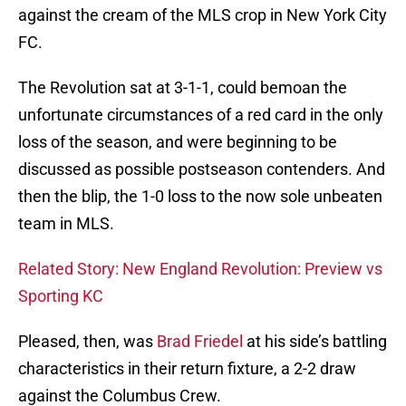
against the cream of the MLS crop in New York City
FC.
The Revolution sat at 3-1-1, could bemoan the
unfortunate circumstances of a red card in the only
loss of the season, and were beginning to be
discussed as possible postseason contenders. And
then the blip, the 1-0 loss to the now sole unbeaten
team in MLS.
Related Story: New England Revolution: Preview vs
Sporting KC
Pleased, then, was
Brad Friedel
at his side’s battling
characteristics in their return fixture, a 2-2 draw
against the Columbus Crew.