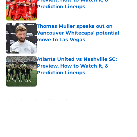
Prediction Lineups
Published by on Invalid Date
Thomas Muller speaks out on
Vancouver Whitecaps' potential
move to Las Vegas
Published by on Invalid Date
Atlanta United vs Nashville SC:
Preview, How to Watch It, &
Prediction Lineups
Published by on Invalid Date
5 related articles loaded
Home
/
New England Revolution