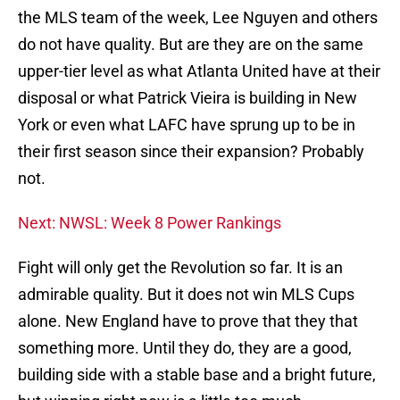
the MLS team of the week, Lee Nguyen and others
do not have quality. But are they are on the same
upper-tier level as what Atlanta United have at their
disposal or what Patrick Vieira is building in New
York or even what LAFC have sprung up to be in
their first season since their expansion? Probably
not.
Next: NWSL: Week 8 Power Rankings
Fight will only get the Revolution so far. It is an
admirable quality. But it does not win MLS Cups
alone. New England have to prove that they that
something more. Until they do, they are a good,
building side with a stable base and a bright future,