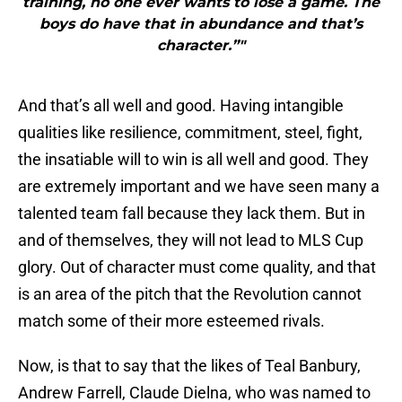
training, no one ever wants to lose a game. The
boys do have that in abundance and that’s
character.”"
And that’s all well and good. Having intangible
qualities like resilience, commitment, steel, fight,
the insatiable will to win is all well and good. They
are extremely important and we have seen many a
talented team fall because they lack them. But in
and of themselves, they will not lead to MLS Cup
glory. Out of character must come quality, and that
is an area of the pitch that the Revolution cannot
match some of their more esteemed rivals.
Now, is that to say that the likes of Teal Banbury,
Andrew Farrell, Claude Dielna, who was named to