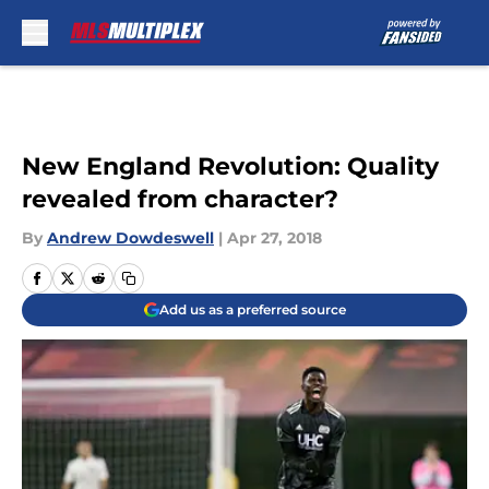
Skip to main content
New England Revolution: Quality
revealed from character?
By
Andrew Dowdeswell
|
Apr 27, 2018
Add us as a preferred source