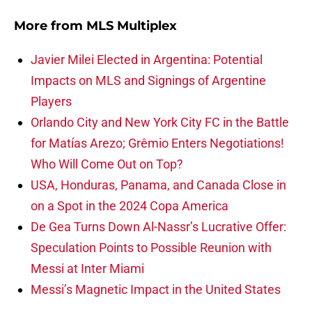
More from
MLS Multiplex
Javier Milei Elected in Argentina: Potential
Impacts on MLS and Signings of Argentine
Players
Orlando City and New York City FC in the Battle
for Matías Arezo; Grêmio Enters Negotiations!
Who Will Come Out on Top?
USA, Honduras, Panama, and Canada Close in
on a Spot in the 2024 Copa America
De Gea Turns Down Al-Nassr’s Lucrative Offer:
Speculation Points to Possible Reunion with
Messi at Inter Miami
Messi’s Magnetic Impact in the United States