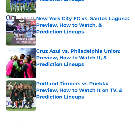
Published by on Invalid Date
New York City FC vs. Santos Laguna:
Preview, How to Watch, &
Prediction Lineups
Published by on Invalid Date
Cruz Azul vs. Philadelphia Union:
Preview, How to Watch It, &
Prediction Lineups
Published by on Invalid Date
Portland Timbers vs Puebla:
Preview, How to Watch It on TV, &
Prediction Lineups
Published by on Invalid Date
5 related articles loaded
Home
/
Orlando City SC