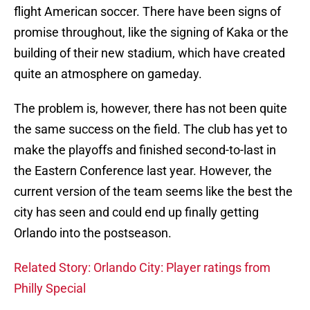
flight American soccer. There have been signs of
promise throughout, like the signing of Kaka or the
building of their new stadium, which have created
quite an atmosphere on gameday.
The problem is, however, there has not been quite
the same success on the field. The club has yet to
make the playoffs and finished second-to-last in
the Eastern Conference last year. However, the
current version of the team seems like the best the
city has seen and could end up finally getting
Orlando into the postseason.
Related Story: Orlando City: Player ratings from
Philly Special