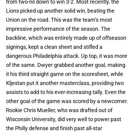
from two-nil down to win 3-2. Most recently, the
Lions picked up another solid win, beating the
Union on the road. This was the team’s most
impressive performance of the season. The
backline, which was entirely made up of offseason
signings, kept a clean sheet and stifled a
dangerous Philadelphia attack. Up top, it was more
of the same. Dwyer grabbed another goal, making
it his third straight game on the scoresheet, while
Kljestan put it another masterclass, providing two
assists to add to his ever-increasing tally. Even the
other goal of the game was scored by a newcomer.
Rookie Chris Mueller, who was drafted out of
Wisconsin University, did very well to power past
the Philly defense and finish past all-star