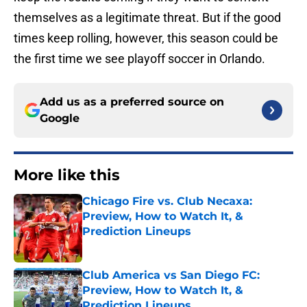
themselves as a legitimate threat. But if the good
times keep rolling, however, this season could be
the first time we see playoff soccer in Orlando.
Add us as a preferred source on
Google
More like this
Chicago Fire vs. Club Necaxa:
Preview, How to Watch It, &
Prediction Lineups
Published by on Invalid Date
Club America vs San Diego FC:
Preview, How to Watch It, &
Prediction Lineups