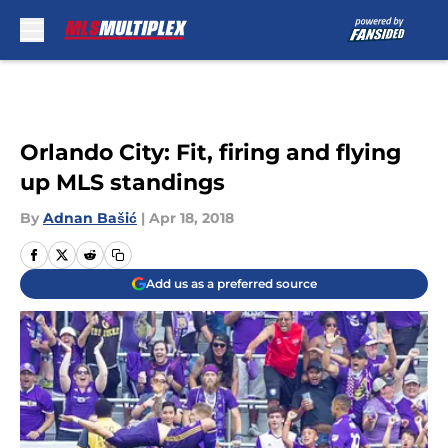
Skip to main content
Orlando City: Fit, firing and flying
up MLS standings
By
Adnan Bašić
|
Apr 18, 2018
Add us as a preferred source