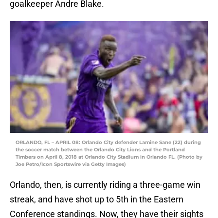
goalkeeper Andre Blake.
ORLANDO, FL – APRIL 08: Orlando City defender Lamine Sane (22) during
the soccer match between the Orlando City Lions and the Portland
Timbers on April 8, 2018 at Orlando City Stadium in Orlando FL. (Photo by
Joe Petro/Icon Sportswire via Getty Images)
Orlando, then, is currently riding a three-game win
streak, and have shot up to 5th in the Eastern
Conference standings. Now, they have their sights