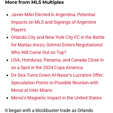
More from
MLS Multiplex
Javier Milei Elected in Argentina: Potential
Impacts on MLS and Signings of Argentine
Players
Orlando City and New York City FC in the Battle
for Matías Arezo; Grêmio Enters Negotiations!
Who Will Come Out on Top?
USA, Honduras, Panama, and Canada Close in
on a Spot in the 2024 Copa America
De Gea Turns Down Al-Nassr’s Lucrative Offer:
Speculation Points to Possible Reunion with
Messi at Inter Miami
Messi’s Magnetic Impact in the United States
It began with a blockbuster trade as Orlando