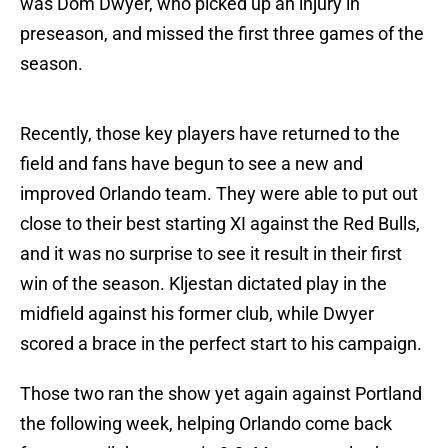
was Dom Dwyer, who picked up an injury in
preseason, and missed the first three games of the
season.
Recently, those key players have returned to the
field and fans have begun to see a new and
improved Orlando team. They were able to put out
close to their best starting XI against the Red Bulls,
and it was no surprise to see it result in their first
win of the season. Kljestan dictated play in the
midfield against his former club, while Dwyer
scored a brace in the perfect start to his campaign.
Those two ran the show yet again against Portland
the following week, helping Orlando come back