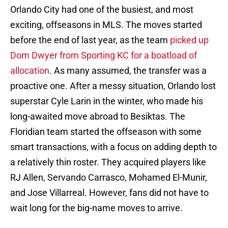
Orlando City had one of the busiest, and most
exciting, offseasons in MLS. The moves started
before the end of last year, as the team
picked up
Dom Dwyer from Sporting KC for a boatload of
allocation
. As many assumed, the transfer was a
proactive one. After a messy situation, Orlando lost
superstar Cyle Larin in the winter, who made his
long-awaited move abroad to Besiktas. The
Floridian team started the offseason with some
smart transactions, with a focus on adding depth to
a relatively thin roster. They acquired players like
RJ Allen, Servando Carrasco, Mohamed El-Munir,
and Jose Villarreal. However, fans did not have to
wait long for the big-name moves to arrive.