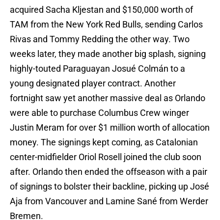
acquired Sacha Kljestan and $150,000 worth of
TAM from the New York Red Bulls, sending Carlos
Rivas and Tommy Redding the other way. Two
weeks later, they made another big splash, signing
highly-touted Paraguayan Josué Colmán to a
young designated player contract. Another
fortnight saw yet another massive deal as Orlando
were able to purchase Columbus Crew winger
Justin Meram for over $1 million worth of allocation
money. The signings kept coming, as Catalonian
center-midfielder Oriol Rosell joined the club soon
after. Orlando then ended the offseason with a pair
of signings to bolster their backline, picking up José
Aja from Vancouver and Lamine Sané from Werder
Bremen.