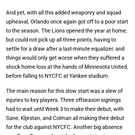
And yet, with all this added weaponry and squad
upheaval, Orlando once again got off to a poor start
to the season. The Lions opened the year at home,
but could not pick up all three points, having to
settle for a draw after a last-minute equalizer, and
things would only get worse when they suffered a
shock home loss at the hands of Minnesota United,
before falling to NYCFC at Yankee stadium.
The main reason for this slow start was a slew of
injuries to key players. Three offseason signings
had to wait until Week 3 to make their debut, with
Sane, Kljestan, and Colman all making their debut
for the club against NYCFC. Another big absence