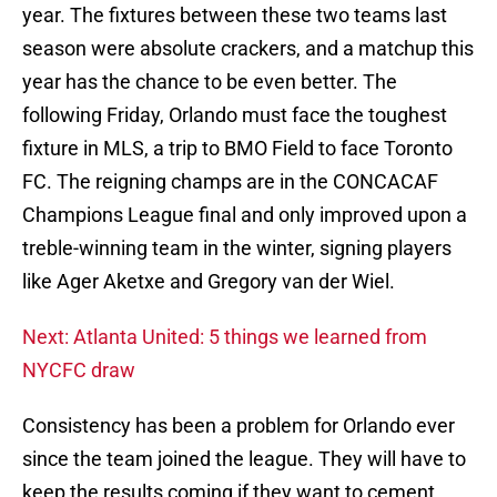
year. The fixtures between these two teams last
season were absolute crackers, and a matchup this
year has the chance to be even better. The
following Friday, Orlando must face the toughest
fixture in MLS, a trip to BMO Field to face Toronto
FC. The reigning champs are in the CONCACAF
Champions League final and only improved upon a
treble-winning team in the winter, signing players
like Ager Aketxe and Gregory van der Wiel.
Next: Atlanta United: 5 things we learned from
NYCFC draw
Consistency has been a problem for Orlando ever
since the team joined the league. They will have to
keep the results coming if they want to cement