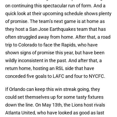
on continuing this spectacular run of form. And a
quick look at their upcoming schedule shows plenty
of promise. The team’s next game is at home as
they host a San Jose Earthquakes team that has
often struggled away from home. After that, a road
trip to Colorado to face the Rapids, who have
shown signs of promise this year, but have been
wildly inconsistent in the past. And after that, a
return home, hosting an RSL side that have
conceded five goals to LAFC and four to NYCFC.
If Orlando can keep this win streak going, they
could set themselves up for some tasty fixtures
down the line. On May 13th, the Lions host rivals
Atlanta United, who have looked as good as last