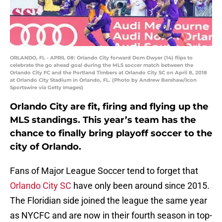
ORLANDO, FL - APRIL 08: Orlando City forward Dom Dwyer (14) flips to
celebrate the go ahead goal during the MLS soccer match between the
Orlando City FC and the Portland Timbers at Orlando City SC on April 8, 2018
at Orlando City Stadium in Orlando, FL. (Photo by Andrew Bershaw/Icon
Sportswire via Getty Images)
Orlando City are fit, firing and flying up the
MLS standings. This year’s team has the
chance to finally bring playoff soccer to the
city of Orlando.
Fans of Major League Soccer tend to forget that
Orlando City SC
have only been around since 2015.
The Floridian side joined the league the same year
as NYCFC and are now in their fourth season in top-