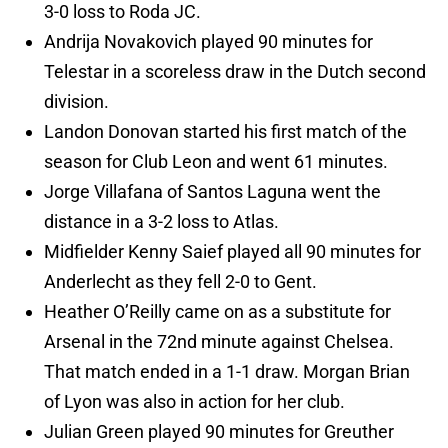
3-0 loss to Roda JC.
Andrija Novakovich played 90 minutes for
Telestar in a scoreless draw in the Dutch second
division.
Landon Donovan started his first match of the
season for Club Leon and went 61 minutes.
Jorge Villafana of Santos Laguna went the
distance in a 3-2 loss to Atlas.
Midfielder Kenny Saief played all 90 minutes for
Anderlecht as they fell 2-0 to Gent.
Heather O’Reilly came on as a substitute for
Arsenal in the 72nd minute against Chelsea.
That match ended in a 1-1 draw. Morgan Brian
of Lyon was also in action for her club.
Julian Green played 90 minutes for Greuther