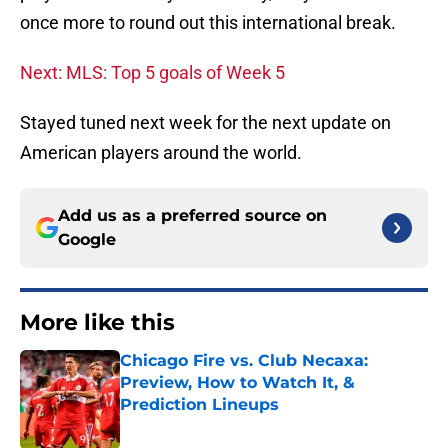
once more to round out this international break.
Next: MLS: Top 5 goals of Week 5
Stayed tuned next week for the next update on
American players around the world.
Add us as a preferred source on
Google
More like this
Chicago Fire vs. Club Necaxa:
Preview, How to Watch It, &
Prediction Lineups
Published by on Invalid Date