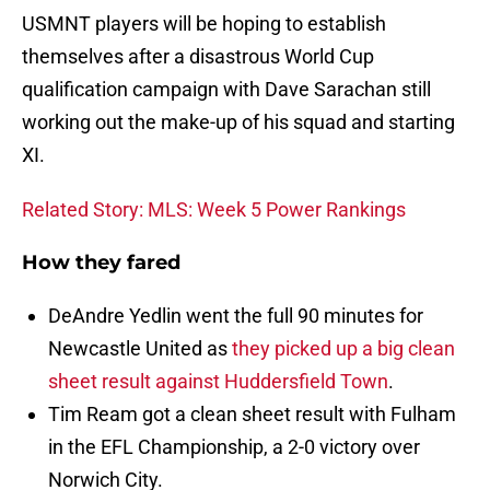
USMNT players will be hoping to establish
themselves after a disastrous World Cup
qualification campaign with Dave Sarachan still
working out the make-up of his squad and starting
XI.
Related Story: MLS: Week 5 Power Rankings
How they fared
DeAndre Yedlin went the full 90 minutes for
Newcastle United as
they picked up a big clean
sheet result against Huddersfield Town
.
Tim Ream got a clean sheet result with Fulham
in the EFL Championship, a 2-0 victory over
Norwich City.