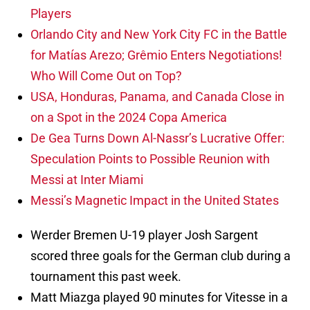
Players
Orlando City and New York City FC in the Battle
for Matías Arezo; Grêmio Enters Negotiations!
Who Will Come Out on Top?
USA, Honduras, Panama, and Canada Close in
on a Spot in the 2024 Copa America
De Gea Turns Down Al-Nassr’s Lucrative Offer:
Speculation Points to Possible Reunion with
Messi at Inter Miami
Messi’s Magnetic Impact in the United States
Werder Bremen U-19 player Josh Sargent
scored three goals for the German club during a
tournament this past week.
Matt Miazga played 90 minutes for Vitesse in a