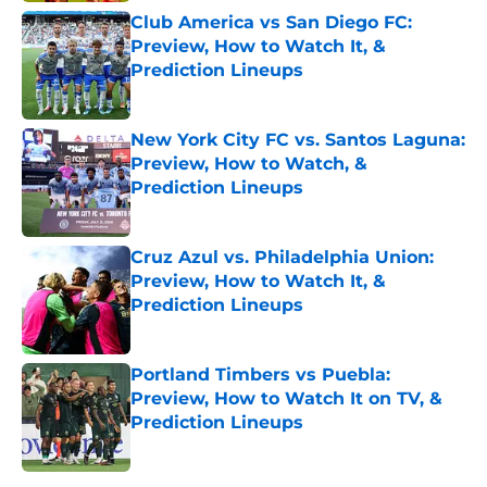
Club America vs San Diego FC:
Preview, How to Watch It, &
Prediction Lineups
Published by on Invalid Date
New York City FC vs. Santos Laguna:
Preview, How to Watch, &
Prediction Lineups
Published by on Invalid Date
Cruz Azul vs. Philadelphia Union:
Preview, How to Watch It, &
Prediction Lineups
Published by on Invalid Date
Portland Timbers vs Puebla:
Preview, How to Watch It on TV, &
Prediction Lineups
Published by on Invalid Date