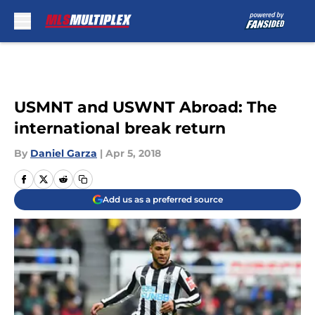
Skip to main content
USMNT and USWNT Abroad: The
international break return
By
Daniel Garza
|
Apr 5, 2018
Add us as a preferred source