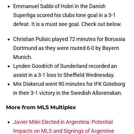
Emmanuel Sabbi of Hobri in the Danish
Superliga scored his clubs lone goal in a 3-1
defeat. It is a must see goal. Check out below.
Christian Pulisic played 72 minutes for Borussia
Dortmund as they were routed 6-0 by Bayern
Munich.
Lynden Goodrich of Sunderland recorded an
assist in a 3-1 loss to Sheffield Wednesday.
Mix Diskerud went 90 minutes for IFK Goteborg
in their 3-1 victory in the Swedish Allsvenskan.
More from
MLS Multiplex
Javier Milei Elected in Argentina: Potential
Impacts on MLS and Signings of Argentine