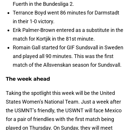
Fuerth in the Bundesliga 2.
Terrance Boyd went 86 minutes for Darmstadt
in their 1-0 victory.
Erik Palmer-Brown entered as a substitute in the
match for Kortjik in the 81st minute.
Romain Gall started for GIF Sundsvall in Sweden
and played all 90 minutes. This was the first
match of the Allsvenskan season for Sundsvall.
The week ahead
Taking the spotlight this week will be the United
States Women’s National Team. Just a week after
the USMNT’s friendly, the USWNT will face Mexico
for a pair of friendlies with the first match being
played on Thursday. On Sunday, they will meet