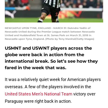
NEWCASTLE UPON TYNE, ENGLAND - MARCH 31: DeAndre Yedlin of
Newcastle United during the Premier League match between Newcastle
United and Huddersfield Town at St. James Park on March 31, 2018 in
Newcastle upon Tyne, England. (Photo by Tony Marshall/Getty Images)
USMNT and USWNT players across the
globe were back in action from the
international break. So let’s see how they
fared in the week that was.
It was a relatively quiet week for American players
overseas. A few of the players involved in the
United States Men’s National Team
victory over
Paraguay were right back in action.