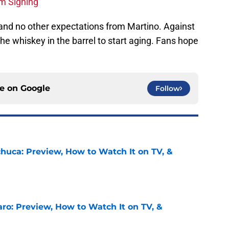
m Signing
 and no other expectations from Martino. Against
he whiskey in the barrel to start aging. Fans hope
ce on
Google
Follow
chuca: Preview, How to Watch It on TV, &
e
ro: Preview, How to Watch It on TV, &
e