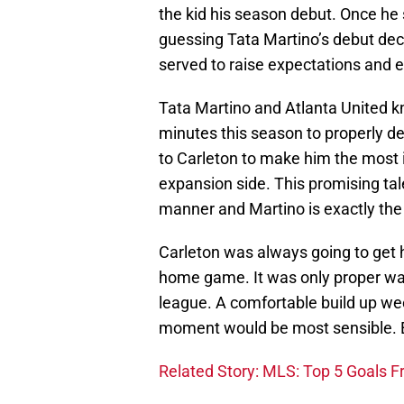
the kid his season debut. Once he
guessing Tata Martino’s debut dec
served to raise expectations and 
Tata Martino and Atlanta United 
minutes this season to properly d
to Carleton to make him the most
expansion side. This promising tal
manner and Martino is exactly the
Carleton was always going to get h
home game. It was only proper way 
league. A comfortable build up wee
moment would be most sensible. E
Related Story: MLS: Top 5 Goals