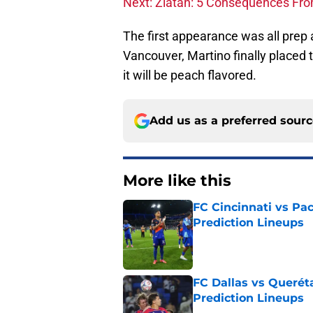
Next: Zlatan: 5 Consequences Fro
The first appearance was all prep
Vancouver, Martino finally placed t
it will be peach flavored.
Add us as a preferred sour
More like this
FC Cincinnati vs Pa
Prediction Lineups
Published by on Invalid Dat
FC Dallas vs Queréta
Prediction Lineups
Published by on Invalid Dat