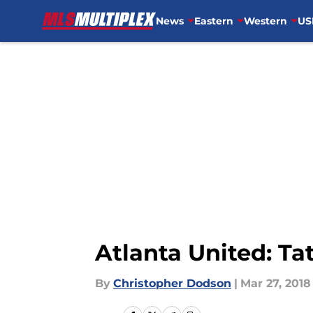
News
Eastern
Western
US
Skip to main content
Atlanta United: Ta
By
Christopher Dodson
|
Mar 27, 2018