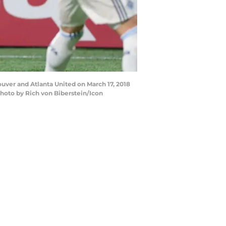
uver and Atlanta United on March 17, 2018
Photo by Rich von Biberstein/Icon