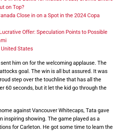
ut on Top?
nada Close in on a Spot in the 2024 Copa
ucrative Offer: Speculation Points to Possible
ami
 United States
 sent him on for the welcoming applause. The
tocks goal. The win is all but assured. It was
 proud step over the touchline that has all the
r 60 seconds, but it let the kid go through the
 home against Vancouver Whitecaps, Tata gave
 an inspiring showing. The game played as a
ctions for Carleton. He got some time to learn the