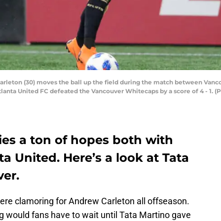
leton (30) moves the ball up the field during the match between Vanco
lanta United FC defeated the Vancouver Whitecaps by a score of 4 - 1. (
ies a ton of hopes both with
 United. Here’s a look at Tata
ver.
e clamoring for Andrew Carleton all offseason.
 would fans have to wait until Tata Martino gave