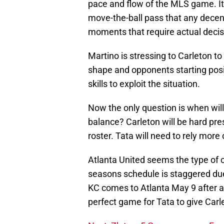
pace and flow of the MLS game. It
move-the-ball pass that any decent
moments that require actual decis
Martino is stressing to Carleton t
shape and opponents starting posi
skills to exploit the situation.
Now the only question is when will 
balance? Carleton will be hard pr
roster. Tata will need to rely more
Atlanta United seems the type of c
seasons schedule is staggered due
KC comes to Atlanta May 9 after a
perfect game for Tata to give Carlet