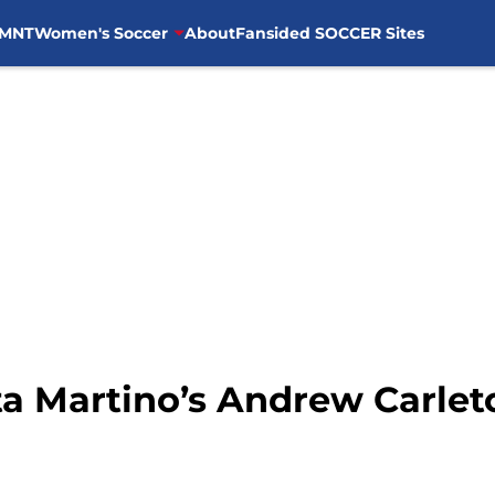
MNT
Women's Soccer
About
Fansided SOCCER Sites
ta Martino’s Andrew Carlet