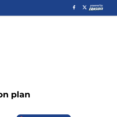
on plan