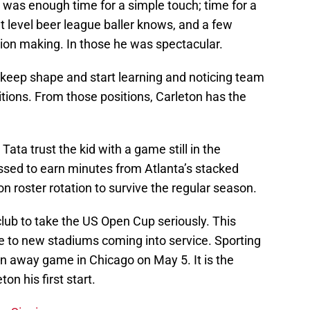
 was enough time for a simple touch; time for a
 level beer league baller knows, and a few
ion making. In those he was spectacular.
o keep shape and start learning and noticing team
tions. From those positions, Carleton has the
Tata trust the kid with a game still in the
essed to earn minutes from Atlanta’s stacked
 on roster rotation to survive the regular season.
lub to take the US Open Cup seriously. This
 to new stadiums coming into service. Sporting
n away game in Chicago on May 5. It is the
on his first start.