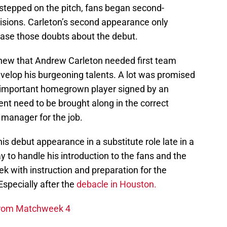
 stepped on the pitch, fans began second-
isions. Carleton’s second appearance only
ease those doubts about the debut.
knew that Andrew Carleton needed first team
evelop his burgeoning talents. A lot was promised
 important homegrown player signed by an
ent need to be brought along in the correct
 manager for the job.
is debut appearance in a substitute role late in a
to handle his introduction to the fans and the
k with instruction and preparation for the
specially after the
debacle in Houston.
 From Matchweek 4