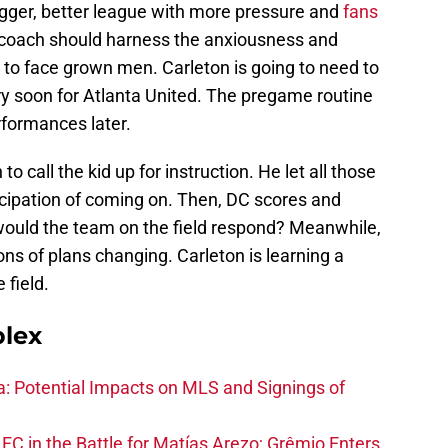
igger, better league with more pressure and
fans
a coach should harness the anxiousness and
 to face grown men. Carleton is going to need to
ery soon for Atlanta United. The pregame routine
rformances later.
o call the kid up for instruction. He let all those
icipation of coming on. Then, DC scores and
would the team on the field respond? Meanwhile,
ons of plans changing. Carleton is learning a
 field.
plex
na: Potential Impacts on MLS and Signings of
FC in the Battle for Matías Arezo; Grêmio Enters