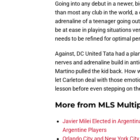
Going into any debut in a newer, b
than most any club in the world, 
adrenaline of a teenager going out
be at ease in playing situations v
needs to be refined for optimal pe
Against, DC United Tata had a plan t
nerves and adrenaline build in ant
Martino pulled the kid back. How 
let Carleton deal with those emoti
lesson before even stepping on the
More from
MLS Multi
Javier Milei Elected in Argenti
Argentine Players
Orlando City and New York City 