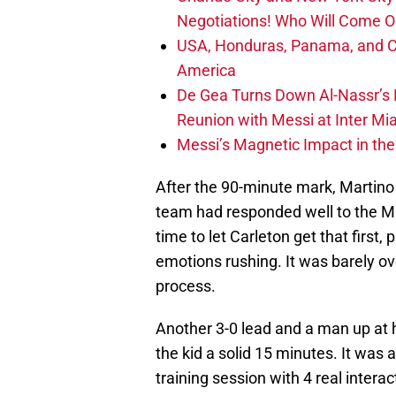
Negotiations! Who Will Come O
USA, Honduras, Panama, and Ca
America
De Gea Turns Down Al-Nassr’s L
Reunion with Messi at Inter Mi
Messi’s Magnetic Impact in the
After the 90-minute mark, Martino
team had responded well to the Mat
time to let Carleton get that first,
emotions rushing. It was barely ove
process.
Another 3-0 lead and a man up at
the kid a solid 15 minutes. It was
training session with 4 real intera