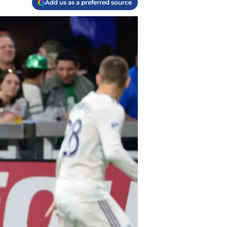
Add us as a preferred source