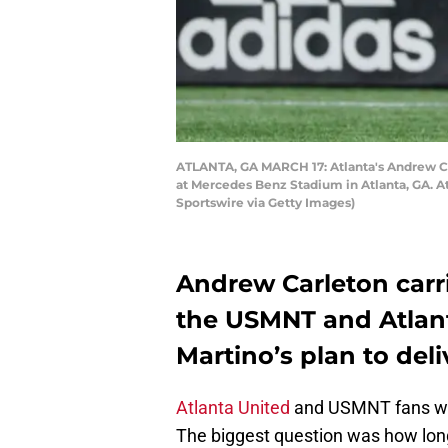
ATLANTA, GA MARCH 17: Atlanta's Andrew Car
at Mercedes Benz Stadium in Atlanta, GA. At
Sportswire via Getty Images)
Andrew Carleton carr
the USMNT and Atlanta
Martino’s plan to deli
Atlanta United
and USMNT fans wer
The biggest question was how long