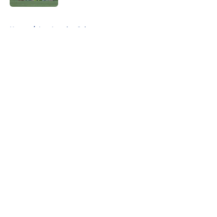
5 related articles loaded
Home
/
Los Angeles Galaxy
About
Openings
Contact
Our 300+ Sites
FanSided Daily
Pitch a Story
Privacy Policy
Terms of Use
Cookie Policy
Legal Disclaimer
Accessibility Statement
A-Z Index
Cookies Settings