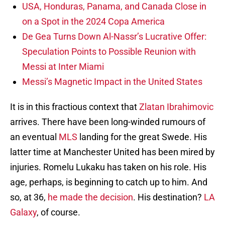
USA, Honduras, Panama, and Canada Close in
on a Spot in the 2024 Copa America
De Gea Turns Down Al-Nassr’s Lucrative Offer:
Speculation Points to Possible Reunion with
Messi at Inter Miami
Messi’s Magnetic Impact in the United States
It is in this fractious context that
Zlatan Ibrahimovic
arrives. There have been long-winded rumours of
an eventual
MLS
landing for the great Swede. His
latter time at Manchester United has been mired by
injuries. Romelu Lukaku has taken on his role. His
age, perhaps, is beginning to catch up to him. And
so, at 36,
he made the decision
. His destination?
LA
Galaxy
, of course.