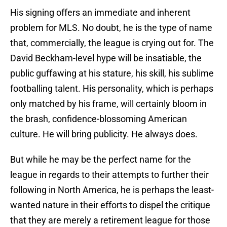
His signing offers an immediate and inherent
problem for MLS. No doubt, he is the type of name
that, commercially, the league is crying out for. The
David Beckham-level hype will be insatiable, the
public guffawing at his stature, his skill, his sublime
footballing talent. His personality, which is perhaps
only matched by his frame, will certainly bloom in
the brash, confidence-blossoming American
culture. He will bring publicity. He always does.
But while he may be the perfect name for the
league in regards to their attempts to further their
following in North America, he is perhaps the least-
wanted nature in their efforts to dispel the critique
that they are merely a retirement league for those