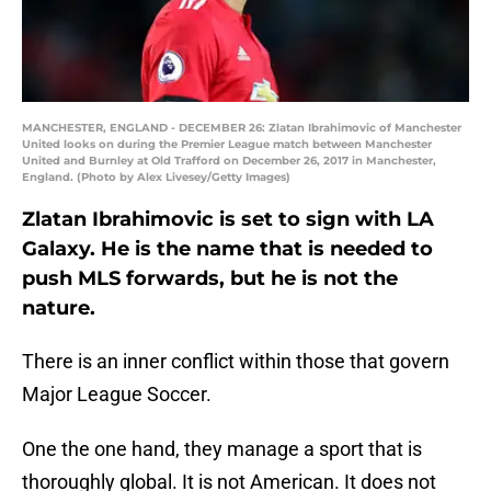
MANCHESTER, ENGLAND - DECEMBER 26: Zlatan Ibrahimovic of Manchester
United looks on during the Premier League match between Manchester
United and Burnley at Old Trafford on December 26, 2017 in Manchester,
England. (Photo by Alex Livesey/Getty Images)
Zlatan Ibrahimovic is set to sign with LA
Galaxy. He is the name that is needed to
push MLS forwards, but he is not the
nature.
There is an inner conflict within those that govern
Major League Soccer.
One the one hand, they manage a sport that is
thoroughly global. It is not American. It does not