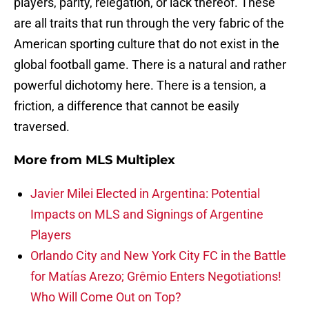
players, parity, relegation, or lack thereof. These
are all traits that run through the very fabric of the
American sporting culture that do not exist in the
global football game. There is a natural and rather
powerful dichotomy here. There is a tension, a
friction, a difference that cannot be easily
traversed.
More from
MLS Multiplex
Javier Milei Elected in Argentina: Potential
Impacts on MLS and Signings of Argentine
Players
Orlando City and New York City FC in the Battle
for Matías Arezo; Grêmio Enters Negotiations!
Who Will Come Out on Top?