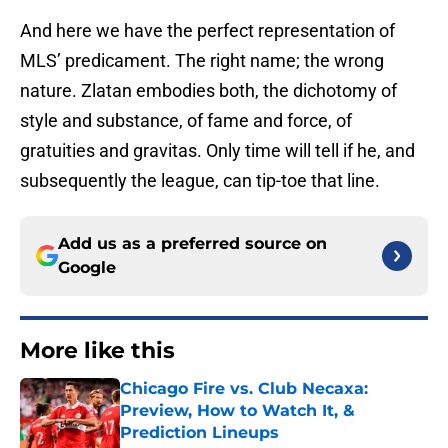
And here we have the perfect representation of
MLS’ predicament. The right name; the wrong
nature. Zlatan embodies both, the dichotomy of
style and substance, of fame and force, of
gratuities and gravitas. Only time will tell if he, and
subsequently the league, can tip-toe that line.
Add us as a preferred source on
Google
More like this
Chicago Fire vs. Club Necaxa:
Preview, How to Watch It, &
Prediction Lineups