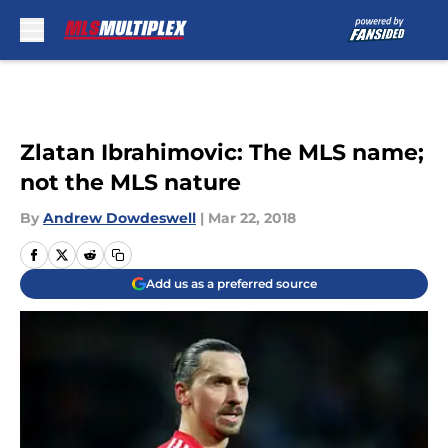
Skip to main content
Zlatan Ibrahimovic: The MLS name;
not the MLS nature
By
Andrew Dowdeswell
|
Mar 22, 2018
Add us as a preferred source