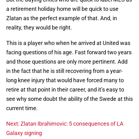
a retirement holiday home will be quick to use
Zlatan as the perfect example of that. And, in
reality, they would be right.
This is a player who when he arrived at United was
facing questions of his age. Fast forward two years
and those questions are only more pertinent. Add
in the fact that he is still recovering from a year-
long knee injury that would have forced many to
retire at that point in their career, and it’s easy to
see why some doubt the ability of the Swede at this
current time.
Next: Zlatan Ibrahimovic: 5 consequences of LA
Galaxy signing