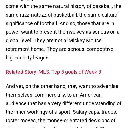
come with the same natural history of baseball, the
same razzmatazz of basketball, the same cultural
significance of football. And so, those that are in
power want to present themselves as serious on a
global level. They are not a ‘Mickey Mouse’
retirement home. They are serious, competitive,
high-quality league.
Related Story: MLS: Top 5 goals of Week 3
And yet, on the other hand, they want to advertise
themselves, commercially, to an American
audience that has a very different understanding of
the inner-workings of a sport. Salary caps, trades,
roster moves, the money-orientated decisions of