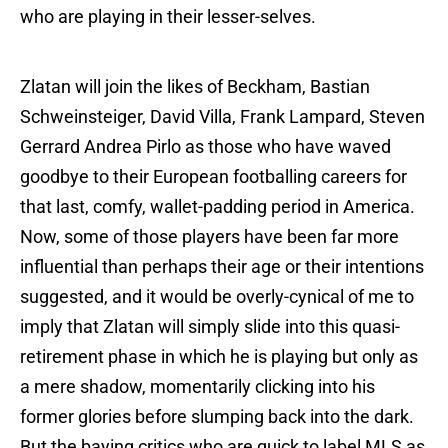
who are playing in their lesser-selves.
Zlatan will join the likes of Beckham, Bastian
Schweinsteiger, David Villa, Frank Lampard, Steven
Gerrard Andrea Pirlo as those who have waved
goodbye to their European footballing careers for
that last, comfy, wallet-padding period in America.
Now, some of those players have been far more
influential than perhaps their age or their intentions
suggested, and it would be overly-cynical of me to
imply that Zlatan will simply slide into this quasi-
retirement phase in which he is playing but only as
a mere shadow, momentarily clicking into his
former glories before slumping back into the dark.
But the baying critics who are quick to label MLS as