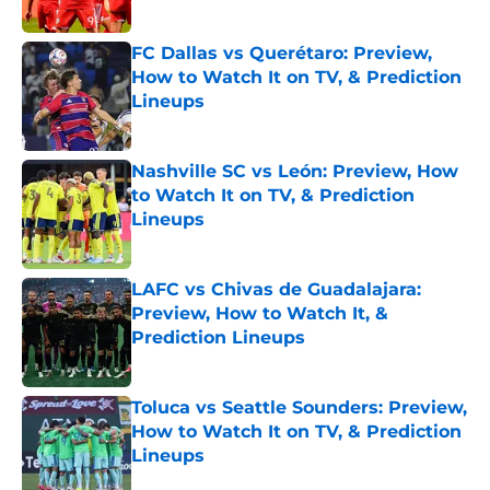
Published by on Invalid Date
FC Dallas vs Querétaro: Preview,
How to Watch It on TV, & Prediction
Lineups
Published by on Invalid Date
Nashville SC vs León: Preview, How
to Watch It on TV, & Prediction
Lineups
Published by on Invalid Date
LAFC vs Chivas de Guadalajara:
Preview, How to Watch It, &
Prediction Lineups
Published by on Invalid Date
Toluca vs Seattle Sounders: Preview,
How to Watch It on TV, & Prediction
Lineups
Published by on Invalid Date