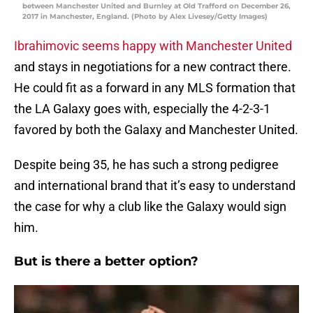
between Manchester United and Burnley at Old Trafford on December 26,
2017 in Manchester, England. (Photo by Alex Livesey/Getty Images)
Ibrahimovic seems happy with Manchester United
and stays in negotiations for a new contract there.
He could fit as a forward in any MLS formation that
the LA Galaxy goes with, especially the 4-2-3-1
favored by both the Galaxy and Manchester United.
Despite being 35, he has such a strong pedigree
and international brand that it’s easy to understand
the case for why a club like the Galaxy would sign
him.
But is there a better option?