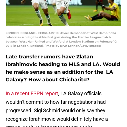
LONDON, ENGLAND - FEBRUARY 10: Javier Hernandez of West Ham United
celebrates scoring his side's first goal during the Premier League match
between West Ham United and Watford at London Stadium on February 10,
2018 in London, England. (Photo by Bryn Lennon/Getty Images)
Late transfer rumors have Zlatan
Ibrahimovic heading to MLS and LA. Would
he make sense as an addition for the LA
Galaxy? How about Chicharito?
In a recent ESPN report
, LA Galaxy officials
wouldn’t commit to how far negotiations had
progressed. Sigi Schmid would only say they
recognize Ibrahimovic would definitely have a