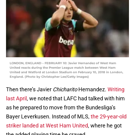
LONDON, ENGLAND – FEBRUARY 10: Javier Hernandez of West Ham
United reacts during the Premier League match between West Ham
United and Watford at London Stadium on February 10, 2018 in London,
England. (Photo by Christopher Lee/Getty Images)
Then there’s Javier
Chicharito
Hernandez.
Writing
last April
, we noted that LAFC had talked with him
as he prepared to move from the Bundesliga’s
Bayer Leverkusen. Instead of MLS,
the 29-year-old
striker landed at West Ham United
, where he got
the added playing time he craved.