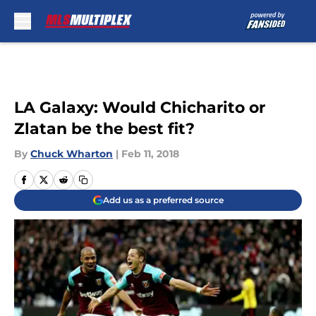
Skip to main content
LA Galaxy: Would Chicharito or
Zlatan be the best fit?
By
Chuck Wharton
|
Feb 11, 2018
Add us as a preferred source