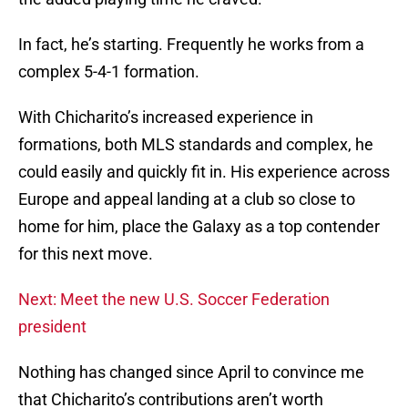
In fact, he’s starting. Frequently he works from a
complex 5-4-1 formation.
With Chicharito’s increased experience in
formations, both MLS standards and complex, he
could easily and quickly fit in. His experience across
Europe and appeal landing at a club so close to
home for him, place the Galaxy as a top contender
for this next move.
Next: Meet the new U.S. Soccer Federation
president
Nothing has changed since April to convince me
that Chicharito’s contributions aren’t worth