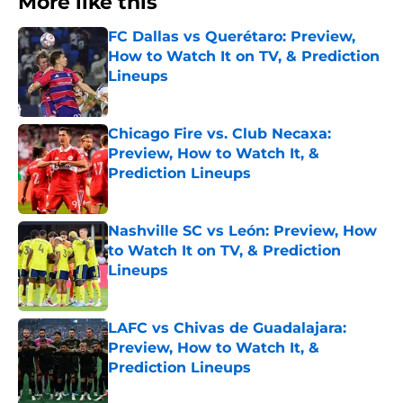
More like this
FC Dallas vs Querétaro: Preview,
How to Watch It on TV, & Prediction
Lineups
Published by on Invalid Date
Chicago Fire vs. Club Necaxa:
Preview, How to Watch It, &
Prediction Lineups
Published by on Invalid Date
Nashville SC vs León: Preview, How
to Watch It on TV, & Prediction
Lineups
Published by on Invalid Date
LAFC vs Chivas de Guadalajara:
Preview, How to Watch It, &
Prediction Lineups
Published by on Invalid Date