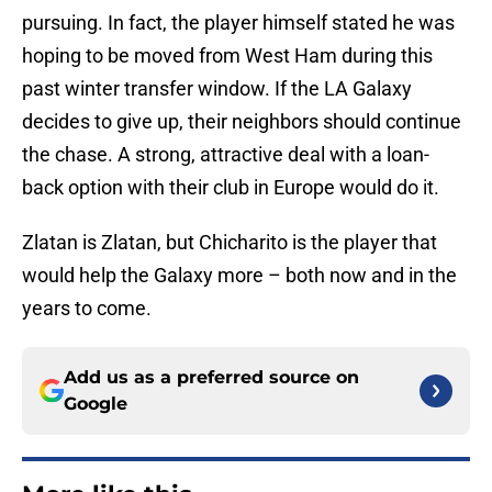
pursuing. In fact, the player himself stated he was
hoping to be moved from West Ham during this
past winter transfer window. If the LA Galaxy
decides to give up, their neighbors should continue
the chase. A strong, attractive deal with a loan-
back option with their club in Europe would do it.
Zlatan is Zlatan, but Chicharito is the player that
would help the Galaxy more – both now and in the
years to come.
Add us as a preferred source on
Google