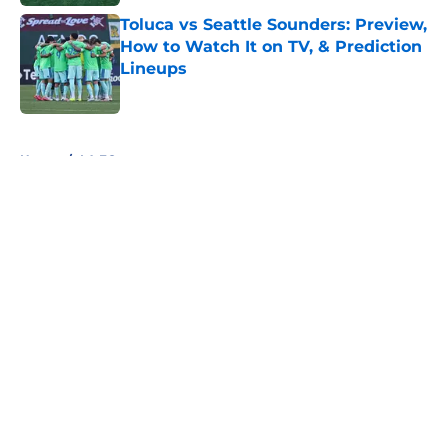
Toluca vs Seattle Sounders: Preview,
How to Watch It on TV, & Prediction
Lineups
Published by on Invalid Date
5 related articles loaded
Home
/
LA FC
About
Openings
Contact
Our 300+ Sites
FanSided Daily
Pitch a Story
Privacy Policy
Terms of Use
Cookie Policy
Legal Disclaimer