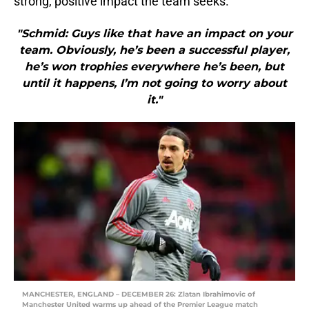
strong, positive impact the team seeks.
"Schmid: Guys like that have an impact on your
team. Obviously, he’s been a successful player,
he’s won trophies everywhere he’s been, but
until it happens, I’m not going to worry about
it."
MANCHESTER, ENGLAND – DECEMBER 26: Zlatan Ibrahimovic of
Manchester United warms up ahead of the Premier League match