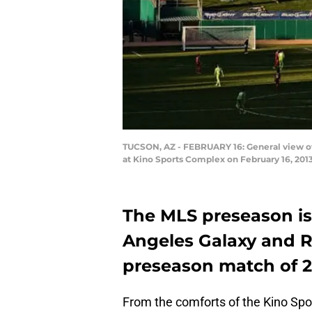
TUCSON, AZ - FEBRUARY 16: General view of
at Kino Sports Complex on February 16, 2013
The MLS preseason is 
Angeles Galaxy and Rea
preseason match of 2
From the comforts of the Kino Spo