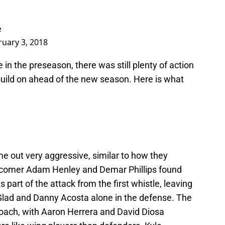
e
ruary 3, 2018
e in the preseason, there was still plenty of action
uild on ahead of the new season. Here is what
 out very aggressive, similar to how they
wcomer Adam Henley and Demar Phillips found
s part of the attack from the first whistle, leaving
Glad and Danny Acosta alone in the defense. The
roach, with Aaron Herrera and David Diosa