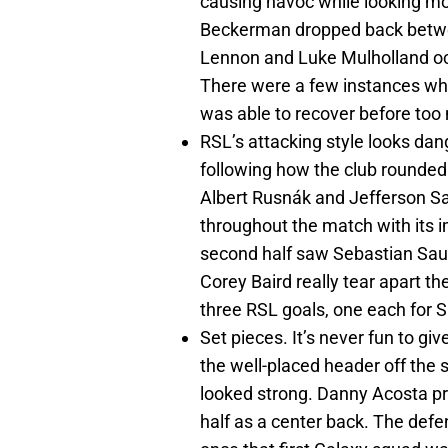
causing havoc while looking mo
Beckerman dropped back betwe
Lennon and Luke Mulholland oc
There were a few instances wh
was able to recover before to
RSL’s attacking style looks dan
following how the club rounded
Albert Rusnák and Jefferson Sa
throughout the match with its
second half saw Sebastian Sau
Corey Baird really tear apart th
three RSL goals, one each for 
Set pieces. It’s never fun to giv
the well-placed header off the 
looked strong. Danny Acosta prov
half as a center back. The defe