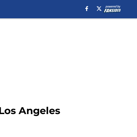
 Los Angeles