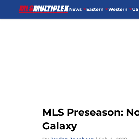
News
Eastern
Western
US
Skip to main content
MLS Preseason: No
Galaxy