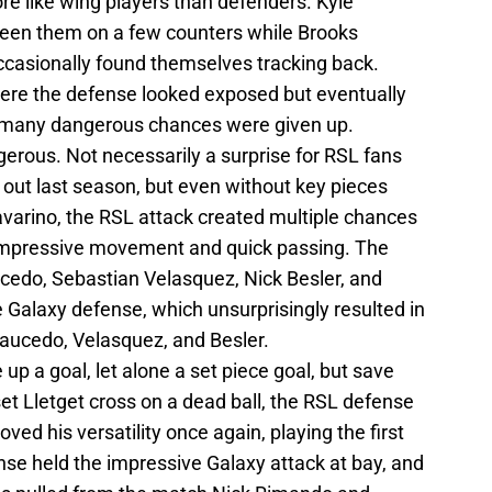
re like wing players than defenders. Kyle
en them on a few counters while Brooks
casionally found themselves tracking back.
ere the defense looked exposed but eventually
o many dangerous chances were given up.
gerous. Not necessarily a surprise for RSL fans
 out last season, but even without key pieces
varino, the RSL attack created multiple chances
 impressive movement and quick passing. The
cedo, Sebastian Velasquez, Nick Besler, and
e Galaxy defense, which unsurprisingly resulted in
Saucedo, Velasquez, and Besler.
e up a goal, let alone a set piece goal, but save
set Lletget cross on a dead ball, the RSL defense
ed his versatility once again, playing the first
nse held the impressive Galaxy attack at bay, and