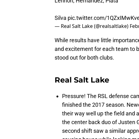
Lennon, Hernandez, Plata
Silva
pic.twitter.com/1QZxIMwKv
— Real Salt Lake (@realsaltlake)
Feb
While results have little importanc
and excitement for each team to b
stood out for both clubs.
Real Salt Lake
Pressure! The RSL defense came
finished the 2017 season. Ne
their way well up the field and a
the center back duo of Justen 
second shift saw a similar app