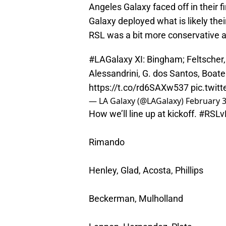
Angeles Galaxy faced off in their
Galaxy deployed what is likely their
RSL was a bit more conservative 
#LAGalaxy
XI: Bingham; Feltscher, 
Alessandrini, G. dos Santos, Boat
https://t.co/rd6SAXw537
pic.twit
— LA Galaxy (@LAGalaxy)
February 3
How we’ll line up at kickoff.
#RSLv
Rimando
Henley, Glad, Acosta, Phillips
Beckerman, Mulholland