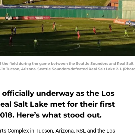
 the field during the game between the Seattle Sounders and Real Salt
 in Tucson, Arizona. Seattle Sounders defeated Real Salt Lake 2-1. (Phot
officially underway as the Los
l Salt Lake met for their first
018. Here’s what stood out.
rts Complex in Tucson, Arizona, RSL and the Los