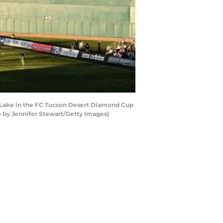
 Lake in the FC Tucson Desert Diamond Cup
o by Jennifer Stewart/Getty Images)