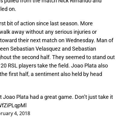
as pulled from the match Nick Rimando and
led on.
rst bit of action since last season. More
walk away without any serious injuries or
 toward their next match on Wednesday. Man of
etween Sebastian Velasquez and Sebastian
ghout the second half. They seemed to stand out
20 RSL players take the field. Joao Plata also
the first half, a sentiment also held by head
 but Joao Plata had a great game. Don’t just take it
/WfZiPLqpMl
ruary 4, 2018