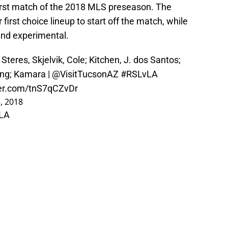
 first match of the 2018 MLS preseason. The
 first choice lineup to start off the match, while
and experimental.
Steres, Skjelvik, Cole; Kitchen, J. dos Santos;
eng; Kamara |
@VisitTucsonAZ
#RSLvLA
ter.com/tnS7qCZvDr
, 2018
LA