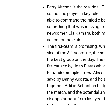
Perry Kitchen is the real deal.
squad and played a key role in 
able to command the middle behi
something that was missing fro
newcomer, Ola Kamara, both made
action for the club.
The first-team is promising. W
side of the 3-1 scoreline, the s
the best group on the day. The
fits caused by Joao Plata) whil
Rimando multiple times. Alessan
save by Danny Acosta, and he 
together. Add in Sebastian Lletg
the match, and the potential ah
disappointment from last year 