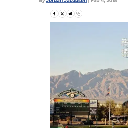
By
Jordan Jacobsen
|
Feb 4, 2018