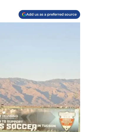
Add us as a preferred source