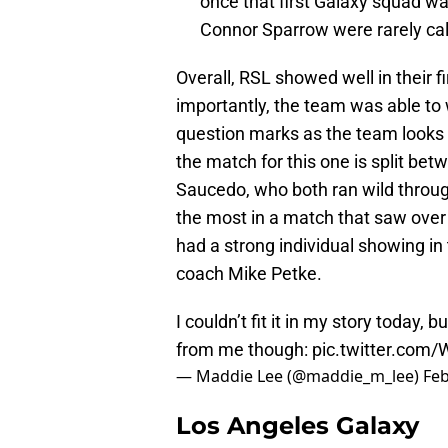
once that first Galaxy squad w
Connor Sparrow were rarely cal
Overall, RSL showed well in their fi
importantly, the team was able to 
question marks as the team looks
the match for this one is split b
Saucedo, who both ran wild throu
the most in a match that saw over 
had a strong individual showing in 
coach Mike Petke.
I couldn’t fit it in my story today,
from me though:
pic.twitter.com
— Maddie Lee (@maddie_m_lee)
Feb
Los Angeles Galaxy