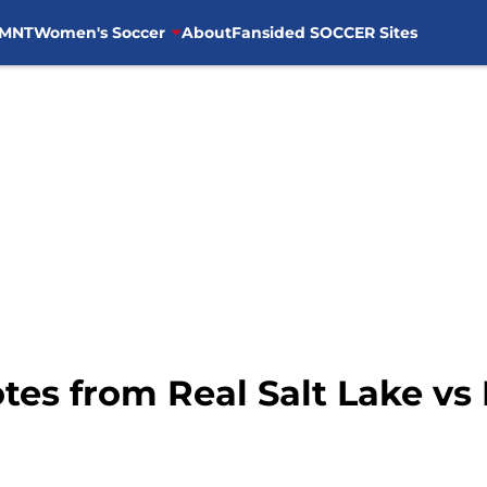
MNT
Women's Soccer
About
Fansided SOCCER Sites
tes from Real Salt Lake vs