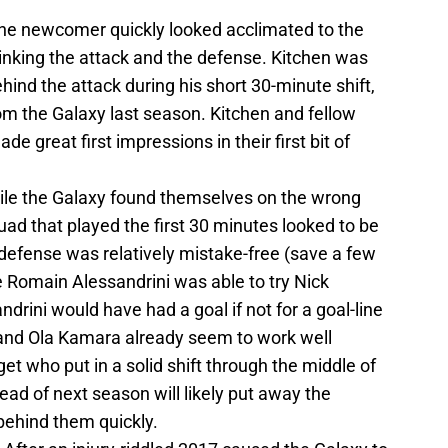
 The newcomer quickly looked acclimated to the
linking the attack and the defense. Kitchen was
nd the attack during his short 30-minute shift,
m the Galaxy last season. Kitchen and fellow
 great first impressions in their first bit of
hile the Galaxy found themselves on the wrong
quad that played the first 30 minutes looked to be
 defense was relatively mistake-free (save a few
e Romain Alessandrini was able to try Nick
drini would have had a goal if not for a goal-line
and Ola Kamara already seem to work well
et who put in a solid shift through the middle of
ead of next season will likely put away the
behind them quickly.