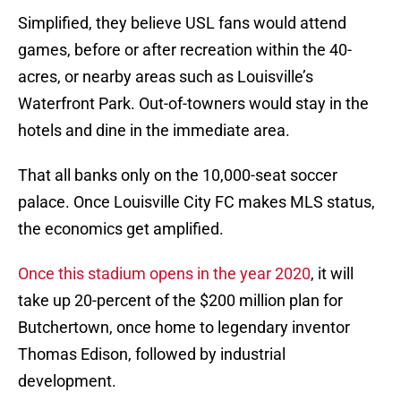
Simplified, they believe USL fans would attend
games, before or after recreation within the 40-
acres, or nearby areas such as Louisville’s
Waterfront Park. Out-of-towners would stay in the
hotels and dine in the immediate area.
That all banks only on the 10,000-seat soccer
palace. Once Louisville City FC makes MLS status,
the economics get amplified.
Once this stadium opens in the year 2020
, it will
take up 20-percent of the $200 million plan for
Butchertown, once home to legendary inventor
Thomas Edison, followed by industrial
development.