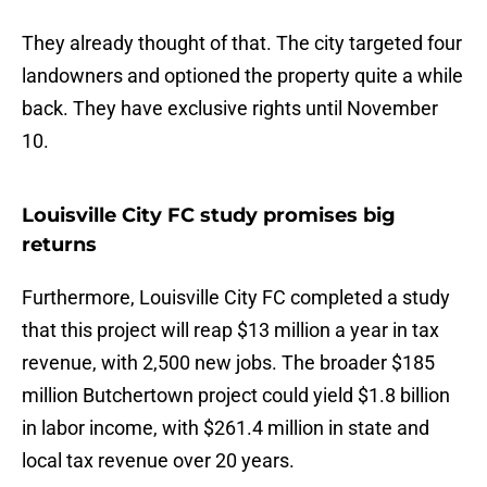
They already thought of that. The city targeted four
landowners and optioned the property quite a while
back. They have exclusive rights until November
10.
Louisville City FC study promises big
returns
Furthermore, Louisville City FC completed a study
that this project will reap $13 million a year in tax
revenue, with 2,500 new jobs. The broader $185
million Butchertown project could yield $1.8 billion
in labor income, with $261.4 million in state and
local tax revenue over 20 years.