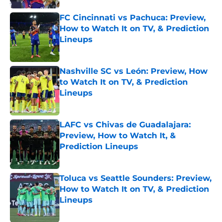
FC Cincinnati vs Pachuca: Preview,
How to Watch It on TV, & Prediction
Lineups
Published by on Invalid Date
Nashville SC vs León: Preview, How
to Watch It on TV, & Prediction
Lineups
Published by on Invalid Date
LAFC vs Chivas de Guadalajara:
Preview, How to Watch It, &
Prediction Lineups
Published by on Invalid Date
Toluca vs Seattle Sounders: Preview,
How to Watch It on TV, & Prediction
Lineups
Published by on Invalid Date