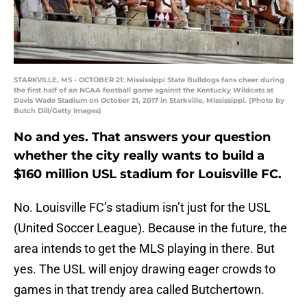
STARKVILLE, MS - OCTOBER 21: Mississippi State Bulldogs fans cheer during
the first half of an NCAA football game against the Kentucky Wildcats at
Davis Wade Stadium on October 21, 2017 in Starkville, Mississippi. (Photo by
Butch Dill/Getty Images)
No and yes. That answers your question
whether the city really wants to build a
$160 million USL stadium for Louisville FC.
No. Louisville FC’s stadium isn’t just for the USL
(United Soccer League). Because in the future, the
area intends to get the MLS playing in there. But
yes. The USL will enjoy drawing eager crowds to
games in that trendy area called Butchertown.