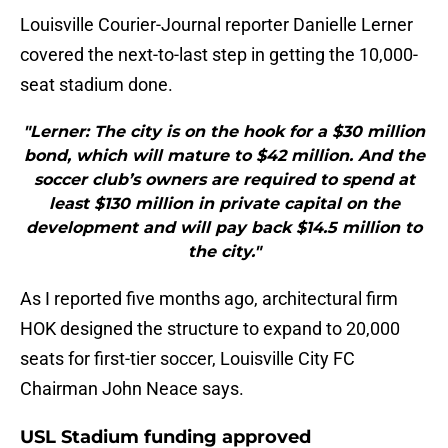
Louisville Courier-Journal reporter Danielle Lerner
covered the next-to-last step in getting the 10,000-
seat stadium done.
"Lerner: The city is on the hook for a $30 million
bond, which will mature to $42 million. And the
soccer club’s owners are required to spend at
least $130 million in private capital on the
development and will pay back $14.5 million to
the city."
As I reported five months ago, architectural firm
HOK designed the structure to expand to 20,000
seats for first-tier soccer, Louisville City FC
Chairman John Neace says.
USL Stadium funding approved