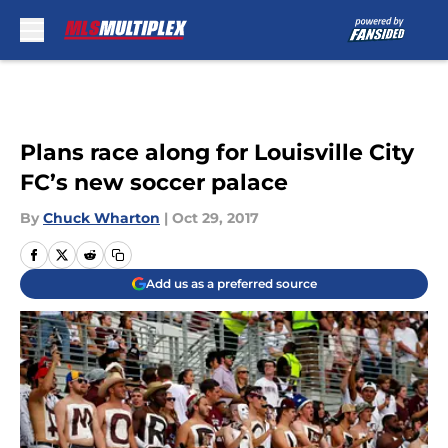
Skip to main content
Plans race along for Louisville City
FC’s new soccer palace
By
Chuck Wharton
|
Oct 29, 2017
Add us as a preferred source