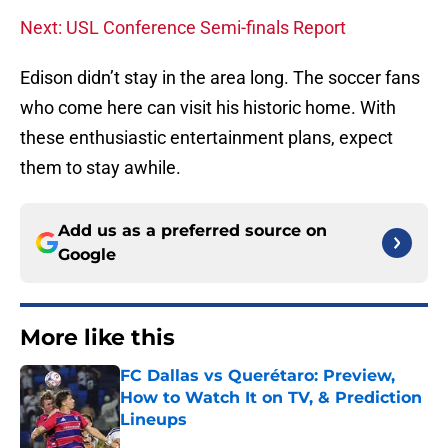
Next: USL Conference Semi-finals Report
Edison didn’t stay in the area long. The soccer fans
who come here can visit his historic home. With
these enthusiastic entertainment plans, expect
them to stay awhile.
Add us as a preferred source on
Google
More like this
FC Dallas vs Querétaro: Preview,
How to Watch It on TV, & Prediction
Lineups
Published by on Invalid Date