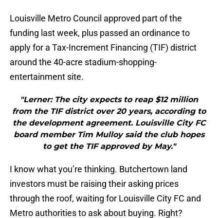
Louisville Metro Council approved part of the
funding last week, plus passed an ordinance to
apply for a Tax-Increment Financing (TIF) district
around the 40-acre stadium-shopping-
entertainment site.
"Lerner: The city expects to reap $12 million
from the TIF district over 20 years, according to
the development agreement. Louisville City FC
board member Tim Mulloy said the club hopes
to get the TIF approved by May."
I know what you’re thinking. Butchertown land
investors must be raising their asking prices
through the roof, waiting for Louisville City FC and
Metro authorities to ask about buying. Right?