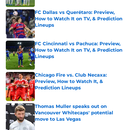
FC Dallas vs Querétaro: Preview,
How to Watch It on TV, & Prediction
Lineups
Published by on Invalid Date
FC Cincinnati vs Pachuca: Preview,
How to Watch It on TV, & Prediction
Lineups
Published by on Invalid Date
Chicago Fire vs. Club Necaxa:
Preview, How to Watch It, &
Prediction Lineups
Published by on Invalid Date
Thomas Muller speaks out on
Vancouver Whitecaps' potential
move to Las Vegas
Published by on Invalid Date