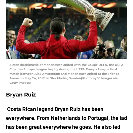
Zlatan Ibrahimovic of Manchester United with the Coupe UEFA, the UEFA
Cup, the Europa League trophy during the UEFA Europa League final
match between Ajax Amsterdam and Manchester United at the Friends
Arena on May 24, 2017, in Stockholm, Sweden(Photo by VI Images via
Getty Images)
Bryan Ruiz
Costa Rican legend Bryan Ruiz has been
everywhere. From Netherlands to Portugal, the lad
has been great everywhere he goes. He also led