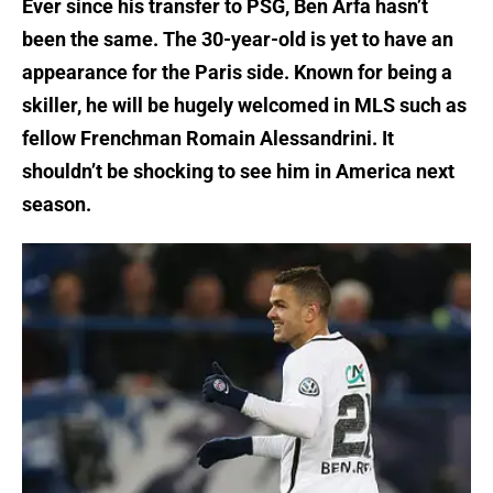
Ever since his transfer to PSG, Ben Arfa hasn’t
been the same. The 30-year-old is yet to have an
appearance for the Paris side. Known for being a
skiller, he will be hugely welcomed in MLS such as
fellow Frenchman Romain Alessandrini. It
shouldn’t be shocking to see him in America next
season.