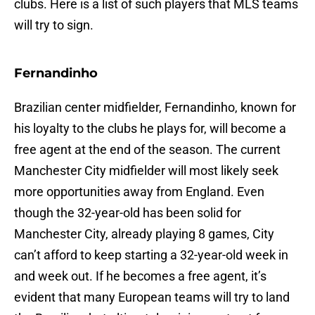
clubs. Here is a list of such players that MLS teams
will try to sign.
Fernandinho
Brazilian center midfielder, Fernandinho, known for
his loyalty to the clubs he plays for, will become a
free agent at the end of the season. The current
Manchester City midfielder will most likely seek
more opportunities away from England. Even
though the 32-year-old has been solid for
Manchester City, already playing 8 games, City
can’t afford to keep starting a 32-year-old week in
and week out. If he becomes a free agent, it’s
evident that many European teams will try to land