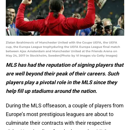
Zlatan Ibrahimovic of Manchester United with the Coupe UEFA, the UEFA
cup, the Europa League trophyduring the UEFA Europa League final match
between Ajax Amsterdam and Manchester United at the Friends Arena on
May 24, 2017 in Stockholm, Sweden(Photo by VI Images via Getty Images)
MLS has had the reputation of signing players that
are well beyond their peak of their careers. Such
players play a pivotal role in the MLS since they
help fill up stadiums around the nation.
During the MLS offseason, a couple of players from
Europe’s most prestigious leagues are about to
culminate their contracts with their respective