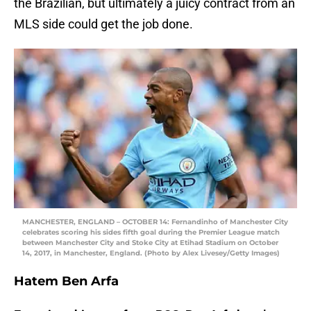
the Brazilian, but ultimately a juicy contract from an
MLS side could get the job done.
MANCHESTER, ENGLAND – OCTOBER 14: Fernandinho of Manchester City
celebrates scoring his sides fifth goal during the Premier League match
between Manchester City and Stoke City at Etihad Stadium on October
14, 2017, in Manchester, England. (Photo by Alex Livesey/Getty Images)
Hatem Ben Arfa