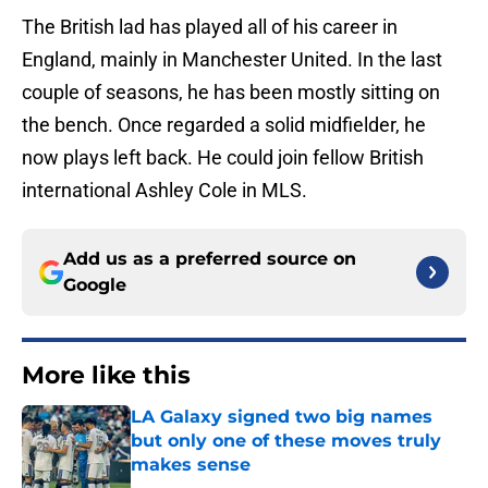
The British lad has played all of his career in
England, mainly in Manchester United. In the last
couple of seasons, he has been mostly sitting on
the bench. Once regarded a solid midfielder, he
now plays left back. He could join fellow British
international Ashley Cole in MLS.
Add us as a preferred source on
Google
More like this
LA Galaxy signed two big names
but only one of these moves truly
makes sense
Published by on Invalid Date