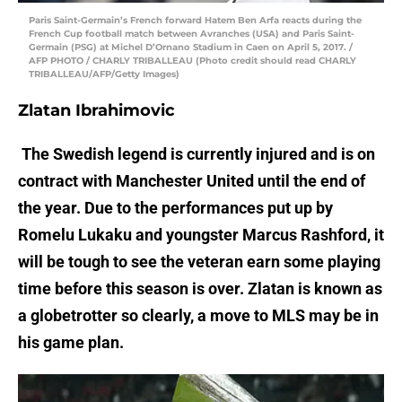
Paris Saint-Germain’s French forward Hatem Ben Arfa reacts during the
French Cup football match between Avranches (USA) and Paris Saint-
Germain (PSG) at Michel D’Ornano Stadium in Caen on April 5, 2017. /
AFP PHOTO / CHARLY TRIBALLEAU (Photo credit should read CHARLY
TRIBALLEAU/AFP/Getty Images)
Zlatan Ibrahimovic
The Swedish legend is currently injured and is on
contract with Manchester United until the end of
the year. Due to the performances put up by
Romelu Lukaku and youngster Marcus Rashford, it
will be tough to see the veteran earn some playing
time before this season is over. Zlatan is known as
a globetrotter so clearly, a move to MLS may be in
his game plan.