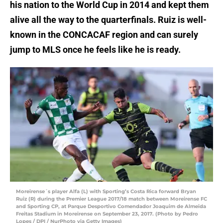
his nation to the World Cup in 2014 and kept them
alive all the way to the quarterfinals. Ruiz is well-
known in the CONCACAF region and can surely
jump to MLS once he feels like he is ready.
Moreirense´s player Alfa (L) with Sporting’s Costa Rica forward Bryan
Ruiz (R) during the Premier League 2017/18 match between Moreirense FC
and Sporting CP, at Parque Desportivo Comendador Joaquim de Almeida
Freitas Stadium in Moreirense on September 23, 2017. (Photo by Pedro
Lopes / DPI / NurPhoto via Getty Images)