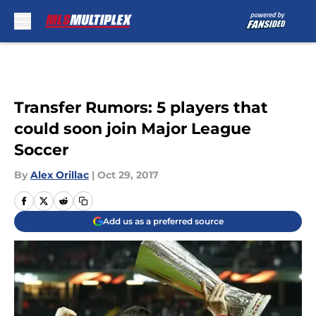
Skip to main content
Transfer Rumors: 5 players that
could soon join Major League
Soccer
By
Alex Orillac
|
Oct 29, 2017
Add us as a preferred source