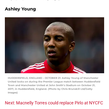
Ashley Young
HUDDERSFIELD, ENGLAND – OCTOBER 21: Ashley Young of Manchester
United looks on during the Premier League match between Huddersfield
Town and Manchester United at John Smith’s Stadium on October 21,
2017, in Huddersfield, England. (Photo by Chris Brunskill Ltd/Getty
Images)
Next: Macnelly Torres could replace Pirlo at NYCFC