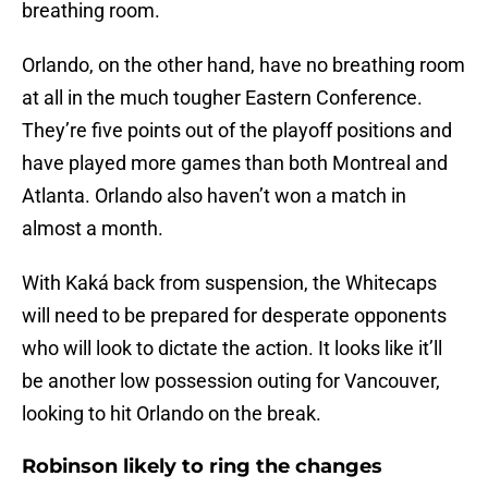
breathing room.
Orlando, on the other hand, have no breathing room
at all in the much tougher Eastern Conference.
They’re five points out of the playoff positions and
have played more games than both Montreal and
Atlanta. Orlando also haven’t won a match in
almost a month.
With Kaká back from suspension, the Whitecaps
will need to be prepared for desperate opponents
who will look to dictate the action. It looks like it’ll
be another low possession outing for Vancouver,
looking to hit Orlando on the break.
Robinson likely to ring the changes