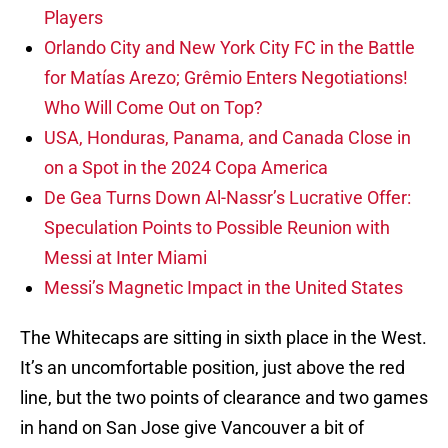
Players
Orlando City and New York City FC in the Battle
for Matías Arezo; Grêmio Enters Negotiations!
Who Will Come Out on Top?
USA, Honduras, Panama, and Canada Close in
on a Spot in the 2024 Copa America
De Gea Turns Down Al-Nassr’s Lucrative Offer:
Speculation Points to Possible Reunion with
Messi at Inter Miami
Messi’s Magnetic Impact in the United States
The Whitecaps are sitting in sixth place in the West.
It’s an uncomfortable position, just above the red
line, but the two points of clearance and two games
in hand on San Jose give Vancouver a bit of