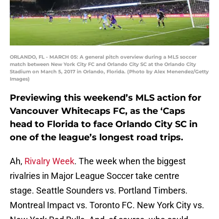
ORLANDO, FL - MARCH 05: A general pitch overview during a MLS soccer
match between New York City FC and Orlando City SC at the Orlando City
Stadium on March 5, 2017 in Orlando, Florida. (Photo by Alex Menendez/Getty
Images)
Previewing this weekend’s MLS action for
Vancouver Whitecaps FC, as the ‘Caps
head to Florida to face Orlando City SC in
one of the league’s longest road trips.
Ah,
Rivalry Week
. The week when the biggest
rivalries in Major League Soccer take centre
stage. Seattle Sounders vs. Portland Timbers.
Montreal Impact vs. Toronto FC. New York City vs.