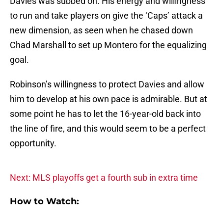
Davies was subbed on. His energy and willingness
to run and take players on give the ‘Caps’ attack a
new dimension, as seen when he chased down
Chad Marshall to set up Montero for the equalizing
goal.
Robinson’s willingness to protect Davies and allow
him to develop at his own pace is admirable. But at
some point he has to let the 16-year-old back into
the line of fire, and this would seem to be a perfect
opportunity.
Next: MLS playoffs get a fourth sub in extra time
How to Watch: