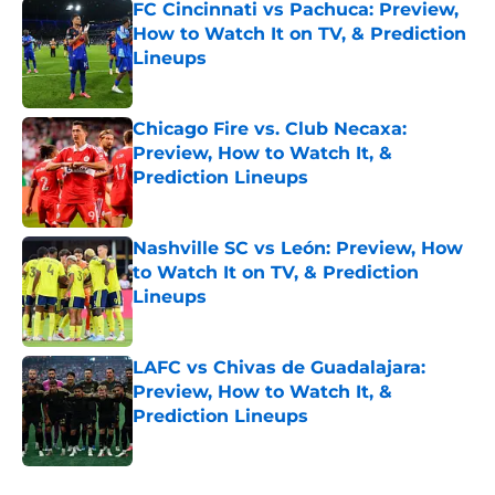
FC Cincinnati vs Pachuca: Preview,
How to Watch It on TV, & Prediction
Lineups
Published by on Invalid Date
Chicago Fire vs. Club Necaxa:
Preview, How to Watch It, &
Prediction Lineups
Published by on Invalid Date
Nashville SC vs León: Preview, How
to Watch It on TV, & Prediction
Lineups
Published by on Invalid Date
LAFC vs Chivas de Guadalajara:
Preview, How to Watch It, &
Prediction Lineups
Published by on Invalid Date
5 related articles loaded