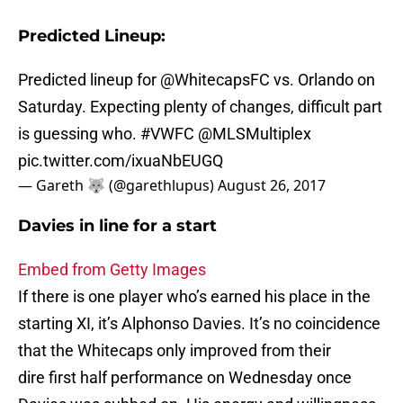
Predicted Lineup:
Predicted lineup for
@WhitecapsFC
vs. Orlando on
Saturday. Expecting plenty of changes, difficult part
is guessing who.
#VWFC
@MLSMultiplex
pic.twitter.com/ixuaNbEUGQ
— Gareth 🐺 (@garethlupus)
August 26, 2017
Davies in line for a start
Embed from Getty Images
If there is one player who’s earned his place in the
starting XI, it’s Alphonso Davies. It’s no coincidence
that the Whitecaps only improved from their
dire first half performance on Wednesday once