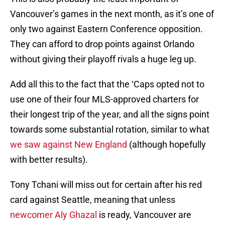
Vancouver’s games in the next month, as it’s one of
only two against Eastern Conference opposition.
They can afford to drop points against Orlando
without giving their playoff rivals a huge leg up.
Add all this to the fact that the ‘Caps opted not to
use one of their four MLS-approved charters for
their longest trip of the year, and all the signs point
towards some substantial rotation, similar to what
we saw against New England
(although hopefully
with better results).
Tony Tchani will miss out for certain after his red
card against Seattle, meaning that unless
newcomer Aly Ghazal
is ready, Vancouver are