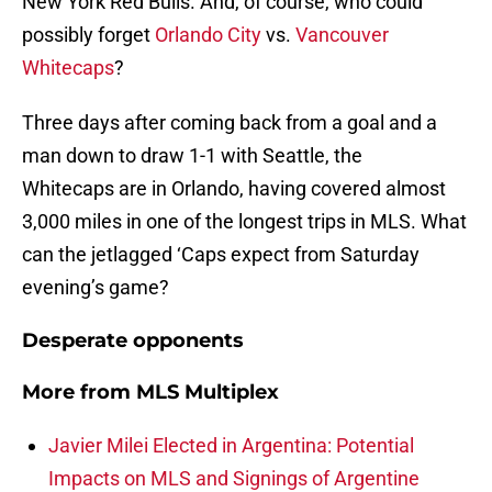
New York Red Bulls. And, of course, who could
possibly forget
Orlando City
vs.
Vancouver
Whitecaps
?
Three days after coming back from a goal and a
man down to draw 1-1 with Seattle, the
Whitecaps are in Orlando, having covered almost
3,000 miles in one of the longest trips in MLS. What
can the jetlagged ‘Caps expect from Saturday
evening’s game?
Desperate opponents
More from
MLS Multiplex
Javier Milei Elected in Argentina: Potential
Impacts on MLS and Signings of Argentine