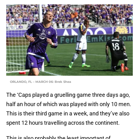
ORLANDO, FL – MARCH 06: Brek Shea
The ‘Caps played a gruelling game three days ago,
half an hour of which was played with only 10 men.
This is their third game in a week, and they’ve also
spent 12 hours travelling across the continent.
This is also probably the least important of