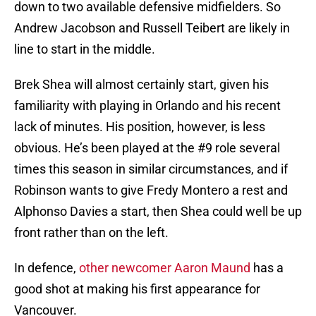
down to two available defensive midfielders. So
Andrew Jacobson and Russell Teibert are likely in
line to start in the middle.
Brek Shea will almost certainly start, given his
familiarity with playing in Orlando and his recent
lack of minutes. His position, however, is less
obvious. He’s been played at the #9 role several
times this season in similar circumstances, and if
Robinson wants to give Fredy Montero a rest and
Alphonso Davies a start, then Shea could well be up
front rather than on the left.
In defence,
other newcomer Aaron Maund
has a
good shot at making his first appearance for
Vancouver.