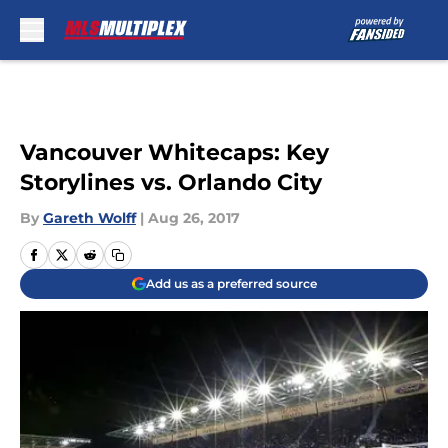
Skip to main content
Vancouver Whitecaps: Key
Storylines vs. Orlando City
By
Gareth Wolff
|
Aug 26, 2017
Add us as a preferred source