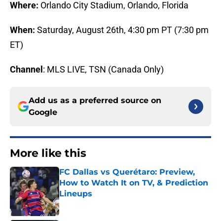
Where:
Orlando City Stadium, Orlando, Florida
When:
Saturday, August 26th, 4:30 pm PT (7:30 pm
ET)
Channel
: MLS LIVE, TSN (Canada Only)
Add us as a preferred source on
Google
More like this
FC Dallas vs Querétaro: Preview,
How to Watch It on TV, & Prediction
Lineups
Published by on Invalid Date