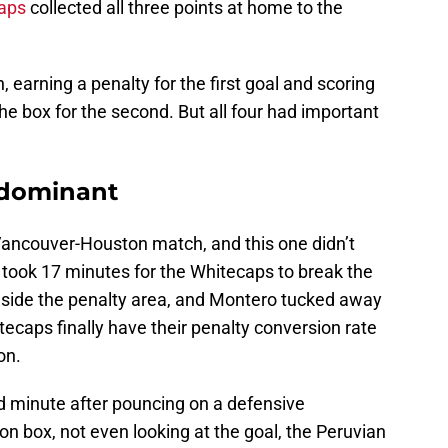
aps
collected all three points at home to the
 earning a penalty for the first goal and scoring
he box for the second. But all four had important
s dominant
ncouver-Houston match, and this one didn’t
 took 17 minutes for the Whitecaps to break the
nside the penalty area, and Montero tucked away
tecaps finally have their penalty conversion rate
on.
d minute after pouncing on a defensive
n box, not even looking at the goal, the Peruvian