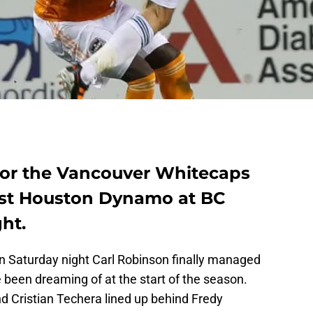
for the Vancouver Whitecaps
nst Houston Dynamo at BC
ht.
on Saturday night Carl Robinson finally managed
e been dreaming of at the start of the season.
d Cristian Techera lined up behind Fredy