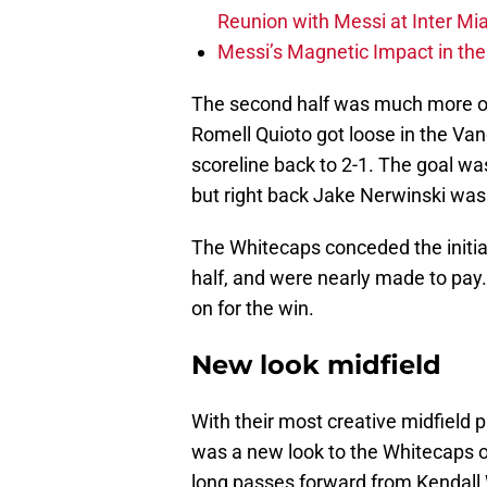
Reunion with Messi at Inter Mi
Messi’s Magnetic Impact in the
The second half was much more of a
Romell Quioto got loose in the Va
scoreline back to 2-1. The goal wa
but right back Jake Nerwinski was 
The Whitecaps conceded the initiat
half, and were nearly made to pay.
on for the win.
New look midfield
With their most creative midfield p
was a new look to the Whitecaps o
long passes forward from Kendall W