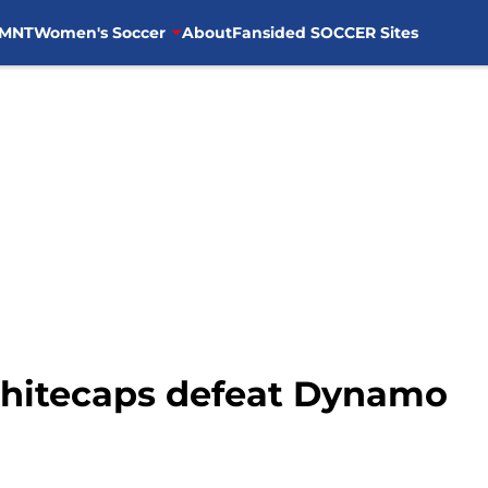
MNT
Women's Soccer
About
Fansided SOCCER Sites
Whitecaps defeat Dynamo