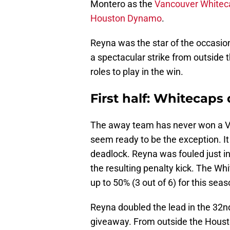
Montero as the
Vancouver Whitec
Houston Dynamo
.
Reyna was the star of the occasion,
a spectacular strike from outside t
roles to play in the win.
First half: Whitecap
The away team has never won a Va
seem ready to be the exception. It
deadlock. Reyna was fouled just i
the resulting penalty kick. The Whi
up to 50% (3 out of 6) for this seas
Reyna doubled the lead in the 32n
giveaway. From outside the Housto