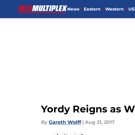
News
Eastern
Western
US
Skip to main content
Yordy Reigns as 
By
Gareth Wolff
|
Aug 21, 2017