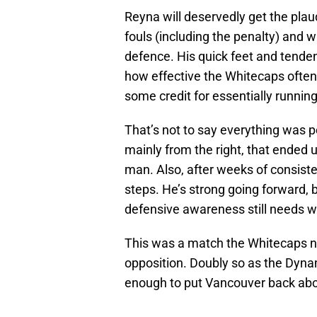
Reyna will deservedly get the plaud
fouls (including the penalty) and w
defence. His quick feet and tendenc
how effective the Whitecaps often
some credit for essentially running
That’s not to say everything was p
mainly from the right, that ended 
man. Also, after weeks of consis
steps. He’s strong going forward, 
defensive awareness still needs w
This was a match the Whitecaps n
opposition. Doubly so as the Dyna
enough to put Vancouver back above