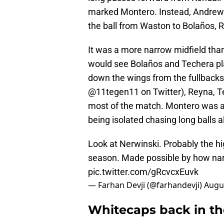
marked Montero. Instead, Andrew 
the ball from Waston to Bolaños, 
It was a more narrow midfield than
would see Bolaños and Techera pla
down the wings from the fullbacks
@11tegen11 on Twitter), Reyna, Te
most of the match. Montero was als
being isolated chasing long balls a
Look at Nerwinski. Probably the h
season. Made possible by how na
pic.twitter.com/gRcvcxEuvk
— Farhan Devji (@farhandevji)
Augus
Whitecaps back in th