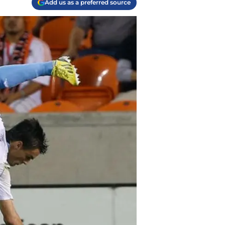
Add us as a preferred source