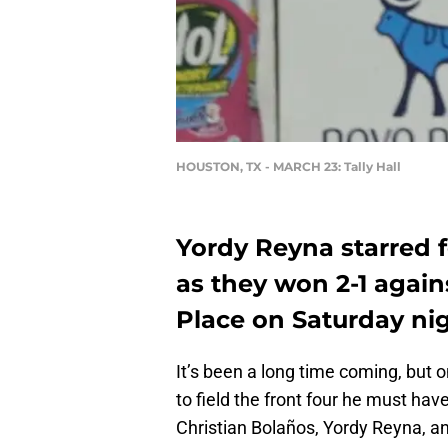
HOUSTON, TX - MARCH 23: Tally Hall
Yordy Reyna starred 
as they won 2-1 agai
Place on Saturday nig
It’s been a long time coming, but 
to field the front four he must hav
Christian Bolaños, Yordy Reyna, an