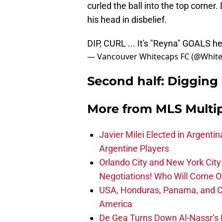
curled the ball into the top corne
his head in disbelief.
DIP, CURL ... It's "Reyna" GOALS here
— Vancouver Whitecaps FC (@Whit
Second half: Digging 
More from
MLS Multi
Javier Milei Elected in Argenti
Argentine Players
Orlando City and New York City 
Negotiations! Who Will Come O
USA, Honduras, Panama, and Ca
America
De Gea Turns Down Al-Nassr’s L