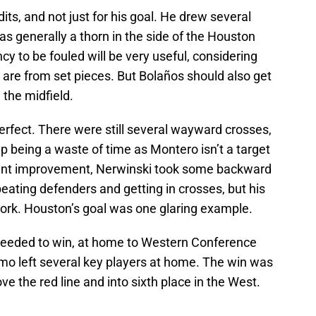
its, and not just for his goal. He drew several
as generally a thorn in the side of the Houston
y to be fouled will be very useful, considering
 are from set pieces. But Bolaños should also get
 the midfield.
erfect. There were still several wayward crosses,
up being a waste of time as Montero isn’t a target
tent improvement, Nerwinski took some backward
beating defenders and getting in crosses, but his
ork. Houston’s goal was one glaring example.
eeded to win, at home to Western Conference
mo left several key players at home. The win was
 the red line and into sixth place in the West.