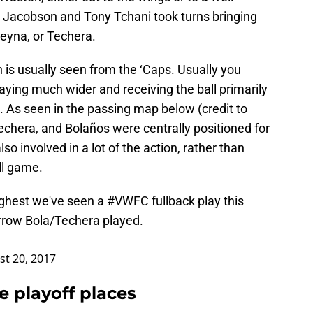
Jacobson and Tony Tchani took turns bringing
Reyna, or Techera.
 is usually seen from the ‘Caps. Usually you
ying much wider and receiving the ball primarily
. As seen in the passing map below (credit to
chera, and Bolaños were centrally positioned for
o involved in a lot of the action, rather than
ll game.
ighest we've seen a
#VWFC
fullback play this
rrow Bola/Techera played.
t 20, 2017
e playoff places