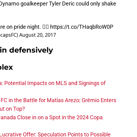
r. Dynamo goalkeeper Tyler Deric could only shake
 on pride night. 🏳️‍🌈
https://t.co/THaqbRoW0P
ecapsFC)
August 20, 2017
in defensively
plex
na: Potential Impacts on MLS and Signings of
FC in the Battle for Matías Arezo; Grêmio Enters
ut on Top?
nada Close in on a Spot in the 2024 Copa
ucrative Offer: Speculation Points to Possible