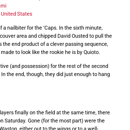
ami
 United States
 nailbiter for the ‘Caps. In the sixth minute,
ncouver area and chipped David Ousted to pull the
s the end product of a clever passing sequence,
made to look like the rookie he is by Quioto.
ive (and possession) for the rest of the second
 In the end, though, they did just enough to hang
layers finally on the field at the same time, there
n Saturday. Gone (for the most part) were the
aston, either out to the wings or to a well-