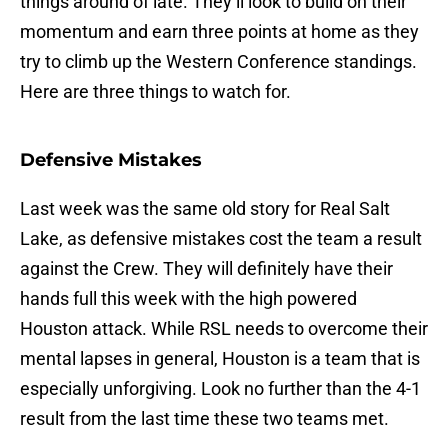
things around of late. They’ll look to build on their
momentum and earn three points at home as they
try to climb up the Western Conference standings.
Here are three things to watch for.
Defensive Mistakes
Last week was the same old story for Real Salt
Lake, as defensive mistakes cost the team a result
against the Crew. They will definitely have their
hands full this week with the high powered
Houston attack. While RSL needs to overcome their
mental lapses in general, Houston is a team that is
especially unforgiving. Look no further than the 4-1
result from the last time these two teams met.