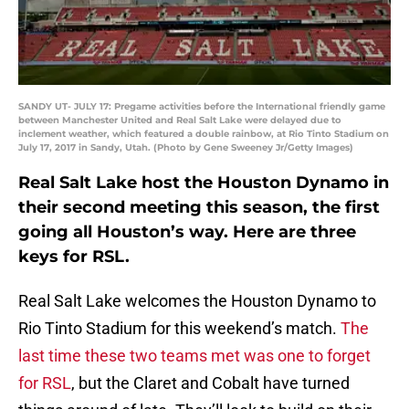
SANDY UT- JULY 17: Pregame activities before the International friendly game
between Manchester United and Real Salt Lake were delayed due to
inclement weather, which featured a double rainbow, at Rio Tinto Stadium on
July 17, 2017 in Sandy, Utah. (Photo by Gene Sweeney Jr/Getty Images)
Real Salt Lake host the Houston Dynamo in
their second meeting this season, the first
going all Houston’s way. Here are three
keys for RSL.
Real Salt Lake welcomes the Houston Dynamo to
Rio Tinto Stadium for this weekend’s match.
The
last time these two teams met was one to forget
for RSL
, but the Claret and Cobalt have turned