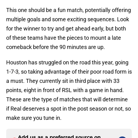
This one should be a fun match, potentially offering
multiple goals and some exciting sequences. Look
for the winner to try and get ahead early, but both
of these teams have the pieces to mount a late
comeback before the 90 minutes are up.
Houston has struggled on the road this year, going
1-7-3, so taking advantage of their poor road form is
a must. They currently sit in third place with 33
points, eight in front of RSL with a game in hand.
These are the type of matches that will determine
if Real deserves a spot in the post season or not, so
make sure you tune in.
Add us as a preferred source on