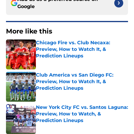
Google
More like this
Chicago Fire vs. Club Necaxa:
Preview, How to Watch It, &
Prediction Lineups
Published by on Invalid Date
Club America vs San Diego FC:
Preview, How to Watch It, &
Prediction Lineups
Published by on Invalid Date
New York City FC vs. Santos Laguna:
Preview, How to Watch, &
Prediction Lineups
Published by on Invalid Date