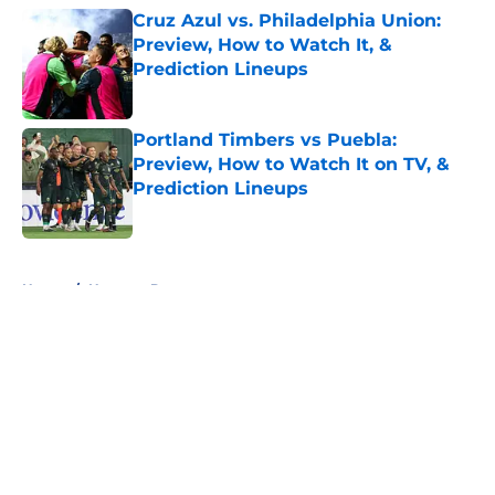
Cruz Azul vs. Philadelphia Union:
Preview, How to Watch It, &
Prediction Lineups
Published by on Invalid Date
Portland Timbers vs Puebla:
Preview, How to Watch It on TV, &
Prediction Lineups
Published by on Invalid Date
5 related articles loaded
Home
/
Houston Dynamo
About
Openings
Contact
Our 300+ Sites