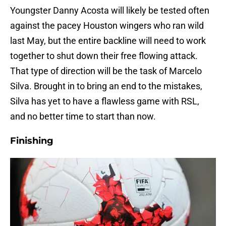
Youngster Danny Acosta will likely be tested often
against the pacey Houston wingers who ran wild
last May, but the entire backline will need to work
together to shut down their free flowing attack.
That type of direction will be the task of Marcelo
Silva. Brought in to bring an end to the mistakes,
Silva has yet to have a flawless game with RSL,
and no better time to start than now.
Finishing