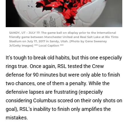
SANDY, UT – JULY 17: The game ball on display prior to the International
friendly game between Manchester United and Real Salt Lake at Rio Tinto
Stadium on July 17, 2017 in Sandy, Utah. (Photo by Gene Sweeney
Jr/Getty Images) *** Local Caption ***
It’s tough to break old habits, but this one especially
rings true. Once again, RSL tested the Crew
defense for 90 minutes but were only able to finish
two chances, one of them a penalty. While the
defensive lapses are frustrating (especially
considering Columbus scored on their only shots on
goal), RSL’s inability to finish only amplifies the
mistakes.