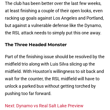
The club has been better over the last few weeks,
at least finishing a couple of their open looks, even
racking up goals against Los Angeles and Portland,
but against a vulnerable defense like the Dynamo,
the RSL attack needs to simply put this one away.
The Three Headed Monster
Part of the finishing issue should be resolved by the
midfield trio along with Luis Silva slicing up the
midfield. With Houston’s willingness to sit back and
wait for the counter, the RSL midfield will have to
unlock a parked bus without getting torched by
pushing too far forward.
Next: Dynamo vs Real Salt Lake Preview