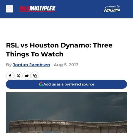
Skip to main content
RSL vs Houston Dynamo: Three
Things To Watch
By
Jordan Jacobsen
|
Aug 5, 2017
Add us as a preferred source