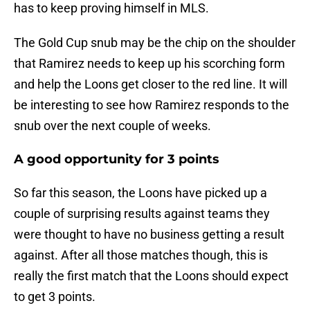
has to keep proving himself in MLS.
The Gold Cup snub may be the chip on the shoulder
that Ramirez needs to keep up his scorching form
and help the Loons get closer to the red line. It will
be interesting to see how Ramirez responds to the
snub over the next couple of weeks.
A good opportunity for 3 points
So far this season, the Loons have picked up a
couple of surprising results against teams they
were thought to have no business getting a result
against. After all those matches though, this is
really the first match that the Loons should expect
to get 3 points.