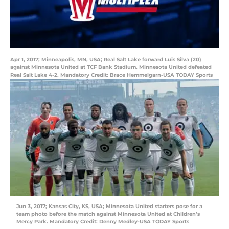
Apr 1, 2017; Minneapolis, MN, USA; Real Salt Lake forward Luis Silva (20)
against Minnesota United at TCF Bank Stadium. Minnesota United defeated
Real Salt Lake 4-2. Mandatory Credit: Brace Hemmelgarn-USA TODAY Sports
Jun 3, 2017; Kansas City, KS, USA; Minnesota United starters pose for a
team photo before the match against Minnesota United at Children’s
Mercy Park. Mandatory Credit: Denny Medley-USA TODAY Sports