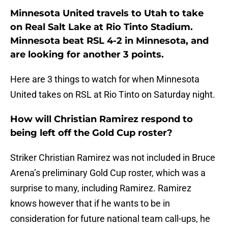
Minnesota United travels to Utah to take
on Real Salt Lake at Rio Tinto Stadium.
Minnesota beat RSL 4-2 in Minnesota, and
are looking for another 3 points.
Here are 3 things to watch for when Minnesota
United takes on RSL at Rio Tinto on Saturday night.
How will Christian Ramirez respond to
being left off the Gold Cup roster?
Striker Christian Ramirez was not included in Bruce
Arena’s preliminary Gold Cup roster, which was a
surprise to many, including Ramirez. Ramirez
knows however that if he wants to be in
consideration for future national team call-ups, he