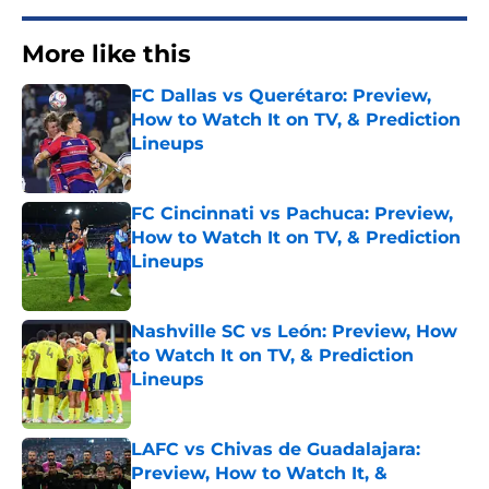
More like this
FC Dallas vs Querétaro: Preview,
How to Watch It on TV, & Prediction
Lineups
Published by on Invalid Date
FC Cincinnati vs Pachuca: Preview,
How to Watch It on TV, & Prediction
Lineups
Published by on Invalid Date
Nashville SC vs León: Preview, How
to Watch It on TV, & Prediction
Lineups
Published by on Invalid Date
LAFC vs Chivas de Guadalajara:
Preview, How to Watch It, &