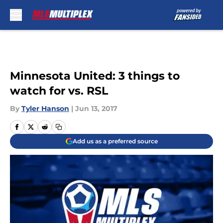
Skip to main content
Minnesota United: 3 things to
watch for vs. RSL
By
Tyler Hanson
|
Jun 13, 2017
Add us as a preferred source