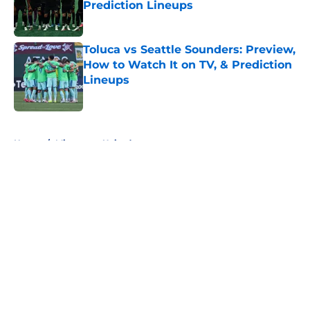
Prediction Lineups
Published by on Invalid Date
Toluca vs Seattle Sounders: Preview,
How to Watch It on TV, & Prediction
Lineups
Published by on Invalid Date
5 related articles loaded
Home
/
Minnesota United
About
Openings
Contact
Our 300+ Sites
FanSided Daily
Pitch a Story