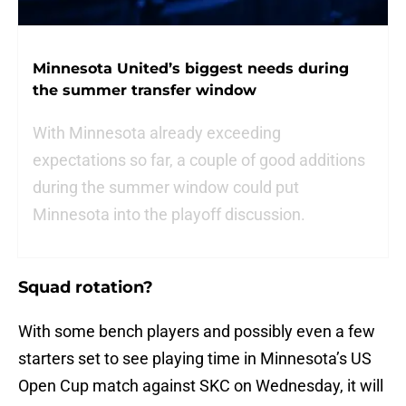
Minnesota United’s biggest needs during
the summer transfer window
With Minnesota already exceeding
expectations so far, a couple of good additions
during the summer window could put
Minnesota into the playoff discussion.
Squad rotation?
With some bench players and possibly even a few
starters set to see playing time in Minnesota’s US
Open Cup match against SKC on Wednesday, it will