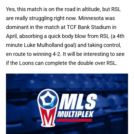
Yes, this match is on the road in altitude, but RSL
are really struggling right now. Minnesota was
dominant in the match at TCF Bank Stadium in
April, absorbing a quick body blow from RSL (a 4th
minute Luke Mulholland goal) and taking control,
en route to winning 4-2. It will be interesting to see
if the Loons can complete the double over RSL.