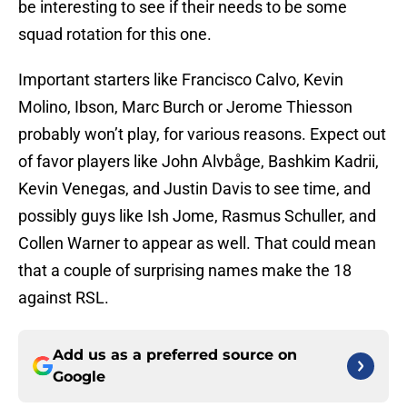
be interesting to see if their needs to be some
squad rotation for this one.
Important starters like Francisco Calvo, Kevin
Molino, Ibson, Marc Burch or Jerome Thiesson
probably won’t play, for various reasons. Expect out
of favor players like John Alvbåge, Bashkim Kadrii,
Kevin Venegas, and Justin Davis to see time, and
possibly guys like Ish Jome, Rasmus Schuller, and
Collen Warner to appear as well. That could mean
that a couple of surprising names make the 18
against RSL.
Add us as a preferred source on
Google