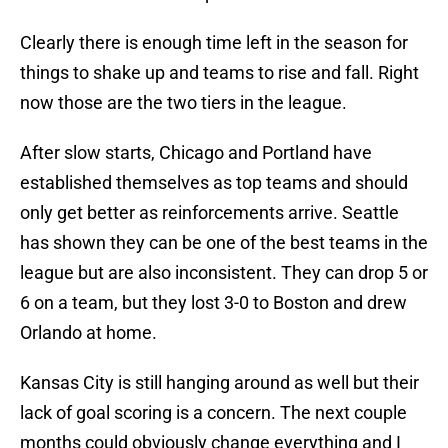
Clearly there is enough time left in the season for
things to shake up and teams to rise and fall. Right
now those are the two tiers in the league.
After slow starts, Chicago and Portland have
established themselves as top teams and should
only get better as reinforcements arrive. Seattle
has shown they can be one of the best teams in the
league but are also inconsistent. They can drop 5 or
6 on a team, but they lost 3-0 to Boston and drew
Orlando at home.
Kansas City is still hanging around as well but their
lack of goal scoring is a concern. The next couple
months could obviously change everything and I