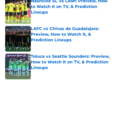
Nashville SC vs León: Preview, How
to Watch It on TV, & Prediction
Lineups
Published by on Invalid Date
LAFC vs Chivas de Guadalajara:
Preview, How to Watch It, &
Prediction Lineups
Published by on Invalid Date
Toluca vs Seattle Sounders: Preview,
How to Watch It on TV, & Prediction
Lineups
Published by on Invalid Date
5 related articles loaded
Home
/
NWSL