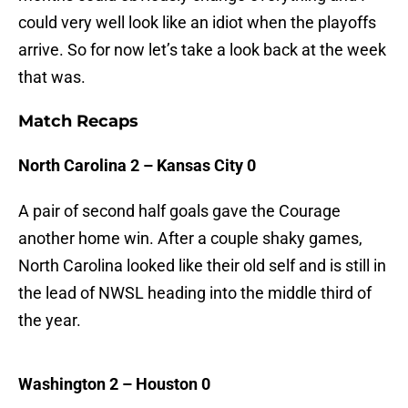
could very well look like an idiot when the playoffs
arrive. So for now let’s take a look back at the week
that was.
Match Recaps
North Carolina 2 – Kansas City 0
A pair of second half goals gave the Courage
another home win. After a couple shaky games,
North Carolina looked like their old self and is still in
the lead of NWSL heading into the middle third of
the year.
Washington 2 – Houston 0