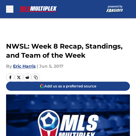
Skip to main content
NWSL: Week 8 Recap, Standings,
and Team of the Week
By
Eric Harris
|
Jun 5, 2017
Add us as a preferred source