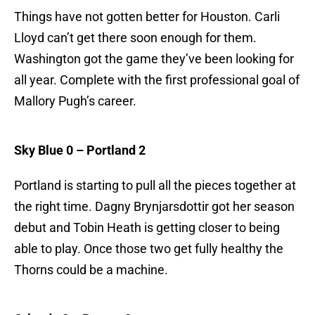
Things have not gotten better for Houston. Carli
Lloyd can’t get there soon enough for them.
Washington got the game they’ve been looking for
all year. Complete with the first professional goal of
Mallory Pugh’s career.
Sky Blue 0 – Portland 2
Portland is starting to pull all the pieces together at
the right time. Dagny Brynjarsdottir got her season
debut and Tobin Heath is getting closer to being
able to play. Once those two get fully healthy the
Thorns could be a machine.