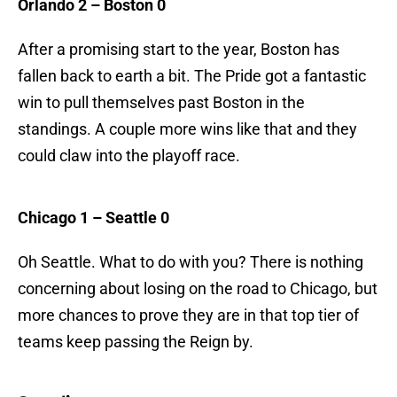
Orlando 2 – Boston 0
After a promising start to the year, Boston has
fallen back to earth a bit. The Pride got a fantastic
win to pull themselves past Boston in the
standings. A couple more wins like that and they
could claw into the playoff race.
Chicago 1 – Seattle 0
Oh Seattle. What to do with you? There is nothing
concerning about losing on the road to Chicago, but
more chances to prove they are in that top tier of
teams keep passing the Reign by.