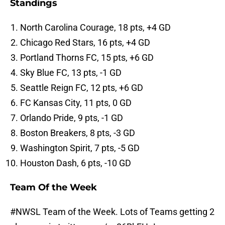
Standings
North Carolina Courage, 18 pts, +4 GD
Chicago Red Stars, 16 pts, +4 GD
Portland Thorns FC, 15 pts, +6 GD
Sky Blue FC, 13 pts, -1 GD
Seattle Reign FC, 12 pts, +6 GD
FC Kansas City, 11 pts, 0 GD
Orlando Pride, 9 pts, -1 GD
Boston Breakers, 8 pts, -3 GD
Washington Spirit, 7 pts, -5 GD
Houston Dash, 6 pts, -10 GD
Team Of the Week
#NWSL
Team of the Week. Lots of Teams getting 2