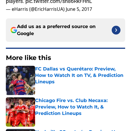
players.
pic.twitter.com/sn86RkFHnL
— eHarris (@EricHarrisUA)
June 5, 2017
Add us as a preferred source on
Google
More like this
FC Dallas vs Querétaro: Preview,
How to Watch It on TV, & Prediction
Lineups
Published by on Invalid Date
Chicago Fire vs. Club Necaxa:
Preview, How to Watch It, &
Prediction Lineups
Published by on Invalid Date