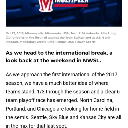
Oct 23, 2016; Minneapolis, Minnesota, USA; Team USA defender Allie Long
(20) dribbles in the first half against the Team Switzerland at U.S. Bank
Stadium. Mandatory Credit: Brad Rempel-USA TODAY Sports
As we head to the international break, a
look back at the weekend in NWSL.
As we approach the first international of the 2017
season, we have a much better idea of where
teams stand. 1/3 through the season and a clear 6
team playoff race has emerged. North Carolina,
Portland, and Chicago are looking for home field in
the semis. Seattle, Sky Blue and Kansas City are all
in the mix for that last spot.