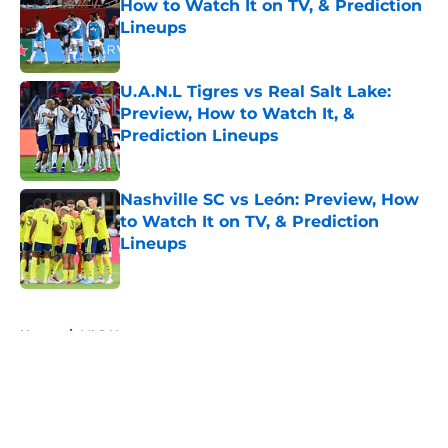
How to Watch It on TV, & Prediction
Lineups
Published by on Invalid Date
U.A.N.L Tigres vs Real Salt Lake:
Preview, How to Watch It, &
Prediction Lineups
Published by on Invalid Date
Nashville SC vs León: Preview, How
to Watch It on TV, & Prediction
Lineups
Published by on Invalid Date
5 related articles loaded
Home
/
MLS News