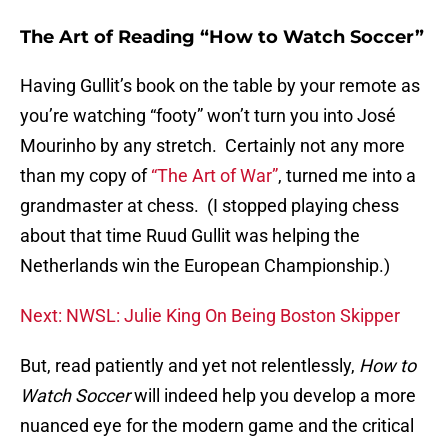
The Art of Reading “How to Watch Soccer”
Having Gullit’s book on the table by your remote as
you’re watching “footy” won’t turn you into José
Mourinho by any stretch. Certainly not any more
than my copy of
“The Art of War”
, turned me into a
grandmaster at chess. (I stopped playing chess
about that time Ruud Gullit was helping the
Netherlands win the European Championship.)
Next: NWSL: Julie King On Being Boston Skipper
But, read patiently and yet not relentlessly,
How to
Watch Soccer
will indeed help you develop a more
nuanced eye for the modern game and the critical