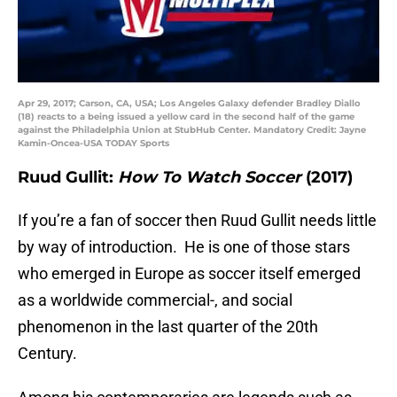
Apr 29, 2017; Carson, CA, USA; Los Angeles Galaxy defender Bradley Diallo
(18) reacts to a being issued a yellow card in the second half of the game
against the Philadelphia Union at StubHub Center. Mandatory Credit: Jayne
Kamin-Oncea-USA TODAY Sports
Ruud Gullit:
How To Watch Soccer
(2017)
If you’re a fan of soccer then Ruud Gullit needs little
by way of introduction. He is one of those stars
who emerged in Europe as soccer itself emerged
as a worldwide commercial-, and social
phenomenon in the last quarter of the 20th
Century.