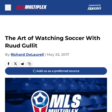
Skip to main content
The Art of Watching Soccer With
Ruud Gullit
By
Richard DeLaurell
|
May 23, 2017
Add us as a preferred source