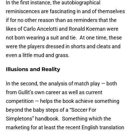
In the first instance, the autobiographical
reminiscences are fascinating in and of themselves
if for no other reason than as reminders that the
likes of Carlo Ancelotti and Ronald Koeman were
not born wearing a suit and tie. At one time, these
were the players dressed in shorts and cleats and
even a little mud and grass.
Illusions and Reality
In the second, the analysis of match play — both
from Gullit’s own career as well as current
competition — helps the book achieve something
beyond the baby steps of a “Soccer For
Simpletons” handbook. Something which the
marketing for at least the recent English translation