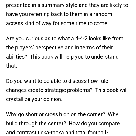
presented in a summary style and they are likely to
have you referring back to them in a random
access kind of way for some time to come.
Are you curious as to what a 4-4-2 looks like from
the players’ perspective and in terms of their
abilities? This book will help you to understand
that.
Do you want to be able to discuss how rule
changes create strategic problems? This book will
crystallize your opinion.
Why go short or cross high on the corner? Why
build through the center? How do you compare
and contrast ticka-tacka and total football?