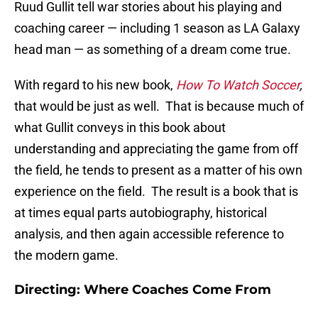
Ruud Gullit tell war stories about his playing and
coaching career — including 1 season as LA Galaxy
head man — as something of a dream come true.
With regard to his new book,
How To Watch Soccer
,
that would be just as well. That is because much of
what Gullit conveys in this book about
understanding and appreciating the game from off
the field, he tends to present as a matter of his own
experience on the field. The result is a book that is
at times equal parts autobiography, historical
analysis, and then again accessible reference to
the modern game.
Directing: Where Coaches Come From