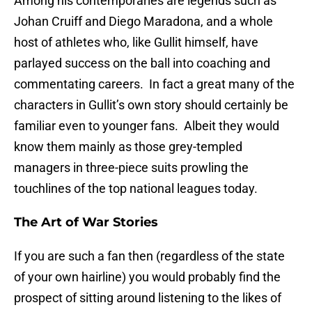
Among his contemporaries are legends such as
Johan Cruiff and Diego Maradona, and a whole
host of athletes who, like Gullit himself, have
parlayed success on the ball into coaching and
commentating careers. In fact a great many of the
characters in Gullit’s own story should certainly be
familiar even to younger fans. Albeit they would
know them mainly as those grey-templed
managers in three-piece suits prowling the
touchlines of the top national leagues today.
The Art of War Stories
If you are such a fan then (regardless of the state
of your own hairline) you would probably find the
prospect of sitting around listening to the likes of