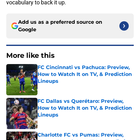
vocabulary to back it up.
Add us as a preferred source on
Google
More like this
FC Cincinnati vs Pachuca: Preview,
How to Watch It on TV, & Prediction
Lineups
Published by on Invalid Date
FC Dallas vs Querétaro: Preview,
How to Watch It on TV, & Prediction
Lineups
Published by on Invalid Date
Charlotte FC vs Pumas: Preview,