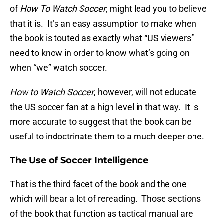
of
How To Watch Soccer
, might lead you to believe
that it is. It’s an easy assumption to make when
the book is touted as exactly what “US viewers”
need to know in order to know what’s going on
when “we” watch soccer.
How to Watch Soccer
, however, will not educate
the US soccer fan at a high level in that way. It is
more accurate to suggest that the book can be
useful to indoctrinate them to a much deeper one.
The Use of Soccer Intelligence
That is the third facet of the book and the one
which will bear a lot of rereading. Those sections
of the book that function as tactical manual are