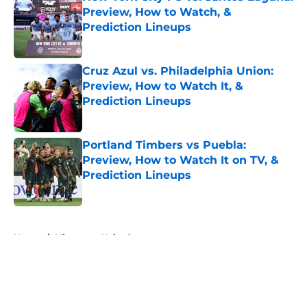
Preview, How to Watch, &
Prediction Lineups
Published by on Invalid Date
Cruz Azul vs. Philadelphia Union:
Preview, How to Watch It, &
Prediction Lineups
Published by on Invalid Date
Portland Timbers vs Puebla:
Preview, How to Watch It on TV, &
Prediction Lineups
Published by on Invalid Date
5 related articles loaded
Home
/
Minnesota United