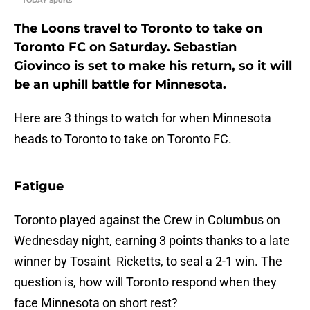
TODAY Sports
The Loons travel to Toronto to take on
Toronto FC on Saturday. Sebastian
Giovinco is set to make his return, so it will
be an uphill battle for Minnesota.
Here are 3 things to watch for when Minnesota
heads to Toronto to take on Toronto FC.
Fatigue
Toronto played against the Crew in Columbus on
Wednesday night, earning 3 points thanks to a late
winner by Tosaint Ricketts, to seal a 2-1 win. The
question is, how will Toronto respond when they
face Minnesota on short rest?