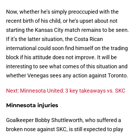
Now, whether he’s simply preoccupied with the
recent birth of his child, or he’s upset about not
starting the Kansas City match remains to be seen.
If it’s the latter situation, the Costa Rican
international could soon find himself on the trading
block if his attitude does not improve. It will be
interesting to see what comes of this situation and
whether Venegas sees any action against Toronto.
Next: Minnesota United: 3 key takeaways vs. SKC
Minnesota injuries
Goalkeeper Bobby Shuttleworth, who suffered a
broken nose against SKC, is still expected to play