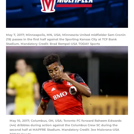
May 7, 2017; Minneapolis, MN, USA; Minnesota United midfielder Sam Cronin
(19) passes in the first half against the Sporting Kansas City at TCF Bank
Stadium. Mandatory Credit: Brad Rempel-USA TODAY Sports
May 10, 2017; Columbus, OH, USA; Toronto FC forward Raheem Edwards
(44) dribbles during action against the Columbus Crew SC during the
second half at MAPFRE Stadium. Mandatory Credit: Joe Maiorana-USA