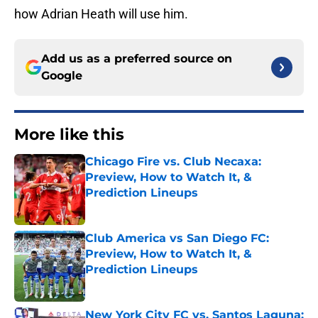
how Adrian Heath will use him.
Add us as a preferred source on
Google
More like this
Chicago Fire vs. Club Necaxa:
Preview, How to Watch It, &
Prediction Lineups
Published by on Invalid Date
Club America vs San Diego FC:
Preview, How to Watch It, &
Prediction Lineups
Published by on Invalid Date
New York City FC vs. Santos Laguna: