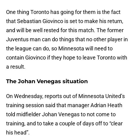
One thing Toronto has going for them is the fact
that Sebastian Giovinco is set to make his return,
and will be well rested for this match. The former
Juventus man can do things that no other player in
the league can do, so Minnesota will need to
contain Giovinco if they hope to leave Toronto with
a result.
The Johan Venegas situation
On Wednesday, reports out of Minnesota United’s
training session said that manager Adrian Heath
told midfielder Johan Venegas to not come to
training, and to take a couple of days off to “clear
his head”.