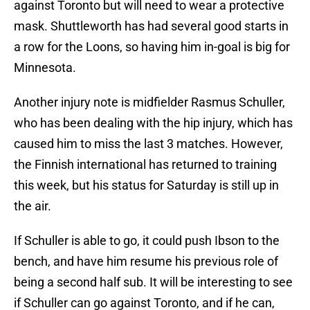
against Toronto but will need to wear a protective
mask. Shuttleworth has had several good starts in
a row for the Loons, so having him in-goal is big for
Minnesota.
Another injury note is midfielder Rasmus Schuller,
who has been dealing with the hip injury, which has
caused him to miss the last 3 matches. However,
the Finnish international has returned to training
this week, but his status for Saturday is still up in
the air.
If Schuller is able to go, it could push Ibson to the
bench, and have him resume his previous role of
being a second half sub. It will be interesting to see
if Schuller can go against Toronto, and if he can,