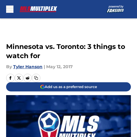
Skip to main content
Minnesota vs. Toronto: 3 things to
watch for
By
Tyler Hanson
|
May 12, 2017
Add us as a preferred source