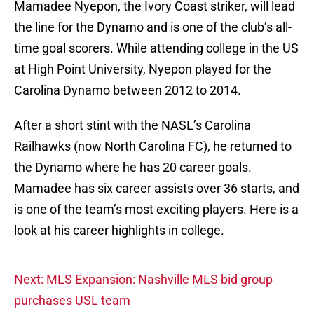
Mamadee Nyepon, the Ivory Coast striker, will lead
the line for the Dynamo and is one of the club’s all-
time goal scorers. While attending college in the US
at High Point University, Nyepon played for the
Carolina Dynamo between 2012 to 2014.
After a short stint with the NASL’s Carolina
Railhawks (now North Carolina FC), he returned to
the Dynamo where he has 20 career goals.
Mamadee has six career assists over 36 starts, and
is one of the team’s most exciting players. Here is a
look at his career highlights in college.
Next: MLS Expansion: Nashville MLS bid group
purchases USL team