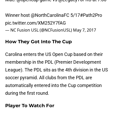
Winner host
@NorthCarolinaFC
5/17
#Path2Pro
pic.twitter.com/XM252Y7fAG
— NC Fusion USL (@NCFusionUSL)
May 7, 2017
How They Got Into The Cup
Carolina enters the US Open Cup based on their
membership in the PDL (Premier Development
League). The PDL sits as the 4th division in the US
soccer pyramid. All clubs from the PDL are
automatically entered into the Cup competition
during the first round.
Player To Watch For