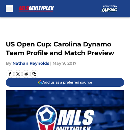
Skip to main content
US Open Cup: Carolina Dynamo
Team Profile and Match Preview
By
Nathan Reynolds
|
May 9, 2017
Add us as a preferred source