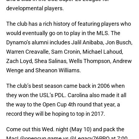
developmental players.
The club has a rich history of featuring players who
would eventually go on to play in the MLS. The
Dynamo’s alumni includes Jalil Anibaba, Jon Busch,
Warren Creavalle, Sam Cronin, Michael Lahoud,
Zach Loyd, Shea Salinas, Wells Thompson, Andrew
Wenge and Sheanon Williams.
The club’s best season came back in 2006 when
they won the USL’s PDL. Carolina also made it all
the way to the Open Cup 4th round that year, a
record they will be hoping to top in 2017.
Come out this Wed. night (May 10) and pack the
Mac!
@opencup
game vs
@Legacy76PRO
at 7:00