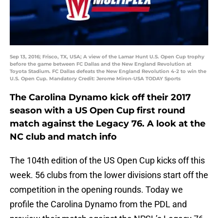
Sep 13, 2016; Frisco, TX, USA; A view of the Lamar Hunt U.S. Open Cup trophy
before the game between FC Dallas and the New England Revolution at
Toyota Stadium. FC Dallas defeats the New England Revolution 4-2 to win the
U.S. Open Cup. Mandatory Credit: Jerome Miron-USA TODAY Sports
The Carolina Dynamo kick off their 2017
season with a US Open Cup first round
match against the Legacy 76. A look at the
NC club and match info
The 104th edition of the US Open Cup kicks off this
week. 56 clubs from the lower divisions start off the
competition in the opening rounds. Today we
profile the Carolina Dynamo from the PDL and