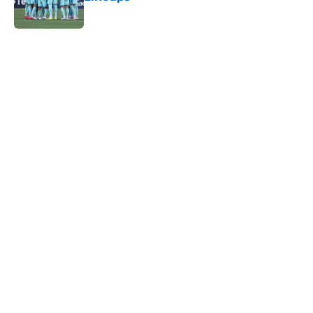
Published by on Invalid Date
5 related articles loaded
Home
/
MLS News
About
Openings
Contact
Our 300+ Sites
FanSided Daily
Pitch a Story
Privacy Policy
Terms of Use
Cookie Policy
Legal Disclaimer
Accessibility Statement
A-Z Index