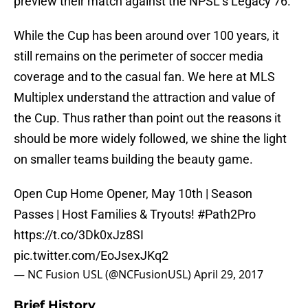
preview their match against the NPSL’s Legacy 76.
While the Cup has been around over 100 years, it
still remains on the perimeter of soccer media
coverage and to the casual fan. We here at MLS
Multiplex understand the attraction and value of
the Cup. Thus rather than point out the reasons it
should be more widely followed, we shine the light
on smaller teams building the beauty game.
Open Cup Home Opener, May 10th | Season
Passes | Host Families & Tryouts!
#Path2Pro
https://t.co/3Dk0xJz8SI
pic.twitter.com/EoJsexJKq2
— NC Fusion USL (@NCFusionUSL)
April 29, 2017
Brief History