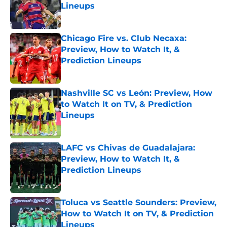
Lineups
Published by on Invalid Date
Chicago Fire vs. Club Necaxa:
Preview, How to Watch It, &
Prediction Lineups
Published by on Invalid Date
Nashville SC vs León: Preview, How
to Watch It on TV, & Prediction
Lineups
Published by on Invalid Date
LAFC vs Chivas de Guadalajara:
Preview, How to Watch It, &
Prediction Lineups
Published by on Invalid Date
Toluca vs Seattle Sounders: Preview,
How to Watch It on TV, & Prediction
Lineups