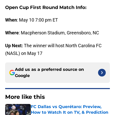
Open Cup First Round Match Info:
When
: May 10 7:00 pm ET
Where
: Macpherson Stadium, Greensboro, NC
Up Next:
The winner will host North Carolina FC
(NASL) on May 17
Add us as a preferred source on
Google
More like this
FC Dallas vs Querétaro: Preview,
How to Watch It on TV, & Prediction