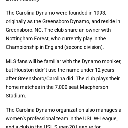
The Carolina Dynamo were founded in 1993,
originally as the Greensboro Dynamo, and reside in
Greensboro, NC. The club share an owner with
Nottingham Forest, who currently play in the
Championship in England (second division).
MLS fans will be familiar with the Dynamo moniker,
but Houston didn’t use the name under 12 years
after Greensboro/Carolina did. The club plays their
home matches in the 7,000 seat Macpherson
Stadium.
The Carolina Dynamo organization also manages a
women’s professional team in the USL W-League,
and a club in the USL Super-20 League for