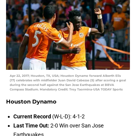
Apr 22, 2017; Houston, TX, USA; Houston Dynamo forward Alberth Elis
(17) celebrates with midfielder Juan David Cabezas (5) after scoring a goal
during the second half against the San Jose Earthquakes at BBVA
Compass Stadium. Mandatory Credit: Troy Taormina-USA TODAY Sports
Houston Dynamo
Current Record
(W-L-D): 4-1-2
Last Time Out:
2-0 Win over San Jose
Earthquakes