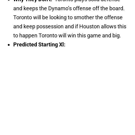
and keeps the Dynamo’s offense off the board.
Toronto will be looking to smother the offense
and keep possession and if Houston allows this
to happen Toronto will win this game and big.
Predicted Starting Xl: