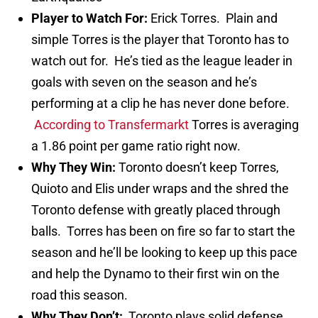
Player to Watch For:
Erick Torres. Plain and
simple Torres is the player that Toronto has to
watch out for. He’s tied as the league leader in
goals with seven on the season and he’s
performing at a clip he has never done before.
According to Transfermarkt
Torres is averaging
a 1.86 point per game ratio right now.
Why They Win:
Toronto doesn’t keep Torres,
Quioto and Elis under wraps and the shred the
Toronto defense with greatly placed through
balls. Torres has been on fire so far to start the
season and he’ll be looking to keep up this pace
and help the Dynamo to their first win on the
road this season.
Why They Don’t:
Toronto plays solid defense