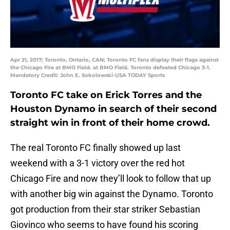
Apr 21, 2017; Toronto, Ontario, CAN; Toronto FC fans display their flags against
the Chicago Fire at BMO Field. at BMO Field. Toronto defeated Chicago 3-1.
Mandatory Credit: John E. Sokolowski-USA TODAY Sports
Toronto FC take on Erick Torres and the
Houston Dynamo in search of their second
straight win in front of their home crowd.
The real Toronto FC finally showed up last
weekend with a 3-1 victory over the red hot
Chicago Fire and now they’ll look to follow that up
with another big win against the Dynamo. Toronto
got production from their star striker Sebastian
Giovinco who seems to have found his scoring