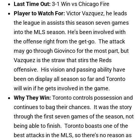
Last Time Out:
3-1 Win vs Chicago Fire
Player to Watch For:
Victor Vazquez, he leads
the league in assists this season seven games
into the MLS season. He’s been involved with
the offense right from the get-go. The attack
may go through Giovinco for the most part, but
Vazquez is the straw that stirs the Reds
offensive. His vision and passing ability have
been on display all season so far and Toronto
will win if he gets involved in the game.
Why They Win:
Toronto controls possession and
continues to bag their chances. It was the story
through the first seven games of the season, not
being able to finish. Toronto boasts one of the
best attacks in the MLS, so there’s no reason as