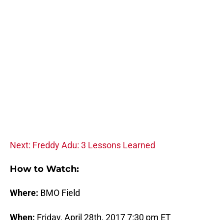
Next: Freddy Adu: 3 Lessons Learned
How to Watch:
Where:
BMO Field
When:
Friday, April 28th, 2017 7:30 pm ET