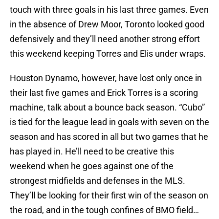
touch with three goals in his last three games. Even
in the absence of Drew Moor, Toronto looked good
defensively and they’ll need another strong effort
this weekend keeping Torres and Elis under wraps.
Houston Dynamo, however, have lost only once in
their last five games and Erick Torres is a scoring
machine, talk about a bounce back season. “Cubo”
is tied for the league lead in goals with seven on the
season and has scored in all but two games that he
has played in. He’ll need to be creative this
weekend when he goes against one of the
strongest midfields and defenses in the MLS.
They’ll be looking for their first win of the season on
the road, and in the tough confines of BMO field…