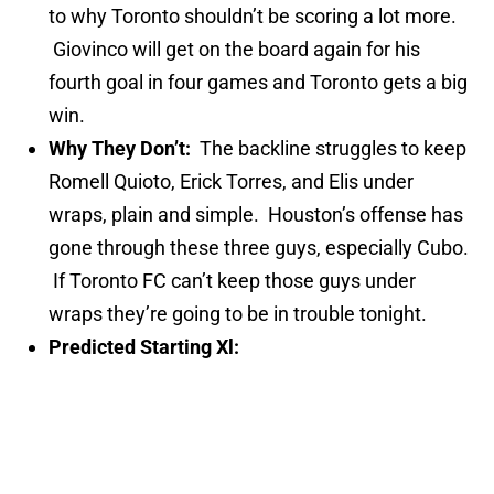
to why Toronto shouldn’t be scoring a lot more.
Giovinco will get on the board again for his
fourth goal in four games and Toronto gets a big
win.
Why They Don’t:
The backline struggles to keep
Romell Quioto, Erick Torres, and Elis under
wraps, plain and simple. Houston’s offense has
gone through these three guys, especially Cubo.
If Toronto FC can’t keep those guys under
wraps they’re going to be in trouble tonight.
Predicted Starting Xl: