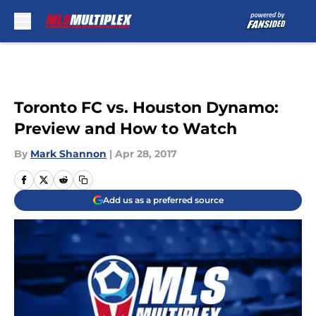
Skip to main content
Toronto FC vs. Houston Dynamo:
Preview and How to Watch
By
Mark Shannon
|
Apr 28, 2017
Add us as a preferred source