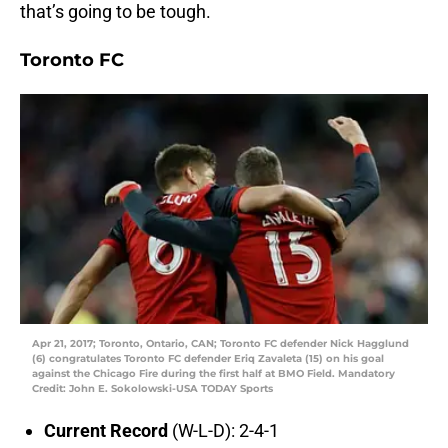
that’s going to be tough.
Toronto FC
Apr 21, 2017; Toronto, Ontario, CAN; Toronto FC defender Nick Hagglund
(6) congratulates Toronto FC defender Eriq Zavaleta (15) on his goal
against the Chicago Fire during the first half at BMO Field. Mandatory
Credit: John E. Sokolowski-USA TODAY Sports
Current Record
(W-L-D): 2-4-1