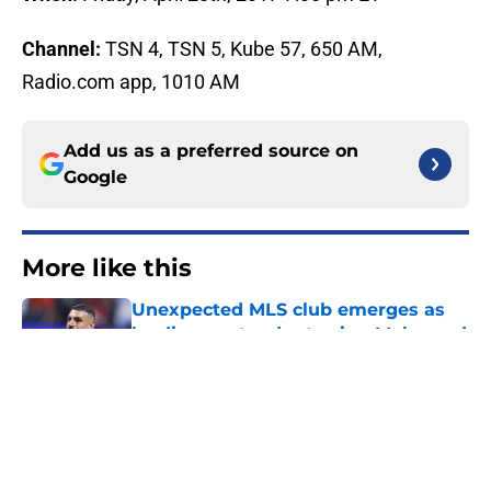
Channel:
TSN 4, TSN 5, Kube 57, 650 AM,
Radio.com app, 1010 AM
Add us as a preferred source on
Google
More like this
Unexpected MLS club emerges as
leading contender to sign Mohamed
Salah
Published by on Invalid Date
Columbus Crew vs Burnley FC: How
to Watch, Predicted Lineups &
Preview