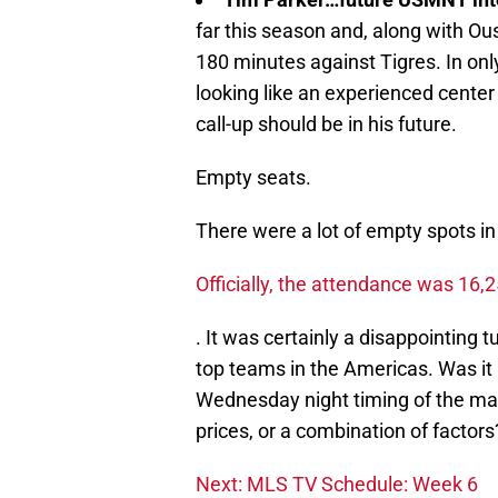
far this season and, along with Ou
180 minutes against Tigres. In only
looking like an experienced center
call-up should be in his future.
Empty seats.
There were a lot of empty spots in
Officially, the attendance was 16,
. It was certainly a disappointing t
top teams in the Americas. Was it 
Wednesday night timing of the match
prices, or a combination of factors
Next: MLS TV Schedule: Week 6