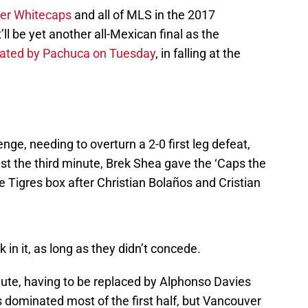
er Whitecaps
and all of MLS in the 2017
be yet another all-Mexican final as the
nated by Pachuca on Tuesday
, in falling at the
ge, needing to overturn a 2-0 first leg defeat,
just the third minute, Brek Shea gave the ‘Caps the
he Tigres box after Christian Bolaños and Cristian
in it, as long as they didn’t concede.
nute, having to be replaced by Alphonso Davies
es dominated most of the first half, but Vancouver