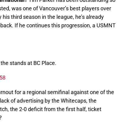
sted, was one of Vancouver’s best players over
 his third season in the league, he’s already
 back. If he continues this progression, a USMNT
 the stands at BC Place.
258
urnout for a regional semifinal against one of the
lack of advertising by the Whitecaps, the
, the 2-0 deficit from the first half, ticket
?