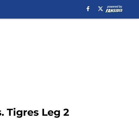
 Tigres Leg 2