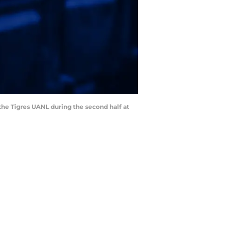
the Tigres UANL during the second half at