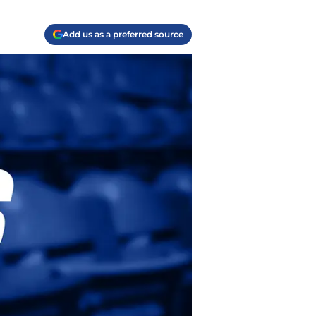
Add us as a preferred source