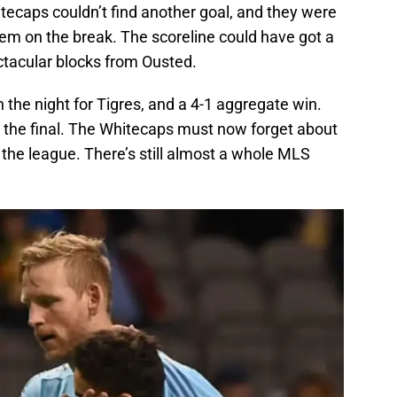
tecaps couldn’t find another goal, and they were
em on the break. The scoreline could have got a
ectacular blocks from Ousted.
the night for Tigres, and a 4-1 aggregate win.
 the final. The Whitecaps must now forget about
o the league. There’s still almost a whole MLS