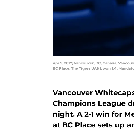
Apr 5, 2017; Vancouver, BC, Canada; Vancou
BC Place. The Tigres UANL won 2-1. Mandat
Vancouver Whitecaps
Champions League d
night. A 2-1 win for
at BC Place sets up an