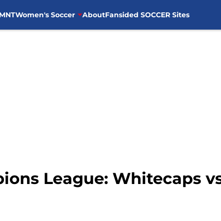
MNT
Women's Soccer
About
Fansided SOCCER Sites
ns League: Whitecaps vs.