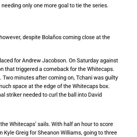
l needing only one more goal to tie the series.
however, despite Bolaños coming close at the
placed for Andrew Jacobson. On Saturday against
on that triggered a comeback for the Whitecaps.
me. Two minutes after coming on, Tchani was guilty
 much space at the edge of the Whitecaps box.
al striker needed to curl the ball into David
the Whitecaps’ sails. With half an hour to score
n Kyle Greig for Sheanon Williams, going to three