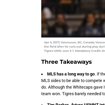
Apr 5, 2017; Vancouver, BC, Canada; Vanco
the field after he runs out during play du
Tigres UANL won 2-1. Mandatory Credit: 
Three Takeaways
MLS has a long way to go
. If 
MLS sides to be able to compete wit
do. Although the Whitecaps gave it t
team won. Tigres barely needed to g
Tim Parker…future USMNT int