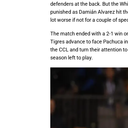
defenders at the back. But the Whi
punished as Damián Alvarez hit th
lot worse if not for a couple of sp
The match ended with a 2-1 win on 
Tigres advance to face Pachuca in
the CCL and turn their attention t
season left to play.