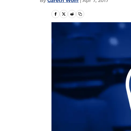
By
Gareth Wolff
|
Apr 7, 2017