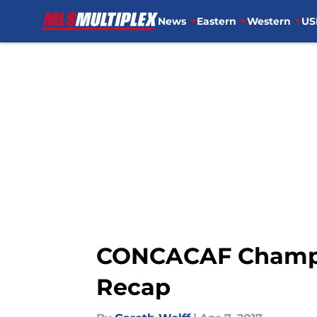
News
Eastern
Western
US
Skip to main content
CONCACAF Champio
Recap