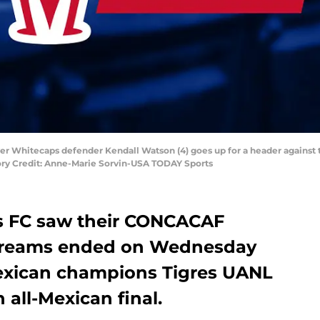
ver Whitecaps defender Kendall Watson (4) goes up for a header against 
ory Credit: Anne-Marie Sorvin-USA TODAY Sports
 FC saw their CONCACAF
reams ended on Wednesday
 Mexican champions Tigres UANL
 all-Mexican final.