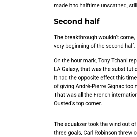
made it to halftime unscathed, stil
Second half
The breakthrough wouldn’t come, 
very beginning of the second half.
On the hour mark, Tony Tchani re
LA Galaxy, that was the substituti
It had the opposite effect this ti
of giving André-Pierre Gignac too
That was all the French internation
Ousted’s top corner.
The equalizer took the wind out of 
three goals, Carl Robinson threw o