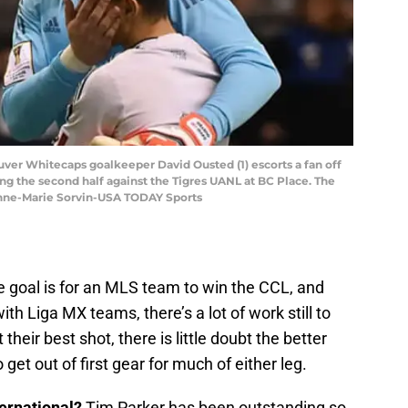
uver Whitecaps goalkeeper David Ousted (1) escorts a fan off
ring the second half against the Tigres UANL at BC Place. The
Anne-Marie Sorvin-USA TODAY Sports
the goal is for an MLS team to win the CCL, and
h Liga MX teams, there’s a lot of work still to
heir best shot, there is little doubt the better
et out of first gear for much of either leg.
ernational?
Tim Parker has been outstanding so