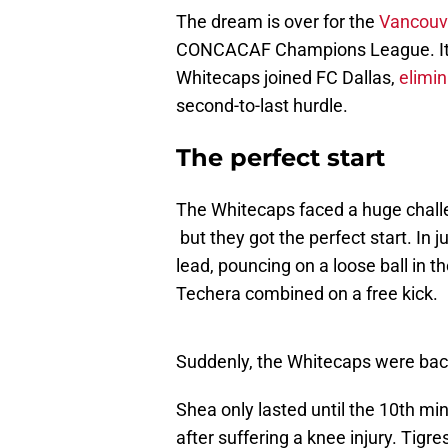
The dream is over for the
Vancouv
CONCACAF Champions League. It’ll 
Whitecaps joined FC Dallas,
elimi
second-to-last hurdle.
The perfect start
The Whitecaps faced a huge challen
but they got the perfect start. In 
lead, pouncing on a loose ball in t
Techera combined on a free kick.
Suddenly, the Whitecaps were back 
Shea only lasted until the 10th mi
after suffering a knee injury. Tigr