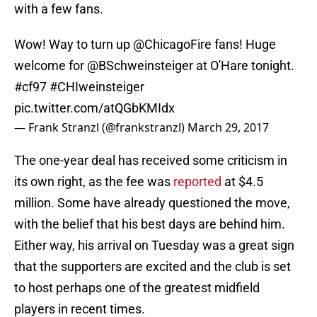
with a few fans.
Wow! Way to turn up
@ChicagoFire
fans! Huge
welcome for
@BSchweinsteiger
at O'Hare tonight.
#cf97
#CHIweinsteiger
pic.twitter.com/atQGbKMIdx
— Frank Stranzl (@frankstranzl)
March 29, 2017
The one-year deal has received some criticism in
its own right, as the fee was
reported
at $4.5
million. Some have already questioned the move,
with the belief that his best days are behind him.
Either way, his arrival on Tuesday was a great sign
that the supporters are excited and the club is set
to host perhaps one of the greatest midfield
players in recent times.