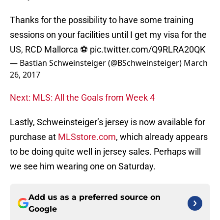
Thanks for the possibility to have some training
sessions on your facilities until I get my visa for the
US, RCD Mallorca ⚽
pic.twitter.com/Q9RLRA20QK
— Bastian Schweinsteiger (@BSchweinsteiger)
March
26, 2017
Next: MLS: All the Goals from Week 4
Lastly, Schweinsteiger’s jersey is now available for
purchase at
MLSstore.com
, which already appears
to be doing quite well in jersey sales. Perhaps will
we see him wearing one on Saturday.
Add us as a preferred source on
Google