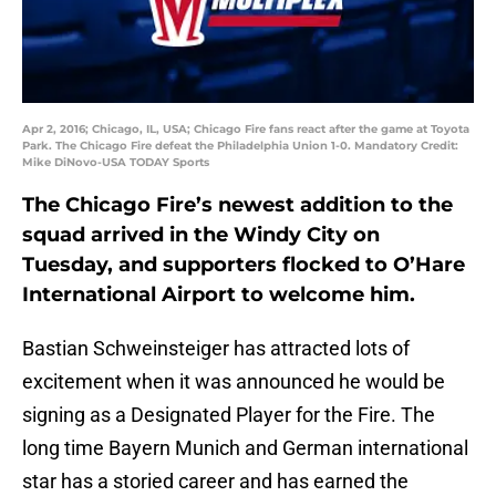
Apr 2, 2016; Chicago, IL, USA; Chicago Fire fans react after the game at Toyota
Park. The Chicago Fire defeat the Philadelphia Union 1-0. Mandatory Credit:
Mike DiNovo-USA TODAY Sports
The Chicago Fire’s newest addition to the
squad arrived in the Windy City on
Tuesday, and supporters flocked to O’Hare
International Airport to welcome him.
Bastian Schweinsteiger has attracted lots of
excitement when it was announced he would be
signing as a Designated Player for the Fire. The
long time Bayern Munich and German international
star has a storied career and has earned the