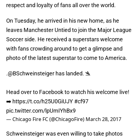
respect and loyalty of fans all over the world.
On Tuesday, he arrived in his new home, as he
leaves Manchester Untied to join the Major League
Soccer side. He received a superstars welcome
with fans crowding around to get a glimpse and
photo of the latest superstar to come to America.
.
@BSchweinsteiger
has landed. 🛬
Head over to Facebook to watch his welcome live!
➡️
https://t.co/h25U0GiUJY
#cf97
pic.twitter.com/lpUmIYhBx9
— Chicago Fire FC (@ChicagoFire)
March 28, 2017
Schweinsteiger was even willing to take photos