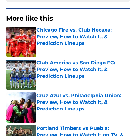
More like this
Chicago Fire vs. Club Necaxa:
Preview, How to Watch It, &
Prediction Lineups
Published by on Invalid Date
Club America vs San Diego FC:
Preview, How to Watch It, &
Prediction Lineups
Published by on Invalid Date
Cruz Azul vs. Philadelphia Union:
Preview, How to Watch It, &
Prediction Lineups
Published by on Invalid Date
Portland Timbers vs Puebla:
Preview, How to Watch It on TV, &