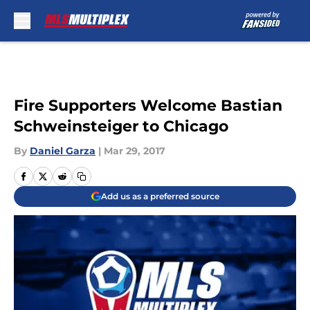
Skip to main content
Fire Supporters Welcome Bastian
Schweinsteiger to Chicago
By
Daniel Garza
|
Mar 29, 2017
Add us as a preferred source