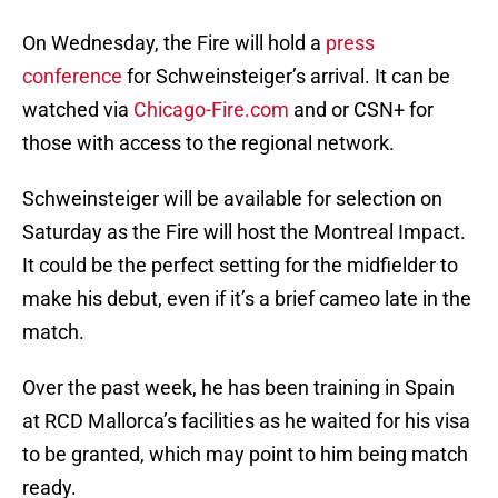
On Wednesday, the Fire will hold a
press
conference
for Schweinsteiger’s arrival. It can be
watched via
Chicago-Fire.com
and or CSN+ for
those with access to the regional network.
Schweinsteiger will be available for selection on
Saturday as the Fire will host the Montreal Impact.
It could be the perfect setting for the midfielder to
make his debut, even if it’s a brief cameo late in the
match.
Over the past week, he has been training in Spain
at RCD Mallorca’s facilities as he waited for his visa
to be granted, which may point to him being match
ready.