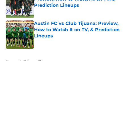
Prediction Lineups
Published by on Invalid Date
Austin FC vs Club Tijuana: Preview,
How to Watch It on TV, & Prediction
Lineups
Published by on Invalid Date
5 related articles loaded
Home
/
Chicago Fire
About
Openings
Contact
Our 300+ Sites
FanSided Daily
Pitch a Story