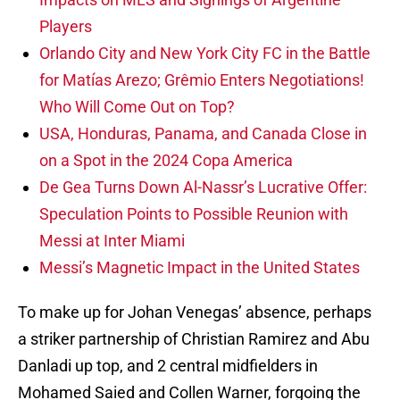
Players
Orlando City and New York City FC in the Battle
for Matías Arezo; Grêmio Enters Negotiations!
Who Will Come Out on Top?
USA, Honduras, Panama, and Canada Close in
on a Spot in the 2024 Copa America
De Gea Turns Down Al-Nassr’s Lucrative Offer:
Speculation Points to Possible Reunion with
Messi at Inter Miami
Messi’s Magnetic Impact in the United States
To make up for Johan Venegas’ absence, perhaps
a striker partnership of Christian Ramirez and Abu
Danladi up top, and 2 central midfielders in
Mohamed Saied and Collen Warner, forgoing the