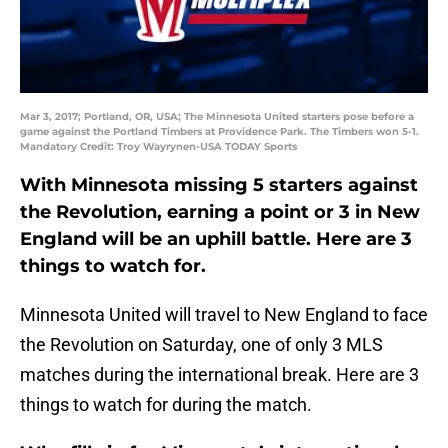
Mar 3, 2017; Portland, OR, USA; The Minnesota United starters pose before a
game against the Portland Timbers at Providence Park. The Timbers won 5-1.
Mandatory Credit: Troy Wayrynen-USA TODAY Sports
With Minnesota missing 5 starters against
the Revolution, earning a point or 3 in New
England will be an uphill battle. Here are 3
things to watch for.
Minnesota United will travel to New England to face
the Revolution on Saturday, one of only 3 MLS
matches during the international break. Here are 3
things to watch for during the match.