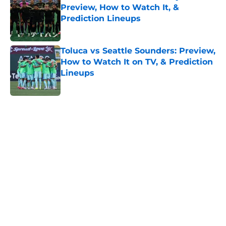
Preview, How to Watch It, &
Prediction Lineups
Published by on Invalid Date
Toluca vs Seattle Sounders: Preview,
How to Watch It on TV, & Prediction
Lineups
Published by on Invalid Date
5 related articles loaded
Home
/
Minnesota United
About
Openings
Contact
Our 300+ Sites