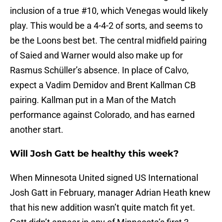
inclusion of a true #10, which Venegas would likely
play. This would be a 4-4-2 of sorts, and seems to
be the Loons best bet. The central midfield pairing
of Saied and Warner would also make up for
Rasmus Schüller’s absence. In place of Calvo,
expect a Vadim Demidov and Brent Kallman CB
pairing. Kallman put in a Man of the Match
performance against Colorado, and has earned
another start.
Will Josh Gatt be healthy this week?
When Minnesota United signed US International
Josh Gatt in February, manager Adrian Heath knew
that his new addition wasn’t quite match fit yet.