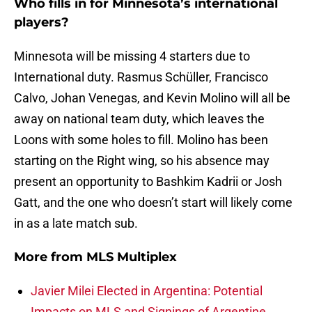
Who fills in for Minnesota’s international
players?
Minnesota will be missing 4 starters due to
International duty. Rasmus Schüller, Francisco
Calvo, Johan Venegas, and Kevin Molino will all be
away on national team duty, which leaves the
Loons with some holes to fill. Molino has been
starting on the Right wing, so his absence may
present an opportunity to Bashkim Kadrii or Josh
Gatt, and the one who doesn’t start will likely come
in as a late match sub.
More from
MLS Multiplex
Javier Milei Elected in Argentina: Potential
Impacts on MLS and Signings of Argentine