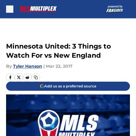
Skip to main content
Minnesota United: 3 Things to
Watch For vs New England
By
Tyler Hanson
|
Mar 22, 2017
Add us as a preferred source