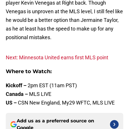
player Kevin Venegas at Right back. Though
Venegas is unproven at the MLS level, I still feel like
he would be a better option than Jermaine Taylor,
as he at least has the speed to make up for any
positional mistakes.
Next: Minnesota United earns first MLS point
Where to Watch:
Kickoff
–
2pm EST (11am PST)
Canada –
MLS LIVE
US –
CSN New England, My29 WFTC, MLS LIVE
Add us as a preferred source on
Google