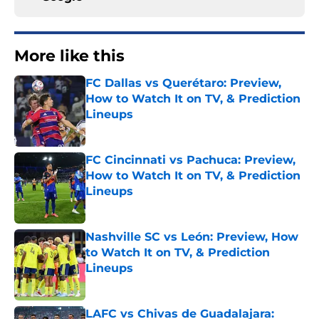
More like this
FC Dallas vs Querétaro: Preview,
How to Watch It on TV, & Prediction
Lineups
Published by on Invalid Date
FC Cincinnati vs Pachuca: Preview,
How to Watch It on TV, & Prediction
Lineups
Published by on Invalid Date
Nashville SC vs León: Preview, How
to Watch It on TV, & Prediction
Lineups
Published by on Invalid Date
LAFC vs Chivas de Guadalajara: