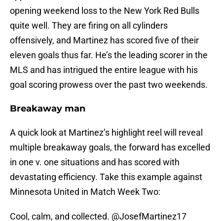
opening weekend loss to the New York Red Bulls
quite well. They are firing on all cylinders
offensively, and Martinez has scored five of their
eleven goals thus far. He’s the leading scorer in the
MLS and has intrigued the entire league with his
goal scoring prowess over the past two weekends.
Breakaway man
A quick look at Martinez’s highlight reel will reveal
multiple breakaway goals, the forward has excelled
in one v. one situations and has scored with
devastating efficiency. Take this example against
Minnesota United in Match Week Two:
Cool, calm, and collected.
@JosefMartinez17