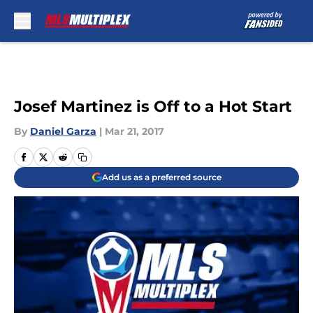
Skip to main content
Josef Martinez is Off to a Hot Start
By
Daniel Garza
|
Mar 21, 2017
Add us as a preferred source