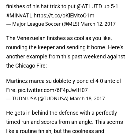
finishes of his hat trick to put
@ATLUTD
up 5-1.
#MINvATL
https://t.co/oKiEMtoO1m
— Major League Soccer (@MLS)
March 12, 2017
The Venezuelan finishes as cool as you like,
rounding the keeper and sending it home. Here’s
another example from this past weekend against
the Chicago Fire:
Martínez marca su doblete y pone el 4-0 ante el
Fire.
pic.twitter.com/6F4pJwIH07
— TUDN USA (@TUDNUSA)
March 18, 2017
He gets in behind the defense with a perfectly
timed run and scores from an angle. This seems
like a routine finish, but the coolness and