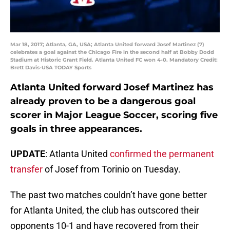
Mar 18, 2017; Atlanta, GA, USA; Atlanta United forward Josef Martinez (7)
celebrates a goal against the Chicago Fire in the second half at Bobby Dodd
Stadium at Historic Grant Field. Atlanta United FC won 4-0. Mandatory Credit:
Brett Davis-USA TODAY Sports
Atlanta United forward Josef Martinez has
already proven to be a dangerous goal
scorer in Major League Soccer, scoring five
goals in three appearances.
UPDATE
: Atlanta United
confirmed the permanent
transfer
of Josef from Torinio on Tuesday.
The past two matches couldn’t have gone better
for Atlanta United, the club has outscored their
opponents 10-1 and have recovered from their