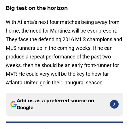
Big test on the horizon
With Atlanta’s next four matches being away from
home, the need for Martinez will be ever present.
They face the defending 2016 MLS champions and
MLS runners-up in the coming weeks. If he can
produce a repeat performance of the past two
weeks, then he should be an early front-runner for
MVP. He could very well be the key to how far
Atlanta United go in their inaugural season.
Add us as a preferred source on
Google