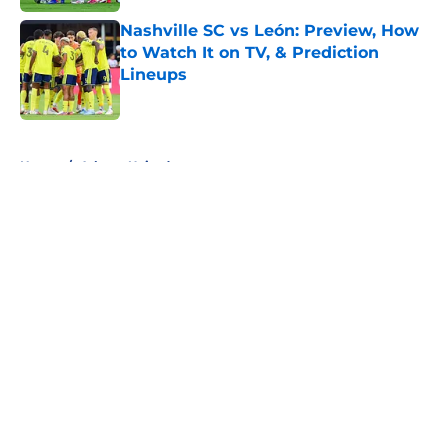
Nashville SC vs León: Preview, How
to Watch It on TV, & Prediction
Lineups
Published by on Invalid Date
5 related articles loaded
Home
/
Atlanta United
About
Openings
Contact
Our 300+ Sites
FanSided Daily
Pitch a Story
Privacy Policy
Terms of Use