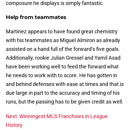
composure he displays is simply fantastic.
Help from teammates
Martinez appears to have found great chemistry
with his teammates as Miguel Almiron as already
assisted on a hand full of the forward’s five goals.
Additionally, rookie Julian Gressel and Yamil Asad
have been working well to feed the forward what
he needs to work with to score. He has gotten in
and behind defenses with ease at times and that is
due large in part to the accuracy and timing of his
runs, but the passing has to be given credit as well.
Next: Winningest MLS Franchises in League
History