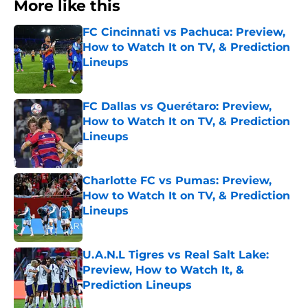
More like this
FC Cincinnati vs Pachuca: Preview,
How to Watch It on TV, & Prediction
Lineups
Published by on Invalid Date
FC Dallas vs Querétaro: Preview,
How to Watch It on TV, & Prediction
Lineups
Published by on Invalid Date
Charlotte FC vs Pumas: Preview,
How to Watch It on TV, & Prediction
Lineups
Published by on Invalid Date
U.A.N.L Tigres vs Real Salt Lake:
Preview, How to Watch It, &
Prediction Lineups
Published by on Invalid Date