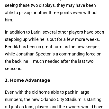
seeing these two displays, they may have been
able to pickup another three points even without
him.
In addition to Larin, several other players have been
stepping up while he is out for a few more weeks.
Bendik has been in great form as the new keeper,
while Jonathan Spector is a commanding force on
the backline – much needed after the last two
seasons.
3. Home Advantage
Even with the old home able to pack in large
numbers, the new Orlando City Stadium is starting
off just as fans, players and the owners would have