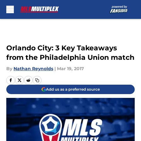
Skip to main content
Orlando City: 3 Key Takeaways
from the Philadelphia Union match
By
Nathan Reynolds
|
Mar 19, 2017
Add us as a preferred source