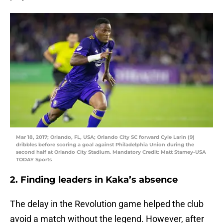
Mar 18, 2017; Orlando, FL, USA; Orlando City SC forward Cyle Larin (9)
dribbles before scoring a goal against Philadelphia Union during the
second half at Orlando City Stadium. Mandatory Credit: Matt Stamey-USA
TODAY Sports
2. Finding leaders in Kaka’s absence
The delay in the Revolution game helped the club
avoid a match without the legend. However, after