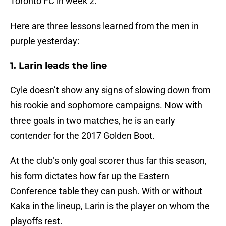
Toronto FC in week 2.
Here are three lessons learned from the men in
purple yesterday:
1. Larin leads the line
Cyle doesn’t show any signs of slowing down from
his rookie and sophomore campaigns. Now with
three goals in two matches, he is an early
contender for the 2017 Golden Boot.
At the club’s only goal scorer thus far this season,
his form dictates how far up the Eastern
Conference table they can push. With or without
Kaka in the lineup, Larin is the player on whom the
playoffs rest.