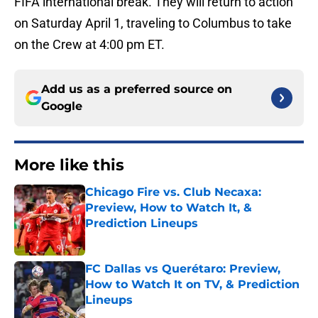
FIFA international break. They will return to action
on Saturday April 1, traveling to Columbus to take
on the Crew at 4:00 pm ET.
Add us as a preferred source on
Google
More like this
Chicago Fire vs. Club Necaxa:
Preview, How to Watch It, &
Prediction Lineups
Published by on Invalid Date
FC Dallas vs Querétaro: Preview,
How to Watch It on TV, & Prediction
Lineups
Published by on Invalid Date