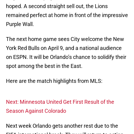
hoped. A second straight sell out, the Lions
remained perfect at home in front of the impressive
Purple Wall.
The next home game sees City welcome the New
York Red Bulls on April 9, and a national audience
on ESPN. It will be Orlando’s chance to solidify their
spot among the best in the East.
Here are the match highlights from MLS:
Next: Minnesota United Get First Result of the
Season Against Colorado
Next week Orlando gets another rest due to the