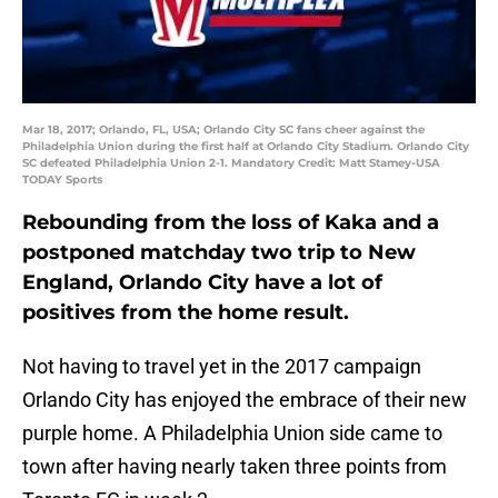
Mar 18, 2017; Orlando, FL, USA; Orlando City SC fans cheer against the
Philadelphia Union during the first half at Orlando City Stadium. Orlando City
SC defeated Philadelphia Union 2-1. Mandatory Credit: Matt Stamey-USA
TODAY Sports
Rebounding from the loss of Kaka and a
postponed matchday two trip to New
England, Orlando City have a lot of
positives from the home result.
Not having to travel yet in the 2017 campaign
Orlando City has enjoyed the embrace of their new
purple home. A Philadelphia Union side came to
town after having nearly taken three points from