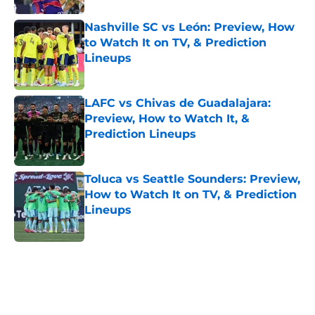
Nashville SC vs León: Preview, How
to Watch It on TV, & Prediction
Lineups
Published by on Invalid Date
LAFC vs Chivas de Guadalajara:
Preview, How to Watch It, &
Prediction Lineups
Published by on Invalid Date
Toluca vs Seattle Sounders: Preview,
How to Watch It on TV, & Prediction
Lineups
Published by on Invalid Date
5 related articles loaded
Home
/
Orlando City SC