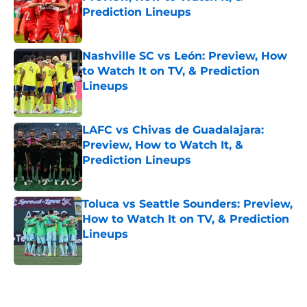
Prediction Lineups
Published by on Invalid Date
Nashville SC vs León: Preview, How
to Watch It on TV, & Prediction
Lineups
Published by on Invalid Date
LAFC vs Chivas de Guadalajara:
Preview, How to Watch It, &
Prediction Lineups
Published by on Invalid Date
Toluca vs Seattle Sounders: Preview,
How to Watch It on TV, & Prediction
Lineups
Published by on Invalid Date
5 related articles loaded
Home
/
FC Dallas