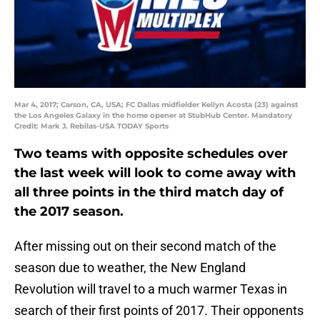
Mar 4, 2017; Carson, CA, USA; FC Dallas midfielder Kellyn Acosta (23) against
the Los Angeles Galaxy in the home opener at StubHub Center. Mandatory
Credit: Mark J. Rebilas-USA TODAY Sports
Two teams with opposite schedules over
the last week will look to come away with
all three points in the third match day of
the 2017 season.
After missing out on their second match of the
season due to weather, the New England
Revolution will travel to a much warmer Texas in
search of their first points of 2017. Their opponents