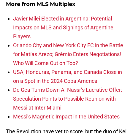
More from
MLS Multiplex
Javier Milei Elected in Argentina: Potential
Impacts on MLS and Signings of Argentine
Players
Orlando City and New York City FC in the Battle
for Matías Arezo; Grêmio Enters Negotiations!
Who Will Come Out on Top?
USA, Honduras, Panama, and Canada Close in
on a Spot in the 2024 Copa America
De Gea Turns Down Al-Nassr’s Lucrative Offer:
Speculation Points to Possible Reunion with
Messi at Inter Miami
Messi’s Magnetic Impact in the United States
The Revolution have yet to score, but the duo of Kei