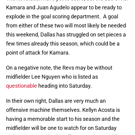
Kamara and Juan Agudelo appear to be ready to
explode in the goal scoring department. A goal
from either of these two will most likely be needed
this weekend, Dallas has struggled on set pieces a
few times already this season, which could be a
point of attack for Kamara.
On a negative note, the Revs may be without
midfielder Lee Nguyen who is listed as
questionable
heading into Saturday.
In their own right, Dallas are very much an
offensive machine themselves. Kellyn Acosta is
having a memorable start to his season and the
midfielder will be one to watch for on Saturday