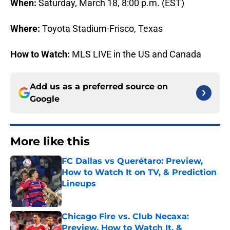
When:
Saturday, March 18, 8:00 p.m. (EST)
Where:
Toyota Stadium-Frisco, Texas
How to Watch:
MLS LIVE in the US and Canada
Add us as a preferred source on
Google
More like this
FC Dallas vs Querétaro: Preview,
How to Watch It on TV, & Prediction
Lineups
Published by on Invalid Date
Chicago Fire vs. Club Necaxa:
Preview, How to Watch It, &