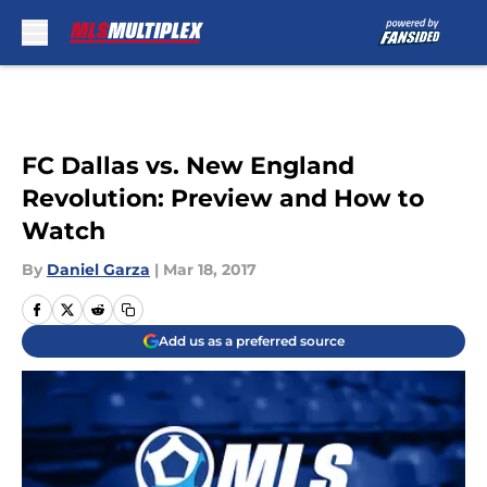
Skip to main content
FC Dallas vs. New England
Revolution: Preview and How to
Watch
By
Daniel Garza
|
Mar 18, 2017
Add us as a preferred source