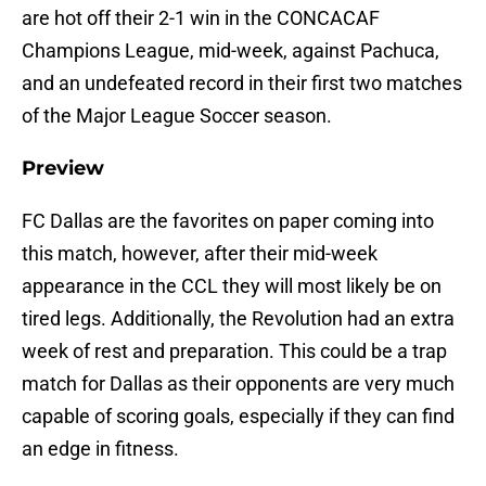
are hot off their 2-1 win in the CONCACAF
Champions League, mid-week, against Pachuca,
and an undefeated record in their first two matches
of the Major League Soccer season.
Preview
FC Dallas are the favorites on paper coming into
this match, however, after their mid-week
appearance in the CCL they will most likely be on
tired legs. Additionally, the Revolution had an extra
week of rest and preparation. This could be a trap
match for Dallas as their opponents are very much
capable of scoring goals, especially if they can find
an edge in fitness.