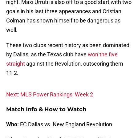
night. Maxi Urruti is also off to a good start with two
goals in his last three appearances and Cristian
Colman has shown himself to be dangerous as
well.
These two clubs recent history as been dominated
by Dallas, as the Texas club have
won the five
straight
against the Revolution, outscoring them
11-2.
Next: MLS Power Rankings: Week 2
Match Info & How to Watch
Who:
FC Dallas vs. New England Revolution