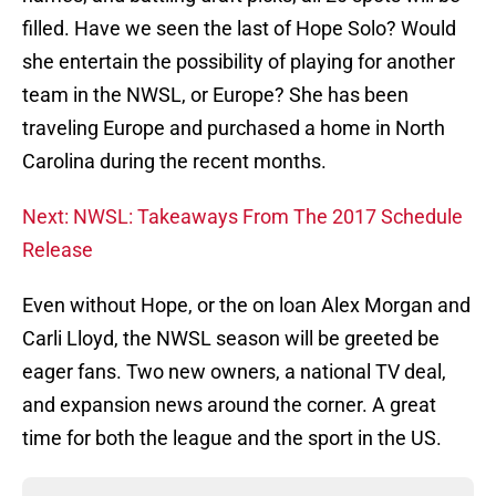
filled. Have we seen the last of Hope Solo? Would
she entertain the possibility of playing for another
team in the NWSL, or Europe? She has been
traveling Europe and purchased a home in North
Carolina during the recent months.
Next: NWSL: Takeaways From The 2017 Schedule
Release
Even without Hope, or the on loan Alex Morgan and
Carli Lloyd, the NWSL season will be greeted be
eager fans. Two new owners, a national TV deal,
and expansion news around the corner. A great
time for both the league and the sport in the US.