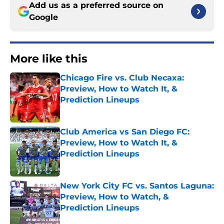
Add us as a preferred source on
Google
More like this
Chicago Fire vs. Club Necaxa:
Preview, How to Watch It, &
Prediction Lineups
Published by on Invalid Date
Club America vs San Diego FC:
Preview, How to Watch It, &
Prediction Lineups
Published by on Invalid Date
New York City FC vs. Santos Laguna:
Preview, How to Watch, &
Prediction Lineups
Published by on Invalid Date