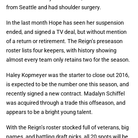
from Seattle and had shoulder surgery.
In the last month Hope has seen her suspension
ended, and signed a TV deal, but without mention
of a return or retirement. The Reign’s preseason
roster lists four keepers, with history showing
almost every team only retains two for the season.
Haley Kopmeyer was the starter to close out 2016,
is expected to be the number one this season, and
recently signed a new contract. Madalyn Schiffel
was acquired through a trade this offseason, and
appears to be a bright young talent.
With the Reign’s roster stocked full of veterans, big
names, and battling draft picks, all 20 spots will be