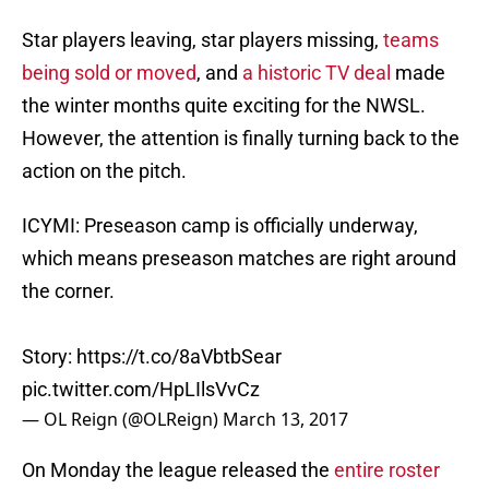
Star players leaving, star players missing,
teams
being sold or moved
, and
a historic TV deal
made
the winter months quite exciting for the NWSL.
However, the attention is finally turning back to the
action on the pitch.
ICYMI: Preseason camp is officially underway,
which means preseason matches are right around
the corner.
Story:
https://t.co/8aVbtbSear
pic.twitter.com/HpLIlsVvCz
— OL Reign (@OLReign)
March 13, 2017
On Monday the league released the
entire roster