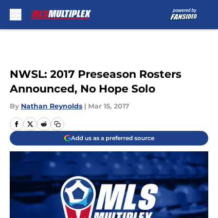
Skip to main content
NWSL: 2017 Preseason Rosters
Announced, No Hope Solo
By
Nathan Reynolds
|
Mar 15, 2017
Add us as a preferred source