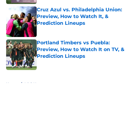
Cruz Azul vs. Philadelphia Union:
Preview, How to Watch It, &
Prediction Lineups
Published by on Invalid Date
Portland Timbers vs Puebla:
Preview, How to Watch It on TV, &
Prediction Lineups
Published by on Invalid Date
5 related articles loaded
Home
/
MLS News
About
Openings