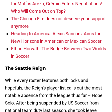
for Matías Arezo; Grêmio Enters Negotiations!
Who Will Come Out on Top?
The Chicago Fire does not deserve your support
anymore
Heading to America: Alexis Sanchez Aims for
New Horizons in American or Mexican Soccer
Ethan Horvath: The Bridge Between Two Worlds
in Soccer
The Seattle Reign
While every roster features both locks and
hopefuls, the Reign’s player list calls out the most
notable absence from the league thus far – Hope
Solo. After being suspended by US Soccer from
national team duty last season, she took leave