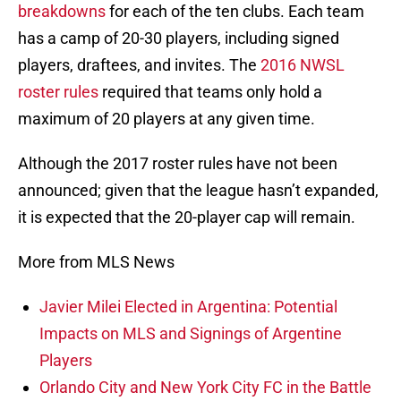
breakdowns
for each of the ten clubs. Each team
has a camp of 20-30 players, including signed
players, draftees, and invites. The
2016 NWSL
roster rules
required that teams only hold a
maximum of 20 players at any given time.
Although the 2017 roster rules have not been
announced; given that the league hasn’t expanded,
it is expected that the 20-player cap will remain.
More from MLS News
Javier Milei Elected in Argentina: Potential
Impacts on MLS and Signings of Argentine
Players
Orlando City and New York City FC in the Battle