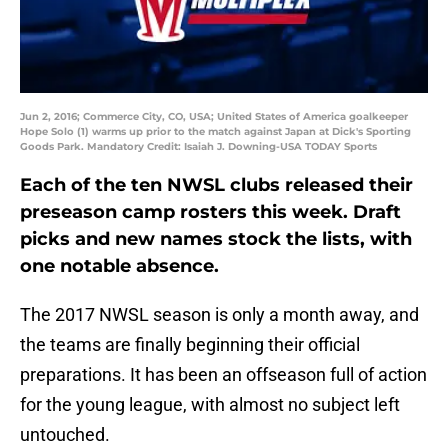
Jun 2, 2016; Commerce City, CO, USA; United States of America goalkeeper
Hope Solo (1) warms up prior to the match against Japan at Dick's Sporting
Goods Park. Mandatory Credit: Isaiah J. Downing-USA TODAY Sports
Each of the ten NWSL clubs released their
preseason camp rosters this week. Draft
picks and new names stock the lists, with
one notable absence.
The 2017 NWSL season is only a month away, and
the teams are finally beginning their official
preparations. It has been an offseason full of action
for the young league, with almost no subject left
untouched.