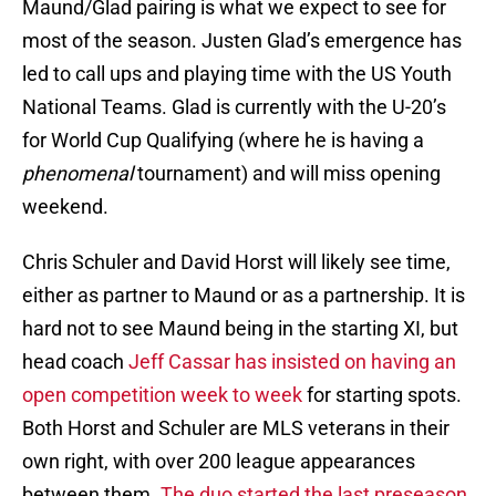
Maund/Glad pairing is what we expect to see for
most of the season. Justen Glad’s emergence has
led to call ups and playing time with the US Youth
National Teams. Glad is currently with the U-20’s
for World Cup Qualifying (where he is having a
phenomenal
tournament) and will miss opening
weekend.
Chris Schuler and David Horst will likely see time,
either as partner to Maund or as a partnership. It is
hard not to see Maund being in the starting XI, but
head coach
Jeff Cassar has insisted on having an
open competition week to week
for starting spots.
Both Horst and Schuler are MLS veterans in their
own right, with over 200 league appearances
between them.
The duo started the last preseason