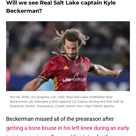
Will we see Real Salt Lake captain Kyle
Beckerman?
Oct 26, 2016; Los Angeles, CA, USA; Real Salt Lake midfielder Kyle
Beckerman (5) attempts a shot against LA Galaxy during the first half at
StubHub Center. Mandatory Credit: Kelvin Kuo-USA TODAY Sports
Beckerman missed all of the preseason after
getting a bone bruise in his left knee during an early