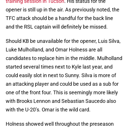
training session in Tucson
. His status for the
opener is still up in the air. As previously noted, the
TFC attack should be a handful for the back line
and the RSL captain will definitely be missed.
Should KB be unavailable for the opener, Luis Silva,
Luke Mulholland, and Omar Holness are all
candidates to replace him in the middle. Mulholland
started several times next to Kyle last year, and
could easily slot in next to Sunny. Silva is more of
an attacking player and could be used as a sub for
one of the front four. This is seemingly more likely
with Brooks Lennon and Sebastian Saucedo also
with the U-20’s. Omar is the wild card.
Holness showed well throughout the preseason