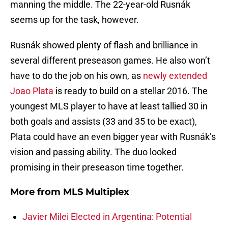
manning the middle. The 22-year-old Rusnák
seems up for the task, however.
Rusnák showed plenty of flash and brilliance in
several different preseason games. He also won’t
have to do the job on his own, as
newly extended
Joao Plata
is ready to build on a stellar 2016. The
youngest MLS player to have at least tallied 30 in
both goals and assists (33 and 35 to be exact),
Plata could have an even bigger year with Rusnák’s
vision and passing ability. The duo looked
promising in their preseason time together.
More from
MLS Multiplex
Javier Milei Elected in Argentina: Potential