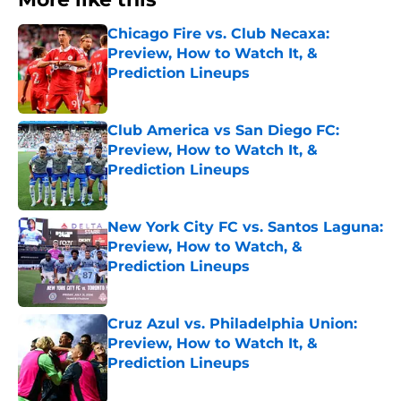
Chicago Fire vs. Club Necaxa:
Preview, How to Watch It, &
Prediction Lineups
Published by on Invalid Date
Club America vs San Diego FC:
Preview, How to Watch It, &
Prediction Lineups
Published by on Invalid Date
New York City FC vs. Santos Laguna:
Preview, How to Watch, &
Prediction Lineups
Published by on Invalid Date
Cruz Azul vs. Philadelphia Union:
Preview, How to Watch It, &
Prediction Lineups
Published by on Invalid Date