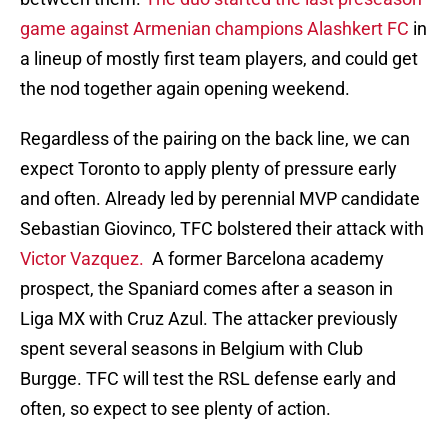
game against Armenian champions Alashkert FC
in
a lineup of mostly first team players, and could get
the nod together again opening weekend.
Regardless of the pairing on the back line, we can
expect Toronto to apply plenty of pressure early
and often. Already led by perennial MVP candidate
Sebastian Giovinco, TFC bolstered their attack with
Victor Vazquez.
A former Barcelona academy
prospect, the Spaniard comes after a season in
Liga MX with Cruz Azul. The attacker previously
spent several seasons in Belgium with Club
Burgge. TFC will test the RSL defense early and
often, so expect to see plenty of action.