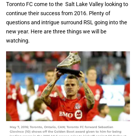
Toronto FC come to the Salt Lake Valley looking to
continue their success from 2016. Plenty of
questions and intrigue surround RSL going into the
new year. Here are three things we will be
watching.
May 7, 2016; Toronto, Ontario, CAN; Toronto FC forward Sebastian
Giovinco (10) shows off the Golden Boot award given to him for being