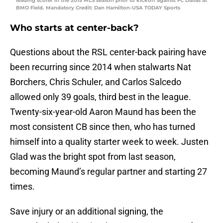
leading scorer in the 2015 MLS season prior to kickoff against FC Dallas at
BMO Field. Mandatory Credit: Dan Hamilton-USA TODAY Sports
Who starts at center-back?
Questions about the RSL center-back pairing have
been recurring since 2014 when stalwarts Nat
Borchers, Chris Schuler, and Carlos Salcedo
allowed only 39 goals, third best in the league.
Twenty-six-year-old Aaron Maund has been the
most consistent CB since then, who has turned
himself into a quality starter week to week. Justen
Glad was the bright spot from last season,
becoming Maund’s regular partner and starting 27
times.
Save injury or an additional signing, the