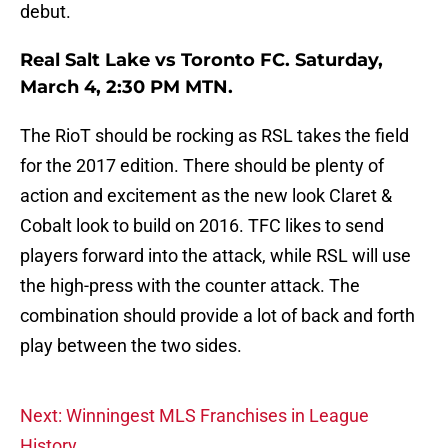
debut.
Real Salt Lake vs Toronto FC. Saturday,
March 4, 2:30 PM MTN.
The RioT should be rocking as RSL takes the field
for the 2017 edition. There should be plenty of
action and excitement as the new look Claret &
Cobalt look to build on 2016. TFC likes to send
players forward into the attack, while RSL will use
the high-press with the counter attack. The
combination should provide a lot of back and forth
play between the two sides.
Next: Winningest MLS Franchises in League
History