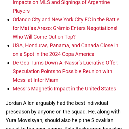
Impacts on MLS and Signings of Argentine
Players
Orlando City and New York City FC in the Battle
for Matías Arezo; Grêmio Enters Negotiations!
Who Will Come Out on Top?
USA, Honduras, Panama, and Canada Close in
on a Spot in the 2024 Copa America
De Gea Turns Down Al-Nassr’s Lucrative Offer:
Speculation Points to Possible Reunion with
Messi at Inter Miami
Messi’s Magnetic Impact in the United States
Jordan Allen arguably had the best individual
preseason by anyone on the squad. He, along with
Yura Movsisyan, should also help the Slovakian
adjust to the new league. Kyle Beckerman has also