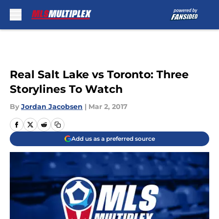
Skip to main content
Real Salt Lake vs Toronto: Three
Storylines To Watch
By
Jordan Jacobsen
|
Mar 2, 2017
Add us as a preferred source