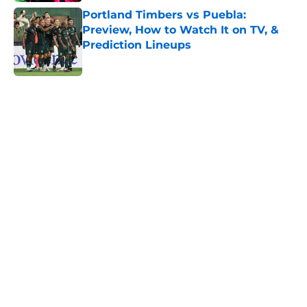
Portland Timbers vs Puebla:
Preview, How to Watch It on TV, &
Prediction Lineups
Published by on Invalid Date
5 related articles loaded
Home
/
MLS News
About
Openings
Contact
Our 300+ Sites
FanSided Daily
Pitch a Story
Privacy Policy
Terms of Use
Cookie Policy
Legal Disclaimer