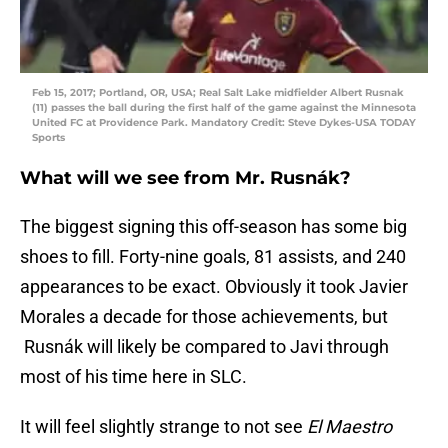
Feb 15, 2017; Portland, OR, USA; Real Salt Lake midfielder Albert Rusnak
(11) passes the ball during the first half of the game against the Minnesota
United FC at Providence Park. Mandatory Credit: Steve Dykes-USA TODAY
Sports
What will we see from Mr. Rusnák?
The biggest signing this off-season has some big
shoes to fill. Forty-nine goals, 81 assists, and 240
appearances to be exact. Obviously it took Javier
Morales a decade for those achievements, but
Rusnák will likely be compared to Javi through
most of his time here in SLC.
It will feel slightly strange to not see
El Maestro