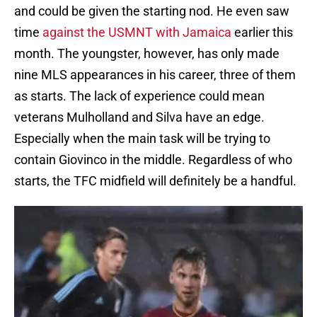
and could be given the starting nod. He even saw
time
against the USMNT with Jamaica
earlier this
month. The youngster, however, has only made
nine MLS appearances in his career, three of them
as starts. The lack of experience could mean
veterans Mulholland and Silva have an edge.
Especially when the main task will be trying to
contain Giovinco in the middle. Regardless of who
starts, the TFC midfield will definitely be a handful.