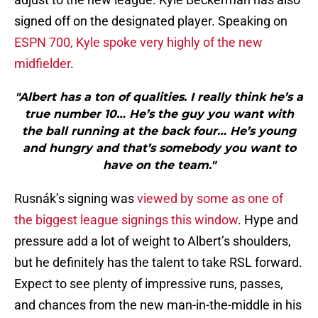
signed off on the designated player. Speaking on
ESPN 700, Kyle spoke very highly of the new
midfielder
.
"Albert has a ton of qualities. I really think he’s a
true number 10… He’s the guy you want with
the ball running at the back four… He’s young
and hungry and that’s somebody you want to
have on the team."
Rusnák’s signing was
viewed by some as one of
the biggest league signings this window
. Hype and
pressure add a lot of weight to Albert’s shoulders,
but he definitely has the talent to take RSL forward.
Expect to see plenty of impressive runs, passes,
and chances from the new man-in-the-middle in his