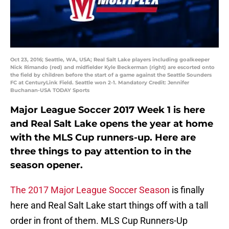
Oct 23, 2016; Seattle, WA, USA; Real Salt Lake players including goalkeeper
Nick Rimando (red) and midfielder Kyle Beckerman (right) are escorted onto
the field by children before the start of a game against the Seattle Sounders
FC at CenturyLink Field. Seattle won 2-1. Mandatory Credit: Jennifer
Buchanan-USA TODAY Sports
Major League Soccer 2017 Week 1 is here
and Real Salt Lake opens the year at home
with the MLS Cup runners-up. Here are
three things to pay attention to in the
season opener.
The 2017 Major League Soccer Season
is finally
here and Real Salt Lake start things off with a tall
order in front of them. MLS Cup Runners-Up