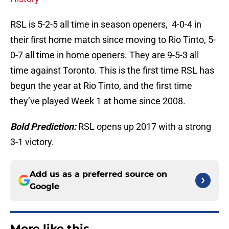
RSL is 5-2-5 all time in season openers, 4-0-4 in
their first home match since moving to Rio Tinto, 5-
0-7 all time in home openers. They are 9-5-3 all
time against Toronto. This is the first time RSL has
begun the year at Rio Tinto, and the first time
they’ve played Week 1 at home since 2008.
Bold Prediction:
RSL opens up 2017 with a strong
3-1 victory.
Add us as a preferred source on
Google
More like this