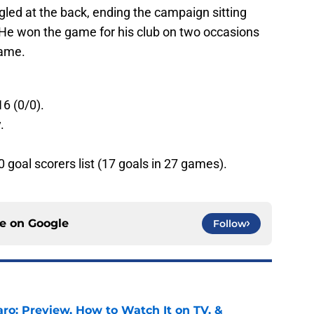
led at the back, ending the campaign sitting
 He won the game for his club on two occasions
name.
16 (0/0).
.
0 goal scorers list (17 goals in 27 games).
ce on
Google
Follow
ro: Preview, How to Watch It on TV, &