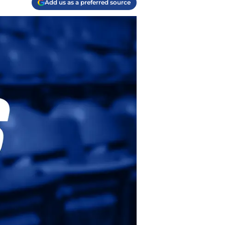
Add us as a preferred source