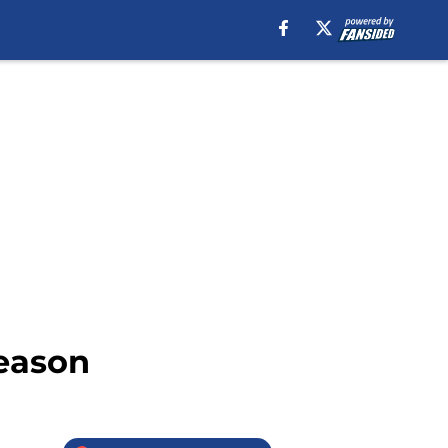
season