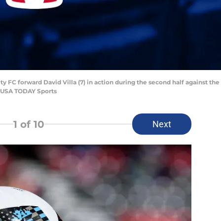
ty FC forward David Villa (7) in action during the second half against t
n-USA TODAY Sports
1
of 10
Next