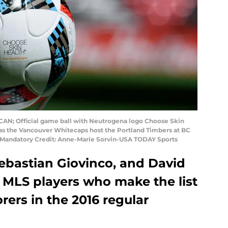
, CAN; Official game ball with Neutrogena logo Choose Skin
alf as the Vancouver Whitecaps host the Portland Timbers at BC
 Mandatory Credit: Anne-Marie Sorvin-USA TODAY Sports
Sebastian Giovinco, and David
 MLS players who make the list
orers in the 2016 regular