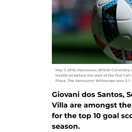
May 7, 2016; Vancouver, British Columbia
Health sit before the start of the first h
Place. The Vancouver Whitecaps won 2-1.
Giovani dos Santos, 
Villa are amongst the
for the top 10 goal sc
season.