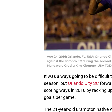
Aug 24, 2016; Orlando, FL, USA; Orlando Ci
against the Toronto FC during the second
Mandatory Credit: Kim Klement-USA TOD
It was always going to be difficult 
season, but
Orlando City SC
forwa
scoring ways in 2016 by racking u
goals per game.
The 21-year-old Brampton native wa