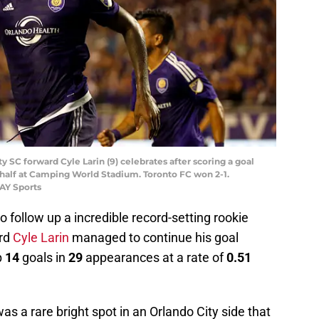
ty SC forward Cyle Larin (9) celebrates after scoring a goal
 half at Camping World Stadium. Toronto FC won 2-1.
AY Sports
to follow up a incredible record-setting rookie
rd
Cyle Larin
managed to continue his goal
p
14
goals in
29
appearances at a rate of
0.51
s a rare bright spot in an Orlando City side that