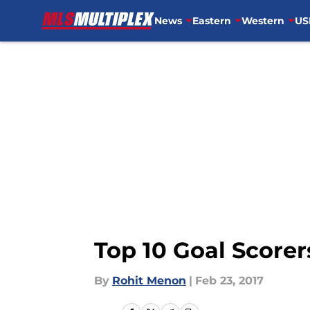
News
Eastern
Western
US
Skip to main content
Top 10 Goal Scorer
By
Rohit Menon
|
Feb 23, 2017