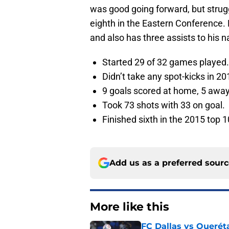
was good going forward, but strugg
eighth in the Eastern Conference.
and also has three assists to his 
Started 29 of 32 games played.
Didn’t take any spot-kicks in 20
9 goals scored at home, 5 away
Took 73 shots with 33 on goal.
Finished sixth in the 2015 top 1
Add us as a preferred sour
More like this
FC Dallas vs Queréta