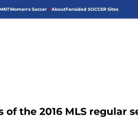
MNT
Women's Soccer
About
Fansided SOCCER Sites
s of the 2016 MLS regular 