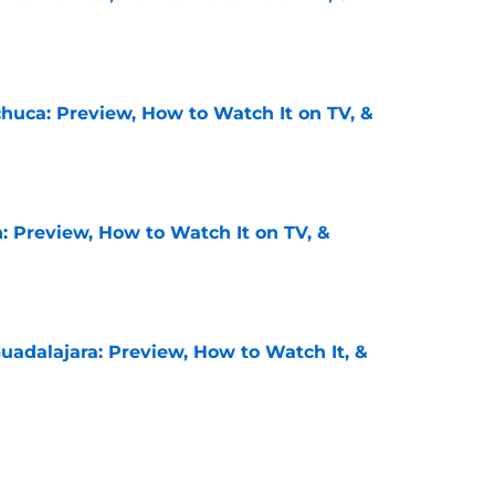
e
chuca: Preview, How to Watch It on TV, &
e
: Preview, How to Watch It on TV, &
e
uadalajara: Preview, How to Watch It, &
e
unders: Preview, How to Watch It on TV, &