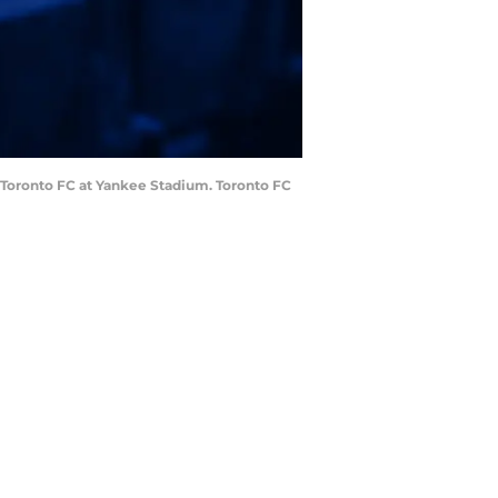
he Toronto FC at Yankee Stadium. Toronto FC