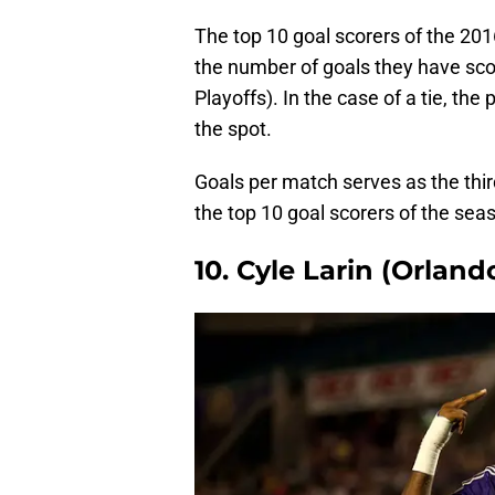
The top 10 goal scorers of the 2
the number of goals they have sco
Playoffs). In the case of a tie, the
the spot.
Goals per match serves as the thir
the top 10 goal scorers of the sea
10. Cyle Larin (Orland