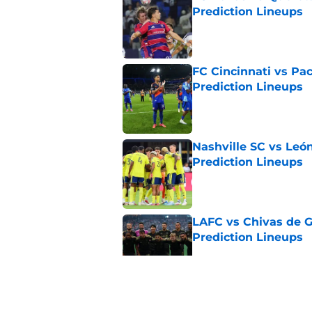
Prediction Lineups
Published by on Invalid Dat
FC Cincinnati vs Pa
Prediction Lineups
Published by on Invalid Dat
Nashville SC vs León
Prediction Lineups
Published by on Invalid Dat
LAFC vs Chivas de G
Prediction Lineups
Published by on Invalid Dat
Toluca vs Seattle So