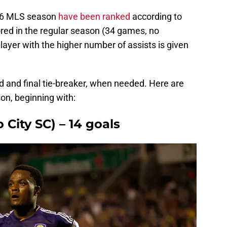
016 MLS season
have been ranked
according to
red in the regular season (34 games, no
 player with the higher number of assists is given
d and final tie-breaker, when needed. Here are
son, beginning with:
o City SC) – 14 goals