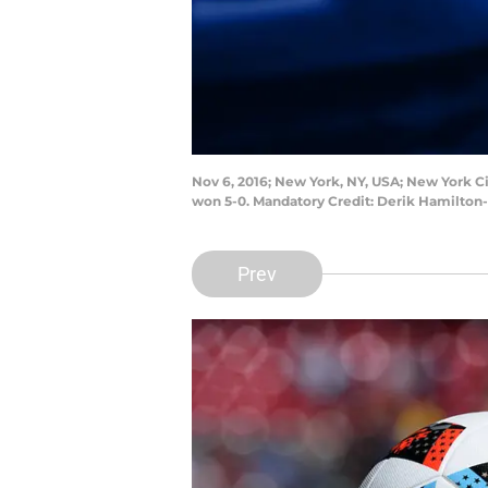
Nov 6, 2016; New York, NY, USA; New York Ci
won 5-0. Mandatory Credit: Derik Hamilto
Prev