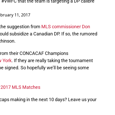
e
#VWFC
that the team is targeting a DP calibre
bruary 11, 2017
th the suggestion from
MLS commissioner Don
ould subsidize a Canadian DP. If so, the rumored
chinson.
 from their CONCACAF Champions
w York
. If they are really taking the tournament
 be signed. So hopefully we’ll be seeing some
ps 2017 MLS Matches
aps making in the next 10 days? Leave us your