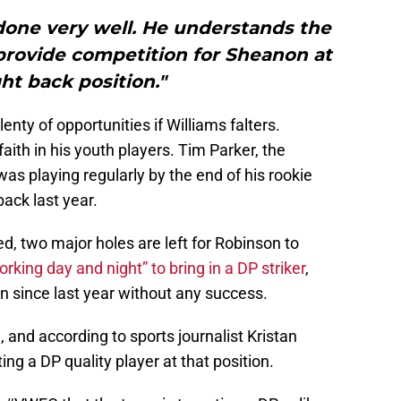
done very well. He understands the
 provide competition for Sheanon at
ght back position."
nty of opportunities if Williams falters.
faith in his youth players. Tim Parker, the
as playing regularly by the end of his rookie
ack last year.
ed, two major holes are left for Robinson to
orking day and night” to bring in a DP striker
,
 since last year without any success.
, and according to sports journalist Kristan
ng a DP quality player at that position.