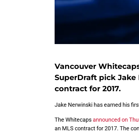
Vancouver Whitecaps
SuperDraft pick Jake
contract for 2017.
Jake Nerwinski has earned his fir
The Whitecaps
announced on Thu
an MLS contract for 2017. The con