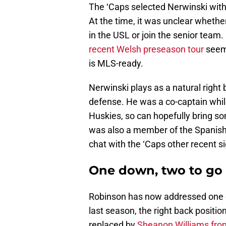
The ‘Caps selected Nerwinski with
At the time, it was unclear wheth
in the USL or join the senior tea
recent Welsh preseason tour
seem 
is MLS-ready.
Nerwinski plays as a natural right b
defense. He was a co-captain while
Huskies, so can hopefully bring s
was also a member of the Spanish
chat with the ‘Caps other recent s
One down, two to go
Robinson has now addressed one o
last season, the right back positi
replaced by
Sheanon Williams fr