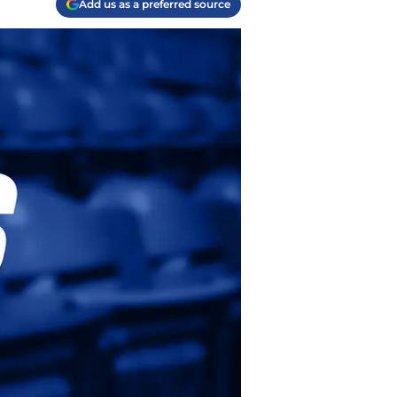
Add us as a preferred source