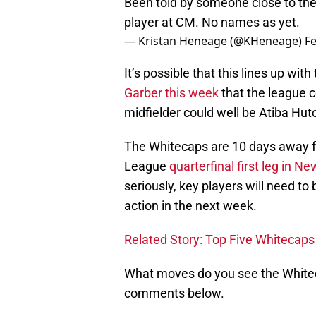
Been told by someone close to th
player at CM. No names as yet.
— Kristan Heneage (@KHeneage)
Fe
It’s possible that this lines up wi
Garber this week
that the league c
midfielder could well be Atiba Hut
The Whitecaps are 10 days away
League
quarterfinal first leg in Ne
seriously, key players will need to
action in the next week.
Related Story: Top Five Whiteca
What moves do you see the Whitec
comments below.