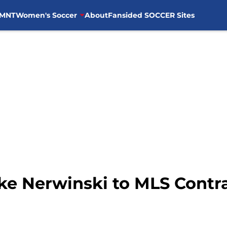
MNT
Women's Soccer
About
Fansided SOCCER Sites
ke Nerwinski to MLS Contr