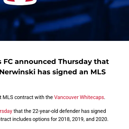
 FC announced Thursday that
 Nerwinski has signed an MLS
st MLS contract with the
Vancouver Whitecaps
.
rsday
that the 22-year-old defender has signed
tract includes options for 2018, 2019, and 2020.