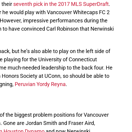
 their
seventh pick in the 2017 MLS SuperDraft
.
er he would play with Vancouver Whitecaps FC 2
m. However, impressive performances during the
to have convinced Carl Robinson that Nerwinski
ack, but he’s also able to play on the left side of
 playing for the University of Connecticut
ome much-needed leadership to the back four. He
 Honors Society at UConn, so should be able to
igning,
Peruvian Yordy Reyna
.
f the biggest problem positions for Vancouver
on. Gone are Jordan Smith and Fraser Aird,
om Houston Dynamo
and now Nerwinski.