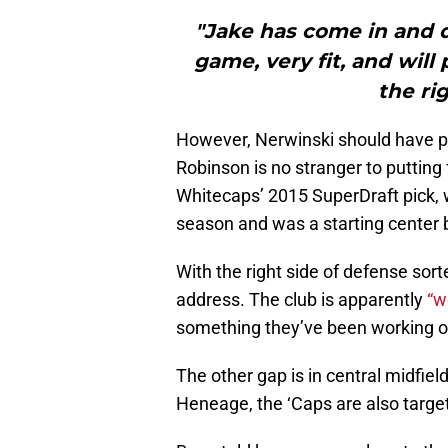
"Jake has come in and 
game, very fit, and will
the ri
However, Nerwinski should have ple
Robinson is no stranger to putting 
Whitecaps’ 2015 SuperDraft pick, w
season and was a starting center b
With the right side of defense sort
address. The club is apparently
“w
something they’ve been working on
The other gap is in central midfield
Heneage, the ‘Caps are also targeti