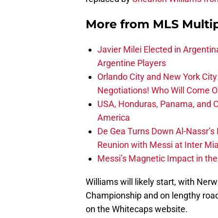
More from
MLS Multi
Javier Milei Elected in Argenti
Argentine Players
Orlando City and New York City 
Negotiations! Who Will Come O
USA, Honduras, Panama, and Ca
America
De Gea Turns Down Al-Nassr’s L
Reunion with Messi at Inter Mi
Messi’s Magnetic Impact in the
Williams will likely start, with Ne
Championship and on lengthy road
on the Whitecaps website.