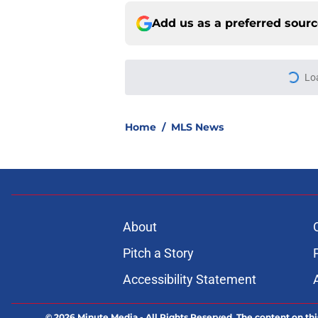
Add us as a preferred sour
More like this
FC Dallas vs Queréta
Prediction Lineups
Published by on Invalid Dat
Chicago Fire vs. Clu
Prediction Lineups
Published by on Invalid Dat
U.A.N.L Tigres vs Re
Prediction Lineups
Published by on Invalid Dat