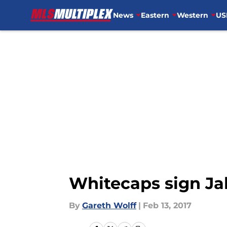
News
Eastern
Western
US
Skip to main content
Whitecaps sign Ja
By
Gareth Wolff
|
Feb 13, 2017