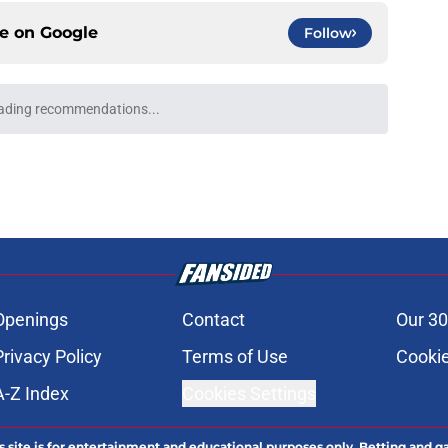
ce on
Google
Follow
ro: Preview, How to Watch It on TV, &
e
b Necaxa: Preview, How to Watch It, &
e
al Salt Lake: Preview, How to Watch It, &
e