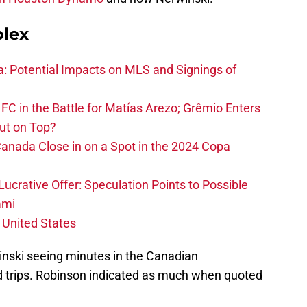
plex
na: Potential Impacts on MLS and Signings of
FC in the Battle for Matías Arezo; Grêmio Enters
ut on Top?
nada Close in on a Spot in the 2024 Copa
ucrative Offer: Speculation Points to Possible
ami
 United States
rwinski seeing minutes in the Canadian
 trips. Robinson indicated as much when quoted