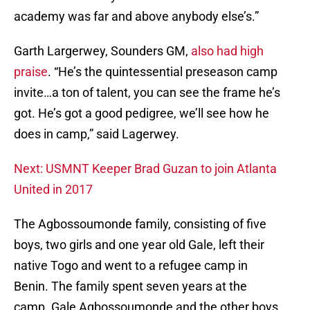
academy was far and above anybody else’s.”
Garth Largerwey, Sounders GM,
also had high
praise
. “He’s the quintessential preseason camp
invite…a ton of talent, you can see the frame he’s
got. He’s got a good pedigree, we’ll see how he
does in camp,” said Lagerwey.
Next: USMNT Keeper Brad Guzan to join Atlanta
United in 2017
The Agbossoumonde family, consisting of five
boys, two girls and one year old Gale, left their
native Togo and went to a refugee camp in
Benin. The family spent seven years at the
camp. Gale Agbossoumonde and the other boys