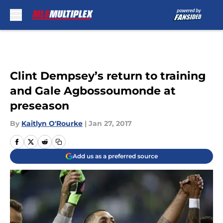
Skip to main content
Clint Dempsey’s return to training
and Gale Agbossoumonde at
preseason
By
Kaitlyn O'Rourke
|
Jan 27, 2017
Add us as a preferred source