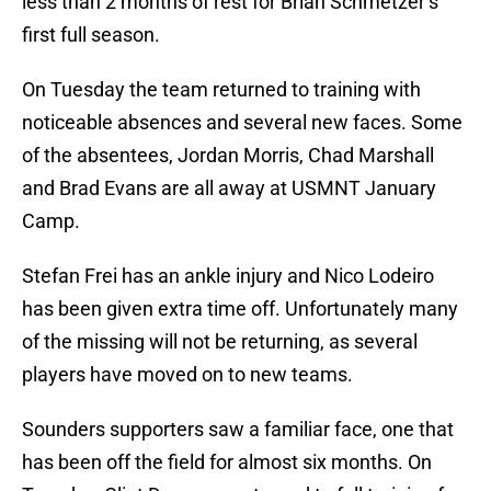
less than 2 months of rest for Brian Schmetzer’s
first full season.
On Tuesday the team returned to training with
noticeable absences and several new faces. Some
of the absentees, Jordan Morris, Chad Marshall
and Brad Evans are all away at USMNT January
Camp.
Stefan Frei has an ankle injury and Nico Lodeiro
has been given extra time off. Unfortunately many
of the missing will not be returning, as several
players have moved on to new teams.
Sounders supporters saw a familiar face, one that
has been off the field for almost six months. On