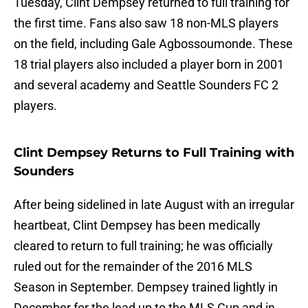
Tuesday, Clint Dempsey returned to full training for
the first time. Fans also saw 18 non-MLS players
on the field, including Gale Agbossoumonde. These
18 trial players also included a player born in 2001
and several academy and Seattle Sounders FC 2
players.
Clint Dempsey Returns to Full Training with
Sounders
After being sidelined in late August with an irregular
heartbeat, Clint Dempsey has been medically
cleared to return to full training; he was officially
ruled out for the remainder of the 2016 MLS
Season in September. Dempsey trained lightly in
December for the lead up to the MLS Cup and in