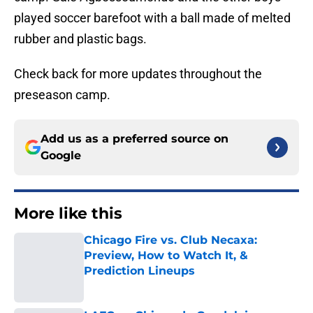
played soccer barefoot with a ball made of melted
rubber and plastic bags.
Check back for more updates throughout the
preseason camp.
Add us as a preferred source on
Google
More like this
Chicago Fire vs. Club Necaxa:
Preview, How to Watch It, &
Prediction Lineups
Published by on Invalid Date