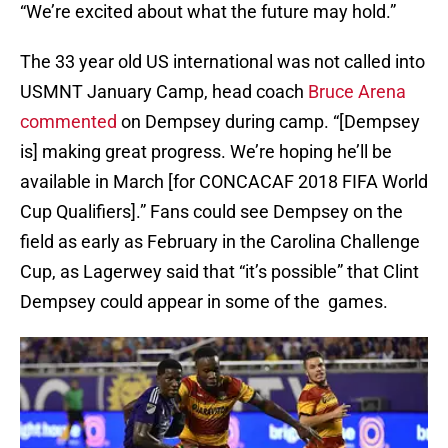
“We’re excited about what the future may hold.”
The 33 year old US international was not called into
USMNT January Camp, head coach
Bruce Arena
commented
on Dempsey during camp. “[Dempsey
is] making great progress. We’re hoping he’ll be
available in March [for CONCACAF 2018 FIFA World
Cup Qualifiers].” Fans could see Dempsey on the
field as early as February in the Carolina Challenge
Cup, as Lagerwey said that “it’s possible” that Clint
Dempsey could appear in some of the games.