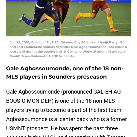
Jun 29, 2016; Orlando , FL, USA; Orlando City FC forward Hadji Barry (13)
and Fort Lauderdale Strikers defender Gale Agbossoumonde (44) chase a
loose ball during the second half at Camping World Stadium. Mandatory
Credit: Jasen Vinlove-USA TODAY Sports
Gale Agbossoumonde, one of the 18 non-
MLS players in Sounders preseason
Gale Agbossoumonde (pronounced GAL-EH AG-
BOOS-O-MON-DEH) is one of the 18 non-MLS
players trying to become a part of the first team.
Agbossoumonde is a center back who is a former
USMNT prospect. He has spent the past three