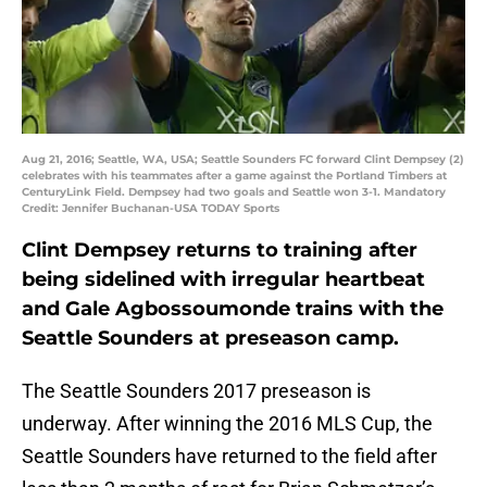
Aug 21, 2016; Seattle, WA, USA; Seattle Sounders FC forward Clint Dempsey (2)
celebrates with his teammates after a game against the Portland Timbers at
CenturyLink Field. Dempsey had two goals and Seattle won 3-1. Mandatory
Credit: Jennifer Buchanan-USA TODAY Sports
Clint Dempsey returns to training after
being sidelined with irregular heartbeat
and Gale Agbossoumonde trains with the
Seattle Sounders at preseason camp.
The Seattle Sounders 2017 preseason is
underway. After winning the 2016 MLS Cup, the
Seattle Sounders have returned to the field after