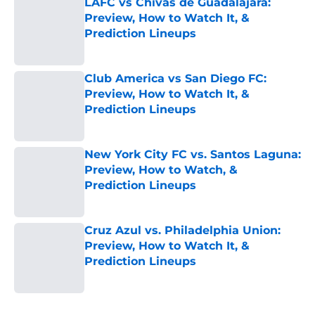
LAFC vs Chivas de Guadalajara:
Preview, How to Watch It, &
Prediction Lineups
Published by on Invalid Date
Club America vs San Diego FC:
Preview, How to Watch It, &
Prediction Lineups
Published by on Invalid Date
New York City FC vs. Santos Laguna:
Preview, How to Watch, &
Prediction Lineups
Published by on Invalid Date
Cruz Azul vs. Philadelphia Union:
Preview, How to Watch It, &
Prediction Lineups
Published by on Invalid Date
5 related articles loaded