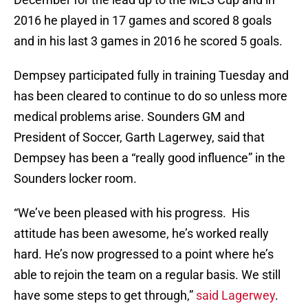
2016 he played in 17 games and scored 8 goals
and in his last 3 games in 2016 he scored 5 goals.
Dempsey participated fully in training Tuesday and
has been cleared to continue to do so unless more
medical problems arise. Sounders GM and
President of Soccer, Garth Lagerwey, said that
Dempsey has been a “really good influence” in the
Sounders locker room.
“We’ve been pleased with his progress. His
attitude has been awesome, he’s worked really
hard. He’s now progressed to a point where he’s
able to rejoin the team on a regular basis. We still
have some steps to get through,”
said Lagerwey
.