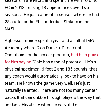
seasons in the NASL and spent time with Toronto
FC in 2013, making 13 appearances over two
seasons. He just came off a season where he had
28 starts for the Ft. Lauderdale Strikers in the
NASL.
Agbossoumonde spent a year and a half at IMG
Academy where Dion Daniels, Director of
Operations for the soccer program,
had high praise
for him saying
“Gale has a ton of potential. He’s a
physical specimen [6-foot-2 and 185 pounds] that
any coach would automatically look to have on his
team. He knows the game very well. He’s just
naturally talented. There are not too many center
backs that can dribble through players the way that
he does. His ability when he was at the