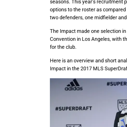
seasons. This year’s recruitment 
options to the roster as compared
two defenders, one midfielder and
The Impact made one selection in 
Convention in Los Angeles, with t
for the club.
Here is an overview and short anal
Impact in the 2017 MLS SuperDraf