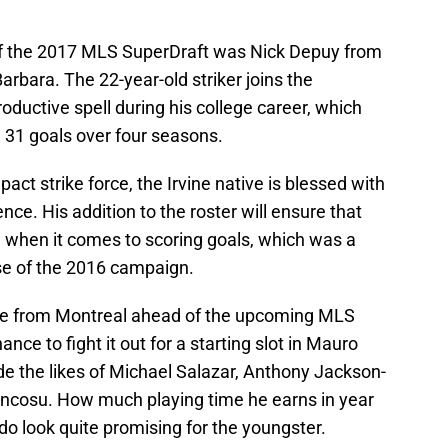
f the 2017 MLS SuperDraft was Nick Depuy from
Barbara. The 22-year-old striker joins the
oductive spell during his college career, which
 31 goals over four seasons.
act strike force, the Irvine native is blessed with
nce. His addition to the roster will ensure that
 when it comes to scoring goals, which was a
rse of the 2016 campaign.
ure from Montreal ahead of the upcoming MLS
ance to fight it out for a starting slot in Mauro
ide the likes of Michael Salazar, Anthony Jackson-
cosu. How much playing time he earns in year
do look quite promising for the youngster.