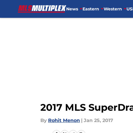
News
Eastern
Western
US
Skip to main content
2017 MLS SuperDra
By
Rohit Menon
|
Jan 25, 2017