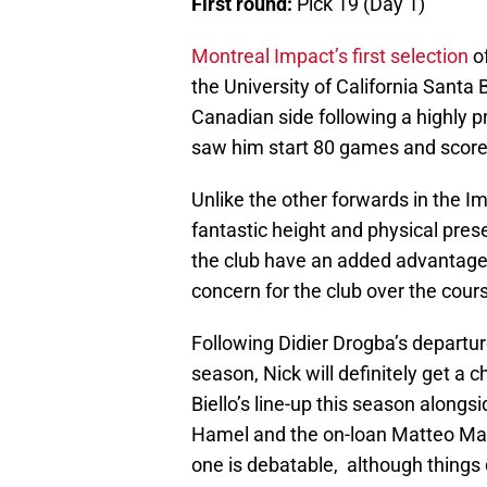
First round:
Pick 19 (Day 1)
Montreal Impact’s first selection
o
the University of California Santa 
Canadian side following a highly pr
saw him start 80 games and score
Unlike the other forwards in the Imp
fantastic height and physical prese
the club have an added advantage
concern for the club over the cou
Following Didier Drogba’s depart
season, Nick will definitely get a ch
Biello’s line-up this season alongs
Hamel and the on-loan Matteo Man
one is debatable, although things 