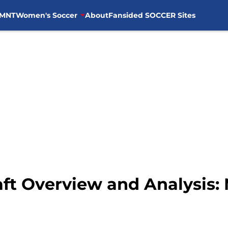
MNT
Women's Soccer
About
Fansided SOCCER Sites
ft Overview and Analysis: