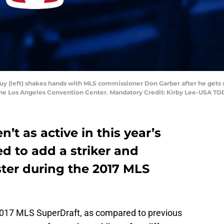
Puy (left) shakes hands with MLS commissioner Don Garber after he gets 
the Los Angeles Convention Center. Mandatory Credit: Kirby Lee-USA TO
’t as active in this year’s
ed to add a striker and
oster during the 2017 MLS
2017 MLS SuperDraft, as compared to previous