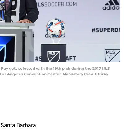
DePuy gets selected with the 19th pick during the 2017 MLS
 Los Angeles Convention Center. Mandatory Credit: Kirby
a Santa Barbara