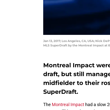
Jan 13, 2017; Los Angeles, CA, USA; Nick De
MLS SuperDraft by the Montreal Impact at 
Montreal Impact weren
draft, but still manag
midfielder to their r
SuperDraft.
The
Montreal Impact
had a slow 