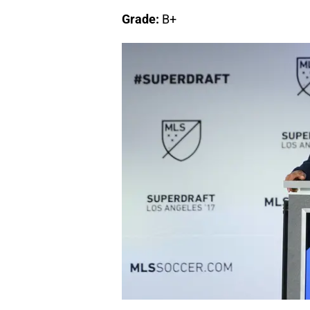
Grade:
B+