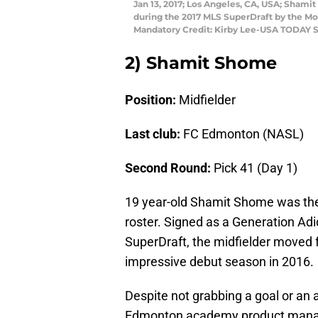
Jan 13, 2017; Los Angeles, CA, USA; Shami
during the 2017 MLS SuperDraft by the Mo
Mandatory Credit: Kirby Lee-USA TODAY S
2) Shamit Shome
Position:
Midfielder
Last club:
FC Edmonton (NASL)
Second Round:
Pick 41 (Day 1)
19 year-old Shamit Shome was the
roster. Signed as a Generation Ad
SuperDraft, the midfielder moved
impressive debut season in 2016.
Despite not grabbing a goal or an a
Edmonton academy product manage