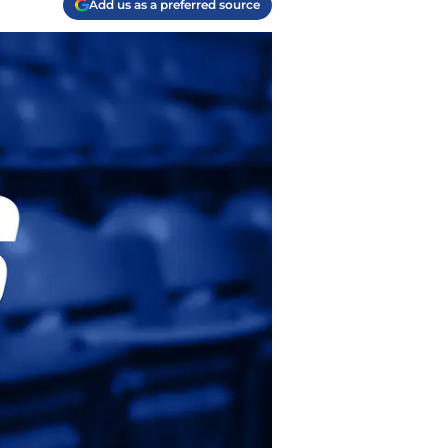
Add us as a preferred source