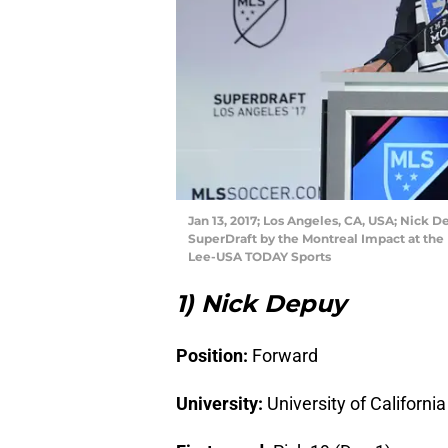
Jan 13, 2017; Los Angeles, CA, USA; Nick 
SuperDraft by the Montreal Impact at the
Lee-USA TODAY Sports
1) Nick Depuy
Position:
Forward
University:
University of Californi