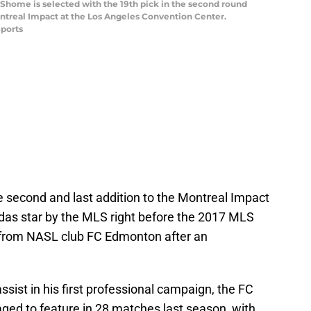
t Shome is selected with the 19th pick in the second round
ntreal Impact at the Los Angeles Convention Center.
ports
 second and last addition to the Montreal Impact
idas star by the MLS right before the 2017 MLS
 from NASL club FC Edmonton after an
ssist in his first professional campaign, the FC
d to feature in 28 matches last season, with