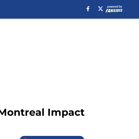
 Montreal Impact