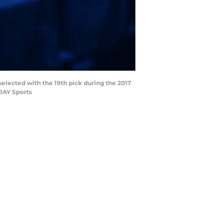
selected with the 19th pick during the 2017
DAY Sports