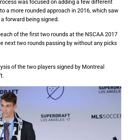
process was focused on adding a few different
 to a more rounded approach in 2016, which saw
 a forward being signed.
each of the first two rounds at the NSCAA 2017
he next two rounds passing by without any picks
ysis of the two players signed by Montreal
t.